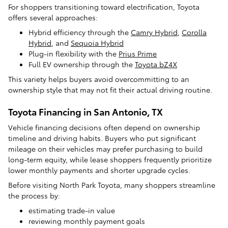
For shoppers transitioning toward electrification, Toyota
offers several approaches:
Hybrid efficiency through the
Camry Hybrid
,
Corolla
Hybrid
, and
Sequoia Hybrid
Plug-in flexibility with the
Prius Prime
Full EV ownership through the
Toyota bZ4X
This variety helps buyers avoid overcommitting to an
ownership style that may not fit their actual driving routine.
Toyota Financing in San Antonio, TX
Vehicle financing decisions often depend on ownership
timeline and driving habits. Buyers who put significant
mileage on their vehicles may prefer purchasing to build
long-term equity, while lease shoppers frequently prioritize
lower monthly payments and shorter upgrade cycles.
Before visiting North Park Toyota, many shoppers streamline
the process by:
estimating trade-in value
reviewing monthly payment goals