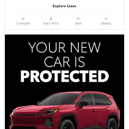
Explore Lease
Compare
Track Price
Save
Details