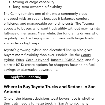
towing or cargo capability
long-term ownership flexibility
The
Camry
remains one of the most commonly cross-
shopped midsize sedans because it balances comfort,
efficiency, and manageable ownership costs. The
Tacoma
appeals to buyers who want truck utility without moving into
full-size dimensions. Meanwhile, the
Tundra
fits drivers who
regularly tow, haul equipment, or travel with larger loads
across Texas highways.
Toyota’s growing hybrid and electrified lineup also gives
buyers more flexibility than ever. Models like the
Camry
Hybrid
,
Prius
,
Corolla Hybrid
,
Tundra i-FORCE MAX
, and fully
electric
bZ4X
create options for shoppers focused on fuel
savings or alternative powertrains.
Apply for Financing
Where to Buy Toyota Trucks and Sedans in San
Antonio
One of the biggest decisions local buyers face is whether
they truly need a full-size truck. In San Antonio, many