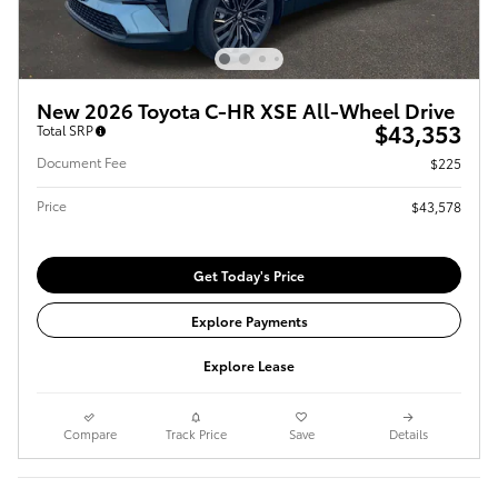
New 2026 Toyota C-HR XSE All-Wheel Drive
$43,353
Total SRP
Document Fee
$225
Price
$43,578
Get Today's Price
Explore Payments
Explore Lease
Compare
Track Price
Save
Details