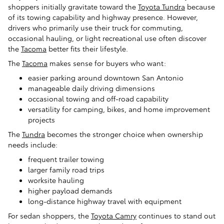
shoppers initially gravitate toward the
Toyota Tundra
because
of its towing capability and highway presence. However,
drivers who primarily use their truck for commuting,
occasional hauling, or light recreational use often discover
the
Tacoma
better fits their lifestyle.
The
Tacoma
makes sense for buyers who want:
easier parking around downtown San Antonio
manageable daily driving dimensions
occasional towing and off-road capability
versatility for camping, bikes, and home improvement
projects
The
Tundra
becomes the stronger choice when ownership
needs include:
frequent trailer towing
larger family road trips
worksite hauling
higher payload demands
long-distance highway travel with equipment
For sedan shoppers, the
Toyota Camry
continues to stand out