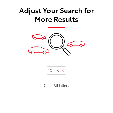
Adjust Your Search for
More Results
“C-HR”
Clear All Filters