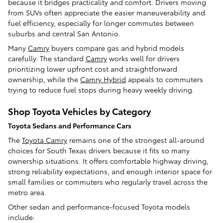
because it bridges practicality and comfort. Drivers moving
from SUVs often appreciate the easier maneuverability and
fuel efficiency, especially for longer commutes between
suburbs and central San Antonio.
Many
Camry
buyers compare gas and hybrid models
carefully. The standard
Camry
works well for drivers
prioritizing lower upfront cost and straightforward
ownership, while the
Camry Hybrid
appeals to commuters
trying to reduce fuel stops during heavy weekly driving.
Shop Toyota Vehicles by Category
Toyota Sedans and Performance Cars
The
Toyota Camry
remains one of the strongest all-around
choices for South Texas drivers because it fits so many
ownership situations. It offers comfortable highway driving,
strong reliability expectations, and enough interior space for
small families or commuters who regularly travel across the
metro area.
Other sedan and performance-focused Toyota models
include: