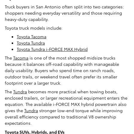
Truck buyers in San Antonio often split into two categories:
shoppers needing everyday versatility and those requiring
heavy-duty capability.
Toyota truck models include:
Toyota Tacoma
Toyota Tundra
Toyota Tundra i-FORCE MAX Hybrid
The
Tacoma
is one of the most shopped midsize trucks
because it balances off-road capability with manageable
daily usability. Buyers who spend time on ranch roads,
outdoor trails, or weekend travel often prefer its smaller
footprint over a larger truck.
The
Tundra
becomes more practical when towing boats,
enclosed trailers, or larger recreational equipment enters the
equation. The available i-FORCE MAX hybrid powertrain also
gives the
Tundra
stronger low-end torque while improving
overall efficiency compared to traditional V8 ownership
expectations.
Toyota SUVs, Hybrids, and EVs