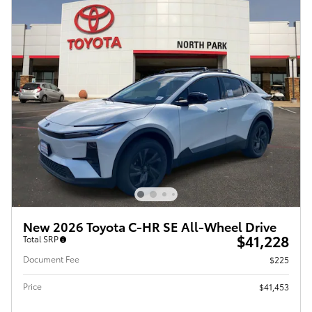
New 2026 Toyota C-HR SE All-Wheel Drive
$41,228
Total SRP
Document Fee
$225
Price
$41,453