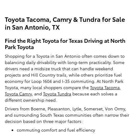
Toyota Tacoma, Camry & Tundra for Sale
in San Antonio, TX
Find the Right Toyota for Texas Driving at North
Park Toyota
Shopping for a Toyota in San Antonio often comes down to
balancing daily drivability with long-term practicality. Some
drivers need a midsize truck that can handle weekend
projects and Hill Country trails, while others prioritize fuel
economy for Loop 1604 and I-35 commuting. At North Park
Toyota, many local shoppers compare the
Toyota Tacoma
,
Toyota Camry
, and
Toyota Tundra
because each solves a
different ownership need.
Drivers from Boerne, Pleasanton, Lytle, Somerset, Von Ormy,
and surrounding South Texas communities often narrow their
decision based on three major factors:
commuting comfort and fuel efficiency