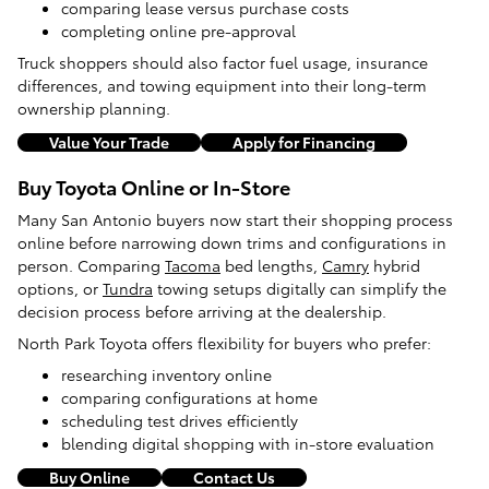
comparing lease versus purchase costs
completing online pre-approval
Truck shoppers should also factor fuel usage, insurance
differences, and towing equipment into their long-term
ownership planning.
Value Your Trade
Apply for Financing
Buy Toyota Online or In-Store
Many San Antonio buyers now start their shopping process
online before narrowing down trims and configurations in
person. Comparing
Tacoma
bed lengths,
Camry
hybrid
options, or
Tundra
towing setups digitally can simplify the
decision process before arriving at the dealership.
North Park Toyota offers flexibility for buyers who prefer:
researching inventory online
comparing configurations at home
scheduling test drives efficiently
blending digital shopping with in-store evaluation
Buy Online
Contact Us