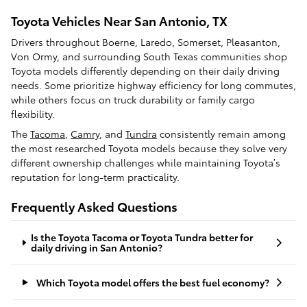
Toyota Vehicles Near San Antonio, TX
Drivers throughout Boerne, Laredo, Somerset, Pleasanton,
Von Ormy, and surrounding South Texas communities shop
Toyota models differently depending on their daily driving
needs. Some prioritize highway efficiency for long commutes,
while others focus on truck durability or family cargo
flexibility.
The
Tacoma
,
Camry
, and
Tundra
consistently remain among
the most researched Toyota models because they solve very
different ownership challenges while maintaining Toyota’s
reputation for long-term practicality.
Frequently Asked Questions
Is the Toyota Tacoma or Toyota Tundra better for
daily driving in San Antonio?
Which Toyota model offers the best fuel economy?