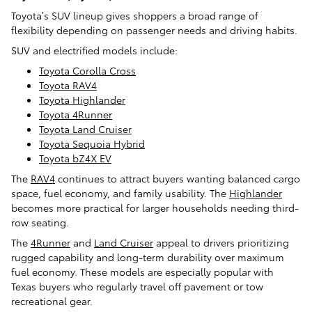
Toyota’s SUV lineup gives shoppers a broad range of
flexibility depending on passenger needs and driving habits.
SUV and electrified models include:
Toyota Corolla Cross
Toyota RAV4
Toyota Highlander
Toyota 4Runner
Toyota Land Cruiser
Toyota Sequoia Hybrid
Toyota bZ4X EV
The
RAV4
continues to attract buyers wanting balanced cargo
space, fuel economy, and family usability. The
Highlander
becomes more practical for larger households needing third-
row seating.
The
4Runner
and
Land Cruiser
appeal to drivers prioritizing
rugged capability and long-term durability over maximum
fuel economy. These models are especially popular with
Texas buyers who regularly travel off pavement or tow
recreational gear.