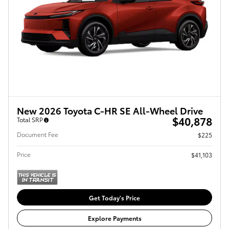
New 2026 Toyota C-HR SE All-Wheel Drive
$40,878
Total SRP
Document Fee
$225
Price
$41,103
Get Today's Price
Explore Payments