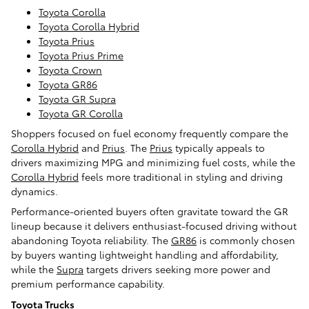
Toyota Corolla
Toyota Corolla Hybrid
Toyota Prius
Toyota Prius Prime
Toyota Crown
Toyota GR86
Toyota GR Supra
Toyota GR Corolla
Shoppers focused on fuel economy frequently compare the
Corolla Hybrid
and
Prius
. The
Prius
typically appeals to
drivers maximizing MPG and minimizing fuel costs, while the
Corolla Hybrid
feels more traditional in styling and driving
dynamics.
Performance-oriented buyers often gravitate toward the GR
lineup because it delivers enthusiast-focused driving without
abandoning Toyota reliability. The
GR86
is commonly chosen
by buyers wanting lightweight handling and affordability,
while the
Supra
targets drivers seeking more power and
premium performance capability.
Toyota Trucks