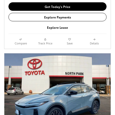
Get Today's Price
Explore Payments
Explore Lease
Compare
Track Price
Save
Details