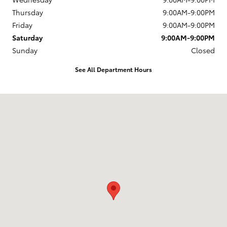
Thursday
9:00AM-9:00PM
Friday
9:00AM-9:00PM
Saturday
9:00AM-9:00PM
Sunday
Closed
See All Department Hours
Visit us at: 10703 SW Loop 410 San Antonio, TX 78211