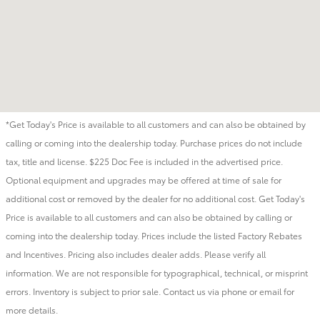
*Get Today's Price is available to all customers and can also be obtained by
calling or coming into the dealership today. Purchase prices do not include
tax, title and license. $225 Doc Fee is included in the advertised price.
Optional equipment and upgrades may be offered at time of sale for
additional cost or removed by the dealer for no additional cost. Get Today's
Price is available to all customers and can also be obtained by calling or
coming into the dealership today. Prices include the listed Factory Rebates
and Incentives. Pricing also includes dealer adds. Please verify all
information. We are not responsible for typographical, technical, or misprint
errors. Inventory is subject to prior sale. Contact us via phone or email for
more details.