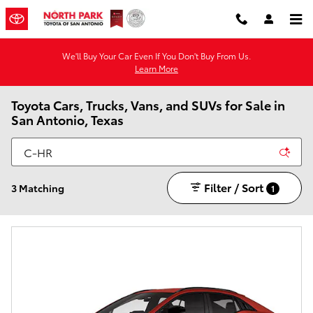
Skip to main content
We'll Buy Your Car Even If You Don't Buy From Us.
Learn More
Toyota Cars, Trucks, Vans, and SUVs for Sale in
San Antonio, Texas
Filter / Sort
3 Matching
1