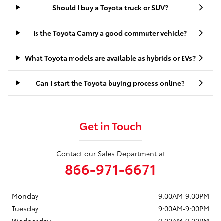
Should I buy a Toyota truck or SUV?
Is the Toyota Camry a good commuter vehicle?
What Toyota models are available as hybrids or EVs?
Can I start the Toyota buying process online?
Get in Touch
Contact our Sales Department at
866-971-6671
Monday
9:00AM-9:00PM
Tuesday
9:00AM-9:00PM
Wednesday
9:00AM-9:00PM