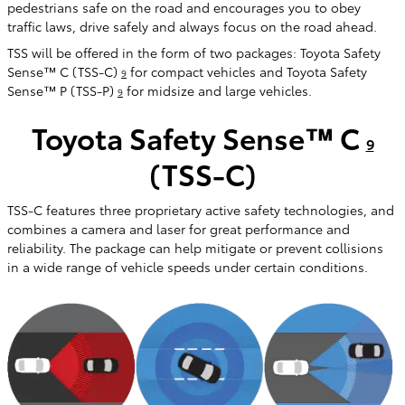
pedestrians safe on the road and encourages you to obey
traffic laws, drive safely and always focus on the road ahead.
TSS will be offered in the form of two packages: Toyota Safety
Sense™ C (TSS-C)
for compact vehicles and Toyota Safety
9
Sense™ P (TSS-P)
for midsize and large vehicles.
9
Toyota Safety Sense™ C
9
(TSS-C)
TSS-C features three proprietary active safety technologies, and
combines a camera and laser for great performance and
reliability. The package can help mitigate or prevent collisions
in a wide range of vehicle speeds under certain conditions.