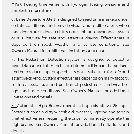
MPa). Fueling time varies with hydrogen fueling pressure and
ambient temperature.
6.
Lane Departure Alert is designed to read lane markers under
certain conditions, and provide visual and audible alerts when
lane departure is detected. It is not a collision-avoidance system
or a substitute for safe and attentive driving. Effectiveness is
dependent on road, weather and vehicle conditions. See
Owner's Manual for additional limitations and details.
7.
The Pedestrian Detection system is designed to detect a
pedestrian ahead of the vehicle, determine if impact is imminent
and help reduce impact speed. It is not a substitute for safe and
attentive driving. System effectiveness depends on many factors,
such as speed, size and position of pedestrians, and weather,
light and road conditions. See Owner's Manual for additional
limitations and details.
8.
Automatic High Beams operate at speeds above 25 mph.
Factors such as a dirty windshield, weather, lighting and terrain
limit effectiveness, requiring the driver to manually operate the
high beams. See Owner's Manual for additional limitations and
details.