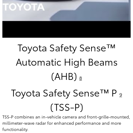
Toyota Safety Sense™
Automatic High Beams
(AHB)
8
Toyota Safety Sense™ P
9
(TSS-P)
TSS-P combines an in-vehicle camera and front-grille-mounted,
millimeter-wave radar for enhanced performance and more
functionality.