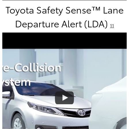
Toyota Safety Sense™ Lane
Departure Alert (LDA)
11