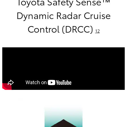
Toyota Safety Sense™
Dynamic Radar Cruise
Control (DRCC)
12