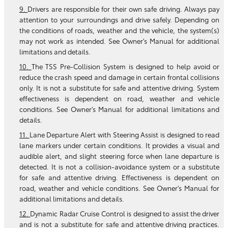
9.
Drivers are responsible for their own safe driving. Always pay
attention to your surroundings and drive safely. Depending on
the conditions of roads, weather and the vehicle, the system(s)
may not work as intended. See Owner's Manual for additional
limitations and details.
10.
The TSS Pre-Collision System is designed to help avoid or
reduce the crash speed and damage in certain frontal collisions
only. It is not a substitute for safe and attentive driving. System
effectiveness is dependent on road, weather and vehicle
conditions. See Owner's Manual for additional limitations and
details.
11.
Lane Departure Alert with Steering Assist is designed to read
lane markers under certain conditions. It provides a visual and
audible alert, and slight steering force when lane departure is
detected. It is not a collision-avoidance system or a substitute
for safe and attentive driving. Effectiveness is dependent on
road, weather and vehicle conditions. See Owner's Manual for
additional limitations and details.
12.
Dynamic Radar Cruise Control is designed to assist the driver
and is not a substitute for safe and attentive driving practices.