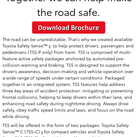
the road safe.
The road can be unpredictable. That's why we created available
Toyota Safety Sense™
: to help protect drivers, passengers and
9
pedestrians (TSS-P only) from harm. TSS is comprised of multi-
feature active safety packages anchored by automated pre-
collision warning and braking. TSS is designed to support the
driver's awareness, decision-making and vehicle operation over
a wide range of speeds under certain conditions. Packaged
together in an integrated system, TSS features help address
three key areas of accident protection: mitigating or preventing
frontal collisions, helping to keep drivers within their lane, and
enhancing road safety during nighttime driving. Always drive
safely, obey traffic speed limits and laws, and focus on the road
while driving.
TSS will be offered in the form of two packages: Toyota Safety
Sense™ C (TSS-C)
for compact vehicles and Toyota Safety
9