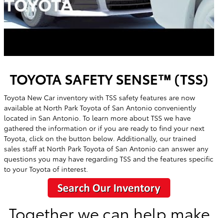
TOYOTA SAFETY SENSE™ (TSS)
Toyota New Car inventory with TSS safety features are now
available at
North Park Toyota of San Antonio
conveniently
located in
San Antonio
. To learn more about TSS we have
gathered the information or if you are ready to find your next
Toyota, click on the button below. Additionally, our trained
sales staff at
North Park Toyota of San Antonio
can answer any
questions you may have regarding TSS and the features specific
to your Toyota of interest.
Together we can help make