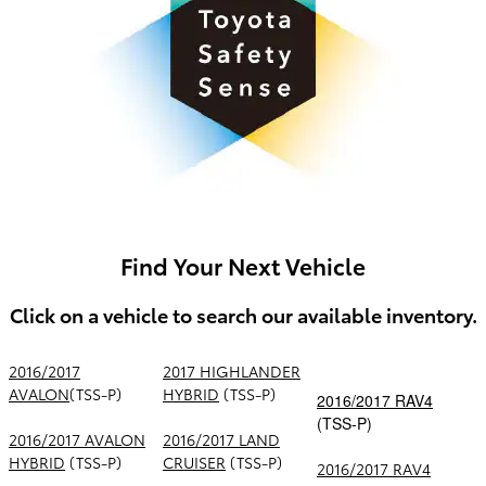
Find Your Next Vehicle
Click on a vehicle to search our available inventory.
2016/2017
2017 HIGHLANDER
AVALON
(TSS-P)
HYBRID
(TSS-P)
2016/2017 RAV4
(TSS-P)
2016/2017 AVALON
2016/2017 LAND
HYBRID
(TSS-P)
CRUISER
(TSS-P)
2016/2017 RAV4