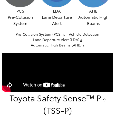
PCS
LDA
AHB
Pre-Collision
Lane Departure
Automatic High
System
Alert
Beams
Pre-Collision System (PCS)
- Vehicle Detection
10
Lane Departure Alert (LDA)
6
Automatic High Beams (AHB)
8
Toyota Safety Sense™ P
9
(TSS-P)