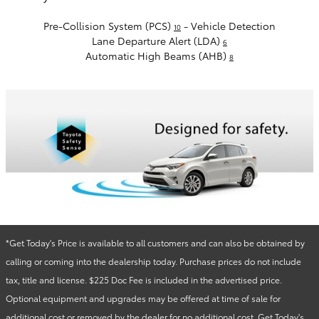
Pre-Collision System (PCS)
- Vehicle Detection
10
Lane Departure Alert (LDA)
6
Automatic High Beams (AHB)
8
*Get Today's Price is available to all customers and can also be obtained by
calling or coming into the dealership today. Purchase prices do not include
tax, title and license. $225 Doc Fee is included in the advertised price.
Optional equipment and upgrades may be offered at time of sale for
additional cost or removed by the dealer for no additional cost. Get Today's