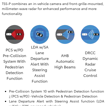
TSS-P combines an in-vehicle camera and front-grille-mounted,
millimeter-wave radar for enhanced performance and more
functionality.
LDA w/SA
PCS w/PD
Lane
DRCC
Pre-Collision
AHB
Departure
Dynamic
System With
Automatic
Alert With
Radar
Pedestrian
High Beams
Steering
Cruise
Detection
Assist
Control
Function
Function
Pre-Collision System 10 with Pedestrian Detection function
(PCS w/PD) -Vehicle Detection & Pedestrian Detection
7
Lane Departure Alert with Steering Assist function (LDA