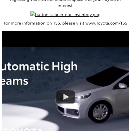
interest.
For more information on TSS, please visit
www.Toyota.com/TSS