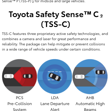
Sense™ P (TSS-P)
for midsize and large vehicles.
9
Toyota Safety Sense™ C
9
(TSS-C)
TSS-C features three proprietary active safety technologies, and
combines a camera and laser for great performance and
reliability. The package can help mitigate or prevent collisions
in a wide range of vehicle speeds under certain conditions.
PCS
LDA
AHB
Pre-Collision
Lane Departure
Automatic High
System
Alert
Beams