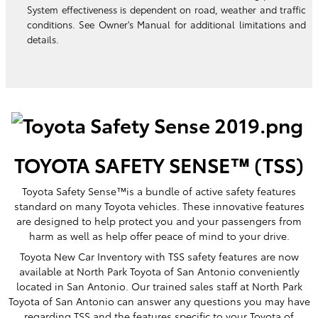
System effectiveness is dependent on road, weather and traffic
conditions. See Owner's Manual for additional limitations and
details.
TOYOTA SAFETY SENSE™ (TSS)
Toyota Safety Sense™is a bundle of active safety features
standard on many Toyota vehicles. These innovative features
are designed to help protect you and your passengers from
harm as well as help offer peace of mind to your drive.
Toyota New Car Inventory with TSS safety features are now
available at North Park Toyota of San Antonio conveniently
located in San Antonio. Our trained sales staff at North Park
Toyota of San Antonio can answer any questions you may have
regarding TSS and the features specific to your Toyota of