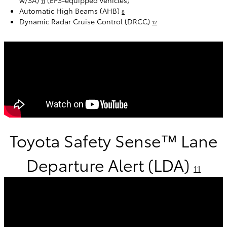
w/SA)
(EPS-equipped vehicles)
11
Automatic High Beams (AHB)
8
Dynamic Radar Cruise Control (DRCC)
12
Toyota Safety Sense™ Lane
Departure Alert (LDA)
11