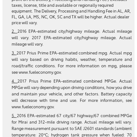
taxes, license, title and available or regionally required
equipment. The Delivery, Processing and Handling Fee in AL, AR,
FL, GA, LA, MS, NC, OK, SC and TX will be higher. Actual dealer
price will vary.
2.
2016 EPA-estimated city/highway mileage. Actual mileage
will vary. 2017 EPA-estimated city/highway mileage. Actual
mileage will vary.
3.
2017 Prius Prime EPA-estimated combined mpg. Actual mpg
will vary based on driving habits, weather, temperature and
road/traffic conditions. For more information on mpg, please
see www.fueleconomy.gov.
4.
2017 Prius Prime EPA-estimated combined MPGe. Actual
MPGe will vary depending upon driving conditions, how you drive
and maintain your vehicle, and other factors. Battery capacity
will decrease with time and use. For more information, see
www.fueleconomy.gov.
5.
2016 EPA-estimated 67 city/67 highway/67 combined MPGe
for Mirai and 312-mile driving range. Actual mileage will vary.
Range measurement pursuant to SAE J2601 standards (ambient
temperature: 20°C; hydrogen tank pressure when fueled: 70