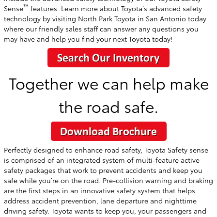
™
Sense
features. Learn more about Toyota’s advanced safety
technology by visiting North Park Toyota in San Antonio today
where our friendly sales staff can answer any questions you
may have and help you find your next Toyota today!
Together we can help make
the road safe.
Perfectly designed to enhance road safety, Toyota Safety sense
is comprised of an integrated system of multi-feature active
safety packages that work to prevent accidents and keep you
safe while you’re on the road. Pre-collision warning and braking
are the first steps in an innovative safety system that helps
address accident prevention, lane departure and nighttime
driving safety. Toyota wants to keep you, your passengers and