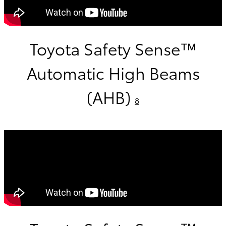
Toyota Safety Sense™
Automatic High Beams
(AHB)
8