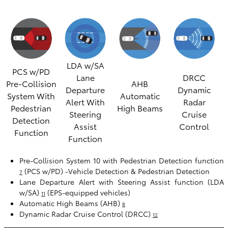
LDA w/SA
PCS w/PD
Lane
DRCC
Pre-Collision
AHB
Departure
Dynamic
System With
Automatic
Alert With
Radar
Pedestrian
High Beams
Steering
Cruise
Detection
Assist
Control
Function
Function
Pre-Collision System 10 with Pedestrian Detection function
(PCS w/PD) -Vehicle Detection & Pedestrian Detection
7
Lane Departure Alert with Steering Assist function (LDA
w/SA)
(EPS-equipped vehicles)
11
Automatic High Beams (AHB)
8
Dynamic Radar Cruise Control (DRCC)
12