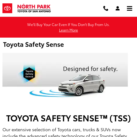
Skip to main content
We'll Buy Your Car Even If You Don't Buy From Us.
Learn More
Toyota Safety Sense
TOYOTA SAFETY SENSE™ (TSS)
Our extensive selection of Toyota cars, trucks & SUVs now
include the advanced safety technology of our Toyota Safety