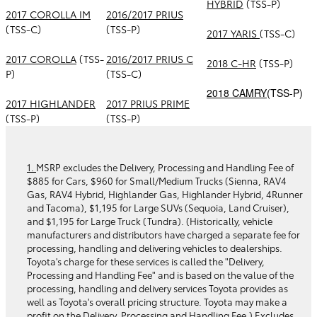
HYBRID
(TSS-P)
2017 COROLLA IM
2016/2017 PRIUS
(TSS-C)
(TSS-P)
2017 YARIS
(TSS-C)
2017 COROLLA
(TSS-
2016/2017 PRIUS C
2018 C-HR
(TSS-P)
P)
(TSS-C)
2018 CAMRY
(TSS-P)
2017 HIGHLANDER
2017 PRIUS PRIME
(TSS-P)
(TSS-P)
1.
MSRP excludes the Delivery, Processing and Handling Fee of
$885 for Cars, $960 for Small/Medium Trucks (Sienna, RAV4
Gas, RAV4 Hybrid, Highlander Gas, Highlander Hybrid, 4Runner
and Tacoma), $1,195 for Large SUVs (Sequoia, Land Cruiser),
and $1,195 for Large Truck (Tundra). (Historically, vehicle
manufacturers and distributors have charged a separate fee for
processing, handling and delivering vehicles to dealerships.
Toyota's charge for these services is called the "Delivery,
Processing and Handling Fee" and is based on the value of the
processing, handling and delivery services Toyota provides as
well as Toyota's overall pricing structure. Toyota may make a
profit on the Delivery, Processing and Handling Fee.) Excludes