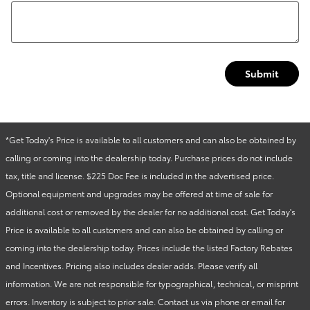
Submit
*Get Today's Price is available to all customers and can also be obtained by
calling or coming into the dealership today. Purchase prices do not include
tax, title and license. $225 Doc Fee is included in the advertised price.
Optional equipment and upgrades may be offered at time of sale for
additional cost or removed by the dealer for no additional cost. Get Today's
Price is available to all customers and can also be obtained by calling or
coming into the dealership today. Prices include the listed Factory Rebates
and Incentives. Pricing also includes dealer adds. Please verify all
information. We are not responsible for typographical, technical, or misprint
errors. Inventory is subject to prior sale. Contact us via phone or email for