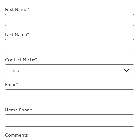
First Name
*
Last Name
*
Contact Me by
*
Email
*
Home Phone
Comments