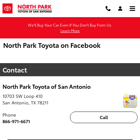
Skip to main content
We'll Buy Your Car Even If You Don't Buy From Us.
Learn More
North Park Toyota on Facebook
Contact
North Park Toyota of San Antonio
10703 SW Loop 410
San Antonio
,
TX
78211
Phone
Call
866-971-6671