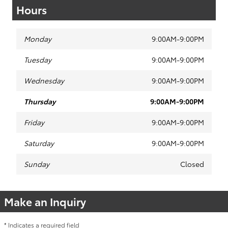
Hours
Monday
9:00AM-9:00PM
Tuesday
9:00AM-9:00PM
Wednesday
9:00AM-9:00PM
Thursday
9:00AM-9:00PM
Friday
9:00AM-9:00PM
Saturday
9:00AM-9:00PM
Sunday
Closed
Make an Inquiry
* Indicates a required field