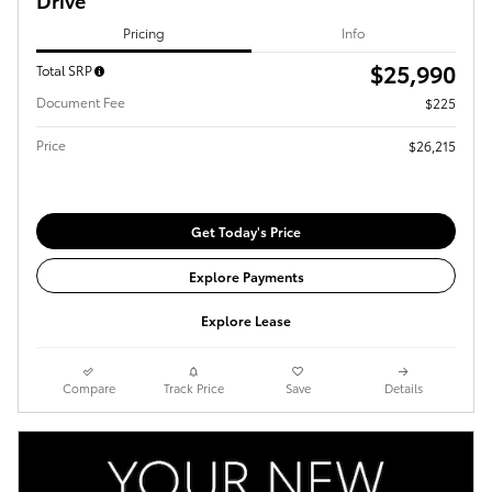
Pricing
Info
$25,990
Total SRP
Document Fee
$225
Price
$26,215
Get Today's Price
Explore Payments
Explore Lease
Compare
Track Price
Save
Details