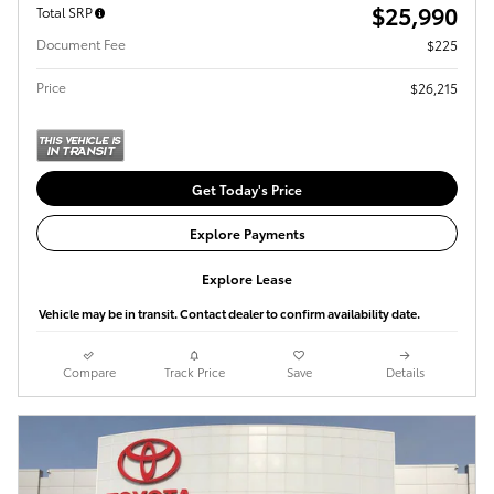
$25,990
Total SRP
Document Fee
$225
Price
$26,215
Get Today's Price
Explore Payments
Explore Lease
Vehicle may be in transit. Contact dealer to confirm availability date.
Compare
Track Price
Save
Details