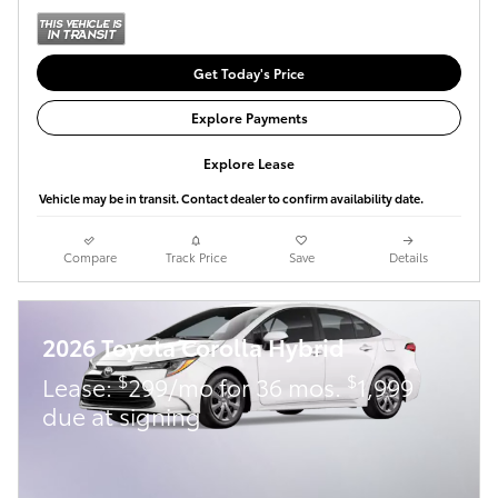
Get Today's Price
Explore Payments
Explore Lease
Vehicle may be in transit. Contact dealer to confirm availability date.
Compare
Track Price
Save
Details
2026 Toyota Corolla Hybrid
$
$
Lease:
299/mo for 36 mos.
1,999
due at signing