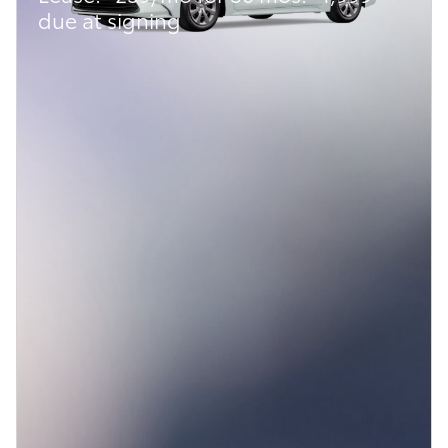
due at signing