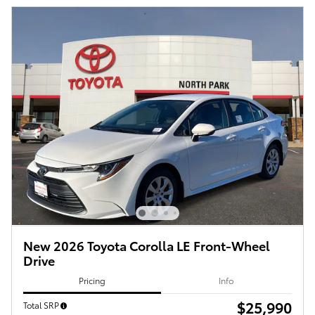
New 2026 Toyota Corolla LE Front-Wheel
Drive
Pricing
Info
$25,990
Total SRP