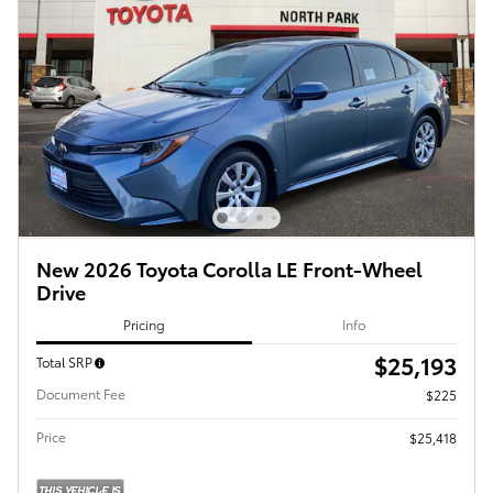
New 2026 Toyota Corolla LE Front-Wheel
Drive
Pricing
Info
$25,193
Total SRP
Document Fee
$225
Price
$25,418