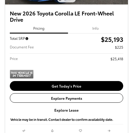
New 2026 Toyota Corolla LE Front-Wheel
Drive
Pricing
Info
$25,193
Total SRP
Document Fee
$225
Price
$25,418
Get Today's Price
Explore Payments
Explore Lease
Vehicle may be in transit. Contact dealer to confirm availability date.