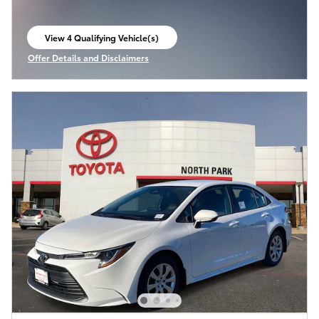
View 4 Qualifying Vehicle(s)
open in same tab
Offer Details and Disclaimers
Open Incentive Modal