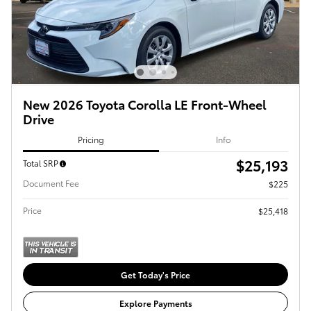
New 2026 Toyota Corolla LE Front-Wheel
Drive
Pricing
Info
$25,193
Total SRP
Document Fee
$225
Price
$25,418
Get Today's Price
Explore Payments