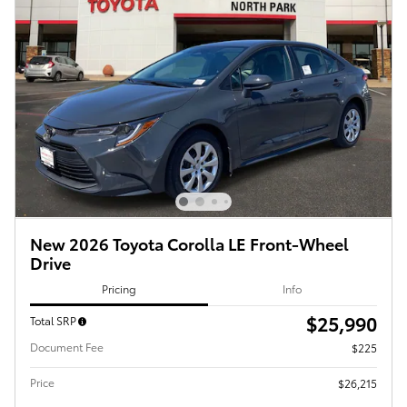
New 2026 Toyota Corolla LE Front-Wheel
Drive
Pricing
Info
$25,990
Total SRP
Document Fee
$225
Price
$26,215