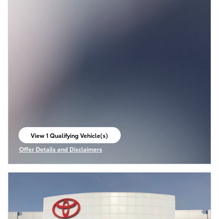
View 1 Qualifying Vehicle(s)
open in same tab
Offer Details and Disclaimers
Open Incentive Modal