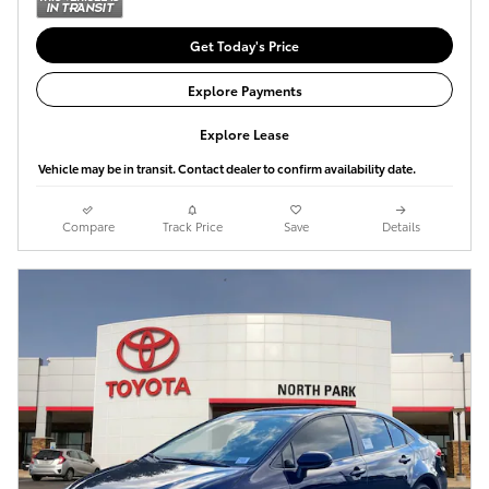
Get Today's Price
Explore Payments
Explore Lease
Vehicle may be in transit. Contact dealer to confirm availability date.
Compare
Track Price
Save
Details