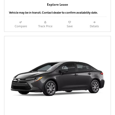
Explore Lease
Vehicle may be in transit. Contact dealer to confirm availability date.
Compare
Track Price
Save
Details