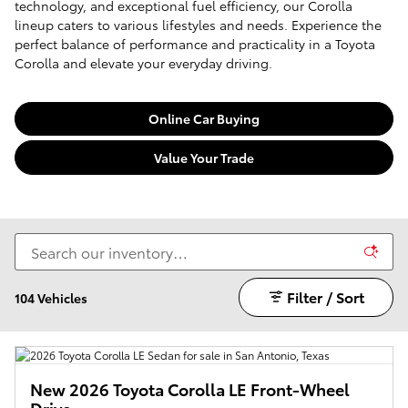
technology, and exceptional fuel efficiency, our Corolla
lineup caters to various lifestyles and needs. Experience the
perfect balance of performance and practicality in a Toyota
Corolla and elevate your everyday driving.
Online Car Buying
Value Your Trade
Filter / Sort
104 Vehicles
New 2026 Toyota Corolla LE Front-Wheel
Drive