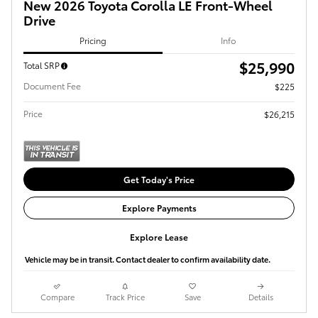
New 2026 Toyota Corolla LE Front-Wheel
Drive
Pricing
Info
$25,990
Total SRP
Document Fee
$225
Price
$26,215
Get Today's Price
Explore Payments
Explore Lease
Vehicle may be in transit. Contact dealer to confirm availability date.
Compare
Track Price
Save
Details