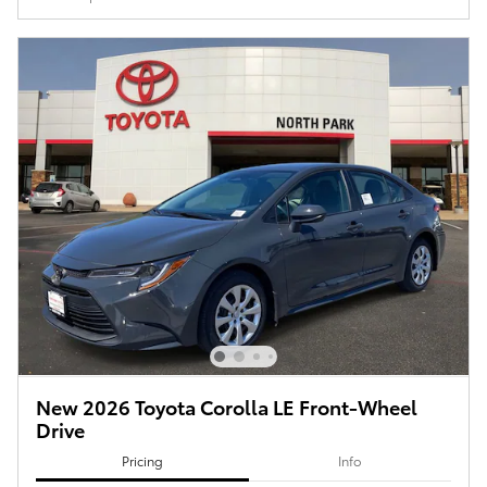
New 2026 Toyota Corolla LE Front-Wheel
Drive
Pricing
Info