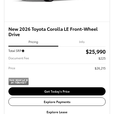
New 2026 Toyota Corolla LE Front-Wheel
Drive
Pricing
Info
$25,990
Total SRP
Document Fee
$225
Price
$26,215
Get Today's Price
Explore Payments
Explore Lease