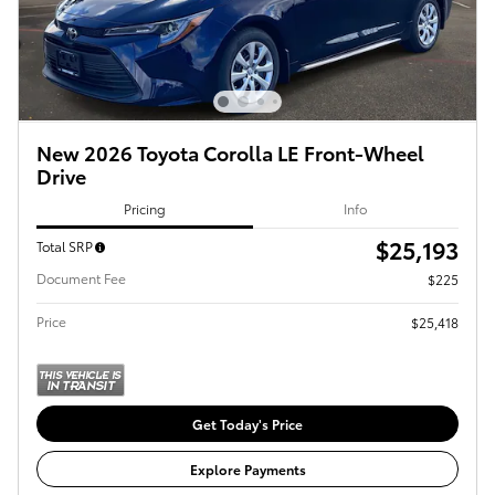
New 2026 Toyota Corolla LE Front-Wheel
Drive
Pricing
Info
$25,193
Total SRP
Document Fee
$225
Price
$25,418
Get Today's Price
Explore Payments