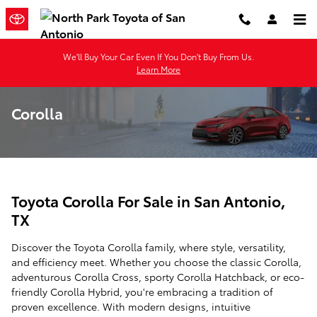
Skip to main content
We'll Buy Your Car Even If You Don't Buy From Us.
Learn More
Corolla
Toyota Corolla For Sale in San Antonio,
TX
Discover the Toyota Corolla family, where style, versatility,
and efficiency meet. Whether you choose the classic Corolla,
adventurous Corolla Cross, sporty Corolla Hatchback, or eco-
friendly Corolla Hybrid, you're embracing a tradition of
proven excellence. With modern designs, intuitive