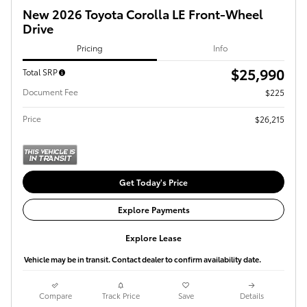
New 2026 Toyota Corolla LE Front-Wheel
Drive
Pricing
Info
$25,990
Total SRP
Document Fee
$225
Price
$26,215
Get Today's Price
Explore Payments
Explore Lease
Vehicle may be in transit. Contact dealer to confirm availability date.
Compare
Track Price
Save
Details