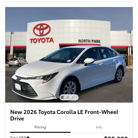
New 2026 Toyota Corolla LE Front-Wheel
Drive
Pricing
Info
Total SRP