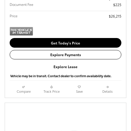
Document Fee
$225
Price
$26,215
Get Today's Price
Explore Payments
Explore Lease
Vehicle may be in transit. Contact dealer to confirm availability date.
Compare
Track Price
Save
Details