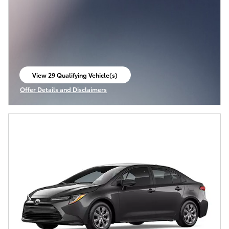
View 29 Qualifying Vehicle(s)
open in same tab
Offer Details and Disclaimers
Open Incentive Modal