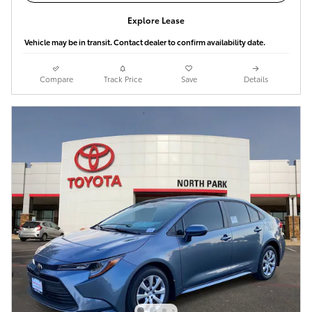
Explore Lease
Vehicle may be in transit. Contact dealer to confirm availability date.
Compare
Track Price
Save
Details