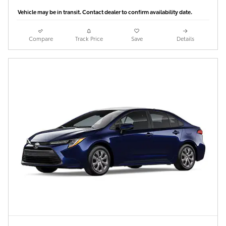
Vehicle may be in transit. Contact dealer to confirm availability date.
Compare
Track Price
Save
Details