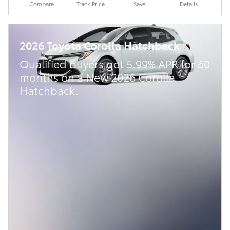
Compare
Track Price
Save
Details
2026 Toyota Corolla Hatchback
Qualified buyers get 5.99% APR for 60
months on a New 2026 Corolla
Hatchback.