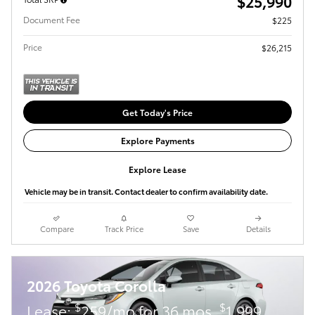
$25,990
Document Fee
$225
Price
$26,215
Get Today's Price
Explore Payments
Explore Lease
Vehicle may be in transit. Contact dealer to confirm availability date.
Compare
Track Price
Save
Details
2026 Toyota Corolla
$
$
Lease:
259/mo for 36 mos.
1,999