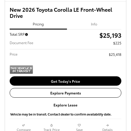
New 2026 Toyota Corolla LE Front-Wheel
Drive
Pricing
Info
$25,193
Total SRP
Document Fee
$225
Price
$25,418
Get Today's Price
Explore Payments
Explore Lease
Vehicle may be in transit. Contact dealer to confirm availability date.
Compare
Track Price
Save
Details