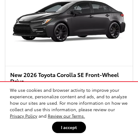
New 2026 Toyota Corolla SE Front-Wheel
Drive
We use cookies and browser activity to improve your
Pricing
Info
experience, personalize content and ads, and to analyze
$27,264
Total SRP
how our sites are used. For more information on how we
collect and use this information, please review our
Document Fee
$225
Privacy Policy
and
Review our Terms.
Price
$27,489
I accept