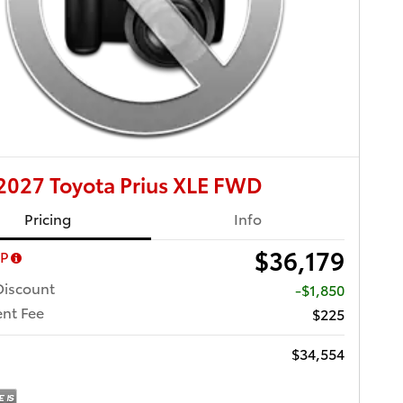
027 Toyota Prius XLE FWD
Pricing
Info
$36,179
RP
Discount
-$1,850
nt Fee
$225
$34,554