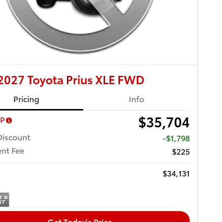
027 Toyota Prius XLE FWD
Pricing
Info
$35,704
RP
Discount
-$1,798
nt Fee
$225
$34,131
Get Today's Price