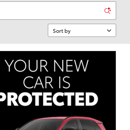
Sort by