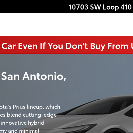
10703 SW Loop 410
 Car Even If You Don't Buy From
n San Antonio,
ota's Prius lineup, which
cles blend cutting-edge
innovative hybrid
nomy and minimal