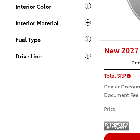
Interior Color
Interior Material
Fuel Type
New 2027 
Drive Line
Pri
Total SRP
Dealer Discoun
Document Fee
Price