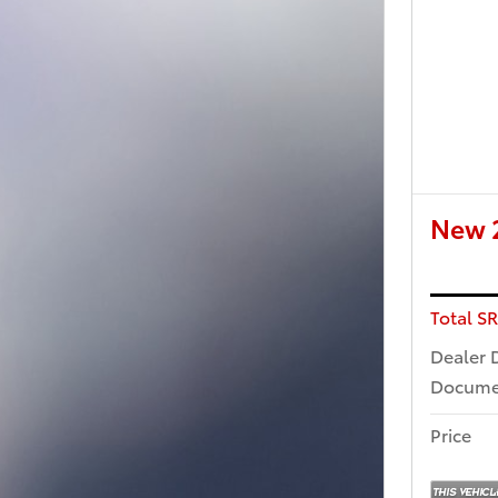
New 2
Total S
Dealer 
Docume
Price