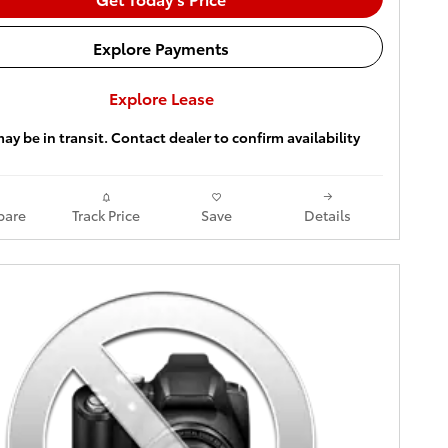
Explore Payments
Explore Lease
ay be in transit. Contact dealer to confirm availability
are
Track Price
Save
Details