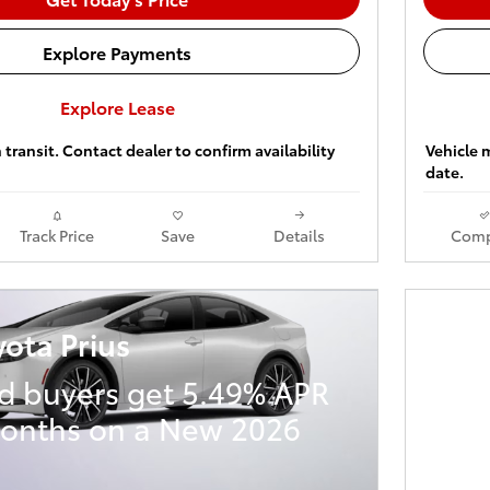
Explore Payments
Explore Lease
 transit. Contact dealer to confirm availability
Vehicle m
date.
Track Price
Save
Details
Comp
ota Prius
ed buyers get 5.49% APR
months on a New 2026