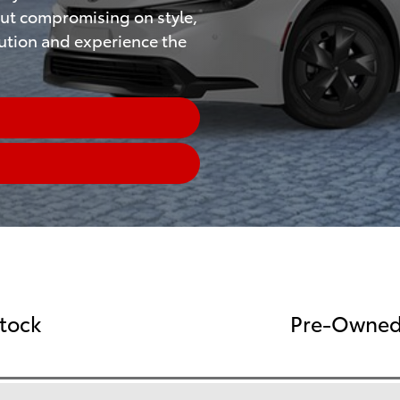
ut compromising on style,
lution and experience the
Stock
Pre-Owned 