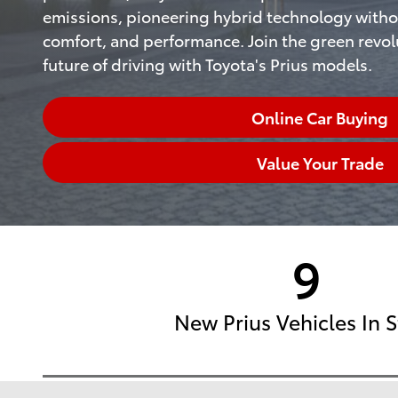
emissions, pioneering hybrid technology witho
comfort, and performance. Join the green revo
future of driving with Toyota's Prius models.
Online Car Buying
Value Your Trade
9
New Prius Vehicles In 