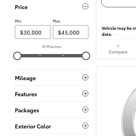
Price
Min
Max
Vehicle may be in
date.
10 Matches
Compare
Mileage
Features
Packages
Exterior Color