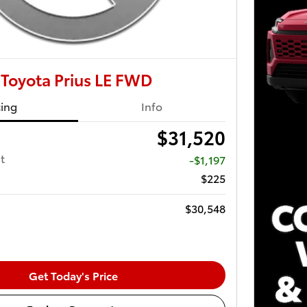
Toyota Prius LE FWD
cing
Info
$31,520
t
-$1,197
$225
$30,548
Get Today's Price