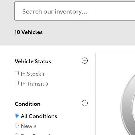
10 Vehicles
Vehicle Status
In Stock
1
In Transit
9
Condition
All Conditions
New
9