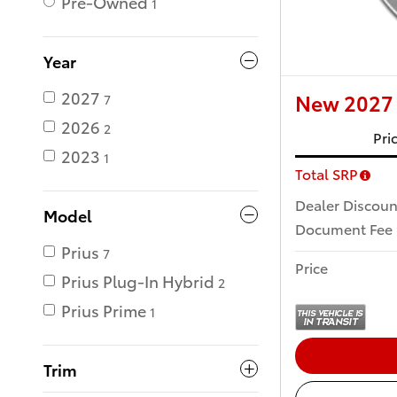
Pre-Owned
1
Year
2027
New 2027 
7
2026
2
Pri
2023
1
Total SRP
Dealer Discoun
Model
Document Fee
Prius
7
Price
Prius Plug-In Hybrid
2
Prius Prime
1
Trim