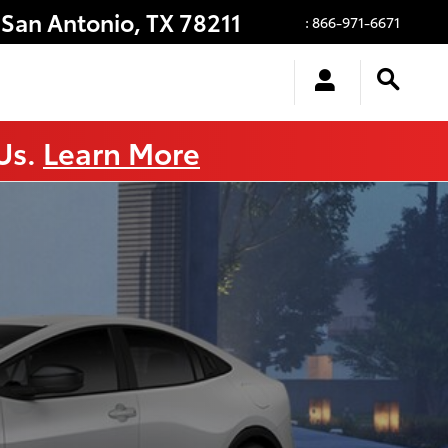
San Antonio
,
TX
78211
:
866-971-6671
 Us.
Learn More