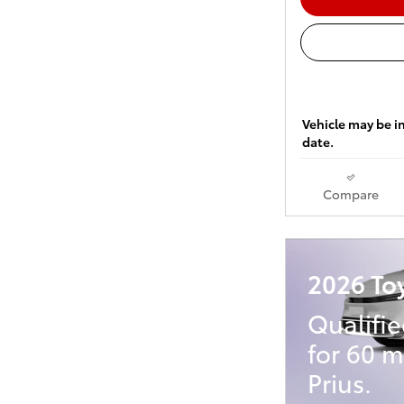
Vehicle may be in
date.
Compare
2026 Toy
Qualifi
for 60 
Prius.