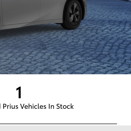
1
Prius Vehicles In Stock