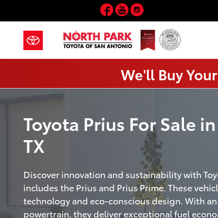
Prius
Skip to main content
Facebook
YouTube
Instagram
We'll Buy Your
Toyota Prius For Sale i
TX
Discover innovation and sustainability with Toy
includes the Prius and Prius Prime. These vehi
technology and eco-conscious design. With an 
powertrain, they deliver exceptional fuel eco