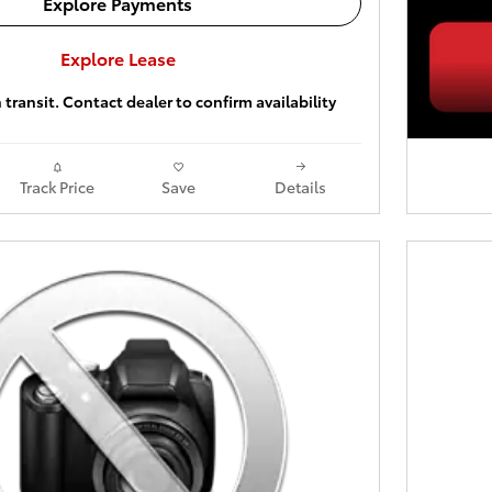
Explore Payments
Explore Lease
 transit. Contact dealer to confirm availability
Track Price
Save
Details