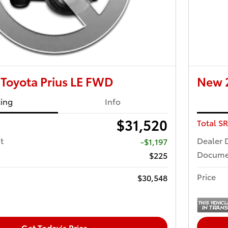
Toyota Prius LE FWD
New 2
cing
Info
$31,520
Total S
t
Dealer 
-$1,197
Docume
$225
Price
$30,548
Get Today's Price