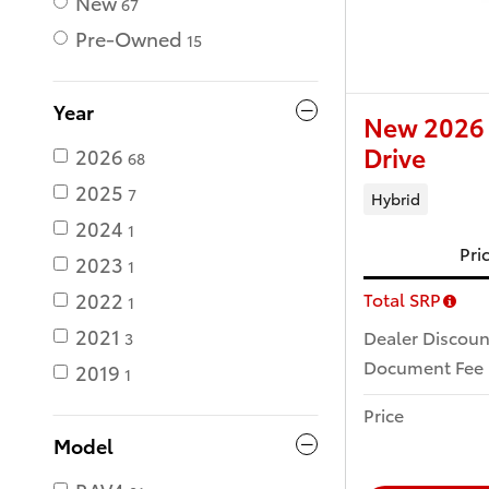
New
67
Pre-Owned
15
Year
New 2026 
Drive
2026
68
2025
7
Hybrid
2024
1
Pri
2023
1
2022
Total SRP
1
2021
Dealer Discoun
3
Document Fee
2019
1
Price
Model