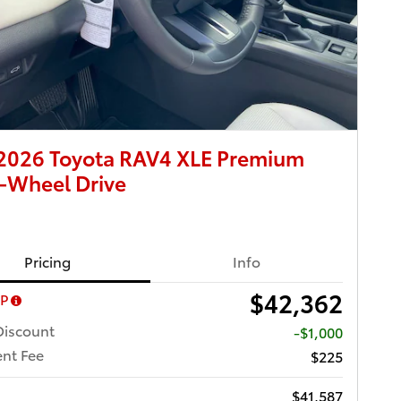
2026 Toyota RAV4 XLE Premium
-Wheel Drive
Pricing
Info
$42,362
RP
Discount
-$1,000
nt Fee
$225
$41,587