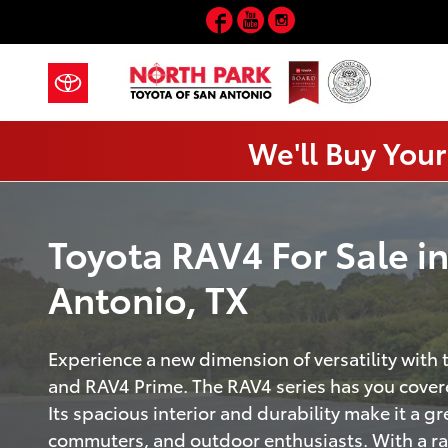
RAV4
Skip to main content
Facebook
YouTube
Instagram
We'll Buy Your
Toyota RAV4 For Sale i
Antonio, TX
Experience a new dimension of versatility with
and RAV4 Prime. The RAV4 series has you covere
Its spacious interior and durability make it a gre
commuters, and outdoor enthusiasts. With a r