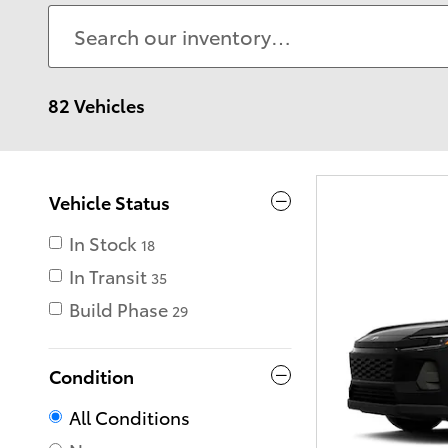
82 Vehicles
Vehicle Status
In Stock
18
In Transit
35
Build Phase
29
Condition
All Conditions