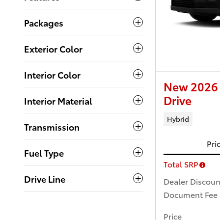
Packages
Exterior Color
Interior Color
New 2026 
Drive
Interior Material
Hybrid
Transmission
Pri
Fuel Type
Total SRP
Drive Line
Dealer Discoun
Document Fee
Price