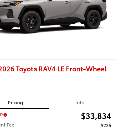
2026 Toyota RAV4 LE Front-Wheel
Pricing
Info
$33,834
RP
nt Fee
$225