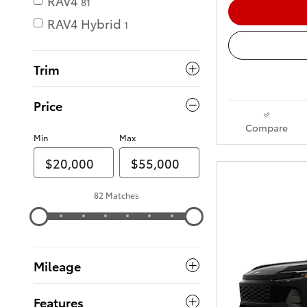
RAV4
81
RAV4 Hybrid
1
Trim
Price
Compare
Min
Max
82 Matches
Mileage
Features