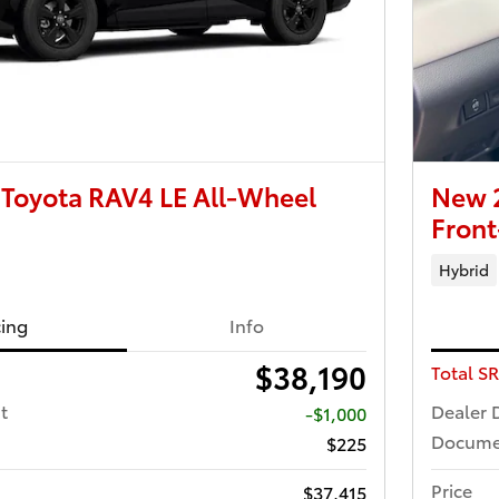
Toyota RAV4 LE All-Wheel
New 
Front
Hybrid
cing
Info
$38,190
Total S
t
Dealer 
-$1,000
Docume
$225
Price
$37,415