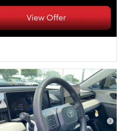
Next Pho