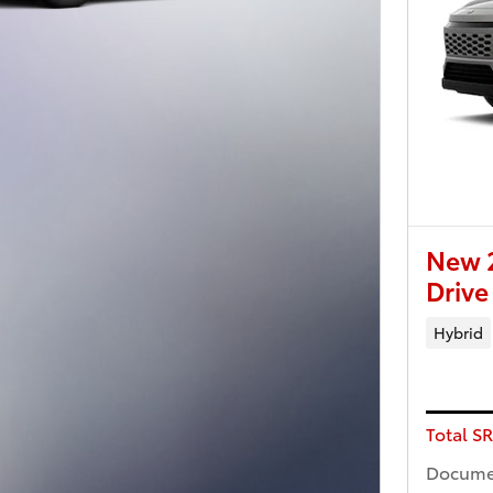
New 
Drive
Hybrid
Total S
Docume