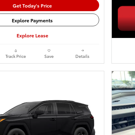
Get Today's Price
Explore Payments
Explore Lease
Track Price
Save
Details