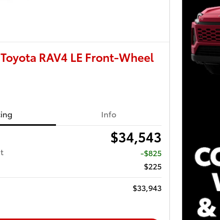
Toyota RAV4 LE Front-Wheel
cing
Info
$34,543
t
-$825
$225
$33,943