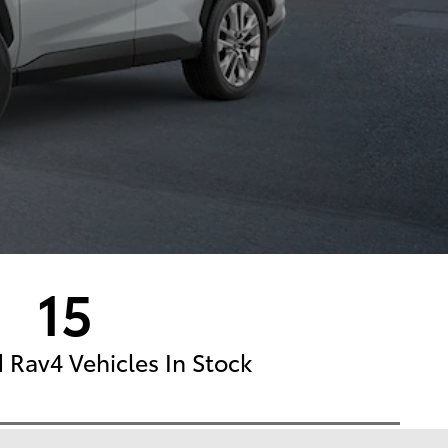
15
Rav4 Vehicles In Stock