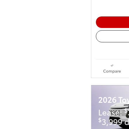
Compare
2026 To
$
Lease:
$
3,999 d