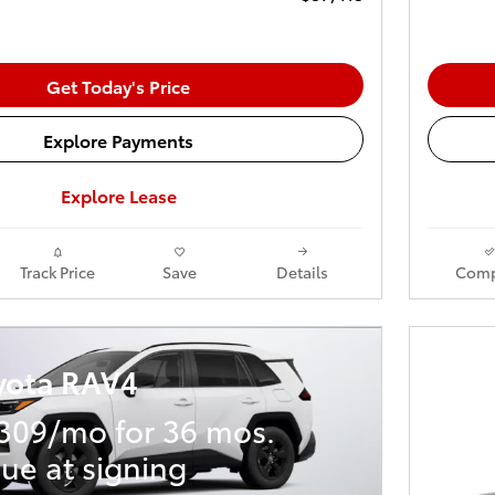
Get Today's Price
Explore Payments
Explore Lease
Track Price
Save
Details
Comp
yota RAV4
309/mo for 36 mos.
ue at signing