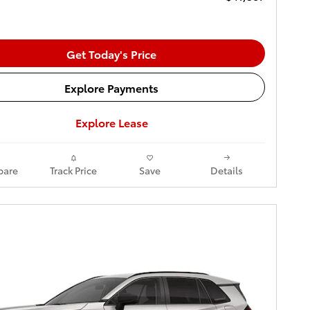
Get Today's Price
Explore Payments
Explore Lease
are
Track Price
Save
Details