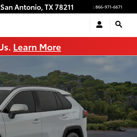
San Antonio
,
TX
78211
:
866-971-6671
 Us.
Learn More