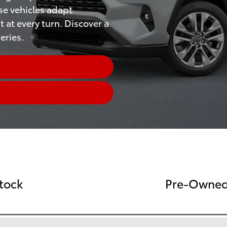
se vehicles adapt
t at every turn. Discover a
eries.
tock
Pre-Owned 