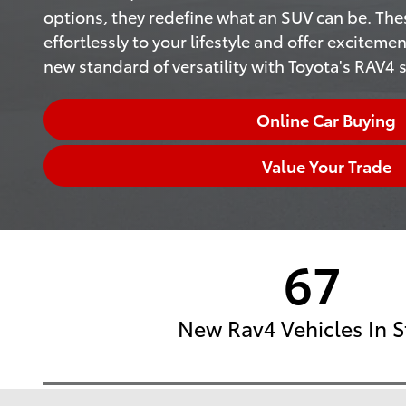
options, they redefine what an SUV can be. The
effortlessly to your lifestyle and offer excitemen
new standard of versatility with Toyota's RAV4 s
Online Car Buying
Value Your Trade
67
New Rav4 Vehicles In S