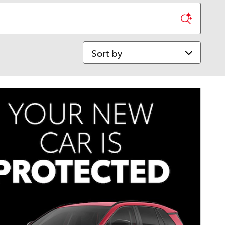
Sort by