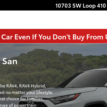
10703 SW Loop 410
 Car Even If You Don't Buy From
n San
 the RAV4, RAV4 Hybrid,
d no matter your lifestyle.
at choice for families,
ange of powertrain