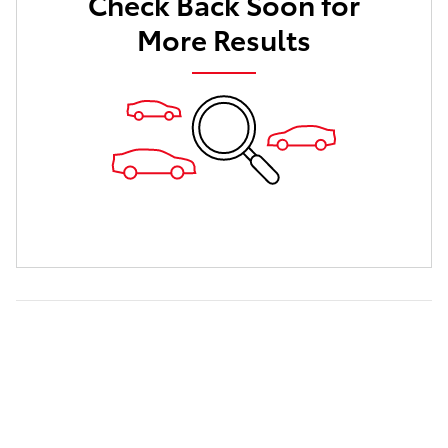
Check Back Soon for
More Results