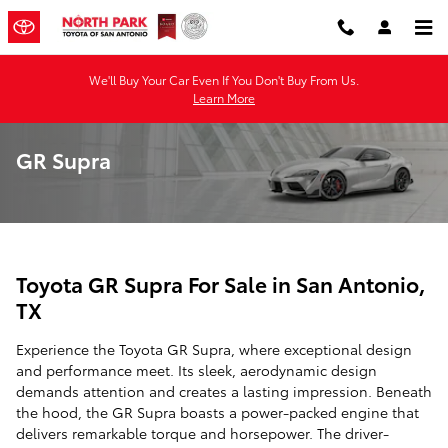
Skip to main content
We'll Buy Your Car Even If You Don't Buy From Us.
Learn More
GR Supra
Toyota GR Supra For Sale in San Antonio,
TX
Experience the Toyota GR Supra, where exceptional design
and performance meet. Its sleek, aerodynamic design
demands attention and creates a lasting impression. Beneath
the hood, the GR Supra boasts a power-packed engine that
delivers remarkable torque and horsepower. The driver-