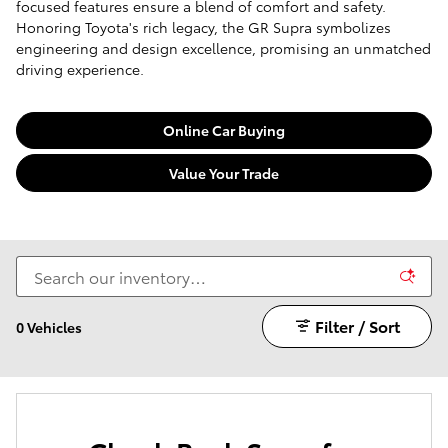
focused features ensure a blend of comfort and safety.
Honoring Toyota's rich legacy, the GR Supra symbolizes
engineering and design excellence, promising an unmatched
driving experience.
Online Car Buying
Value Your Trade
Filter / Sort
0 Vehicles