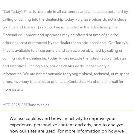
*Get Today's Price is available to all customers and can also be obtained by
calling or coming into the dealership today. Purchase prices do not include
tax, title and license. $225 Doc Fee is included in the advertised price.
Optional equipment and upgrades may be offered at time of sale for
additional cost or removed by the dealer for no additional cost. Get Today's
Price is available to all customers and can also be obtained by calling or
coming into the dealership today. Prices include the listed Factory Rebates
and Incentives. Pricing also includes dealer adds. Please verify all
information. We are not responsible for typographical, technical, or misprint
errors. Inventory is subject to prior sale. Contact us via phone or email for
more details.
*YTD 2025 GST Tundra sales
We use cookies and browser activity to improve your
BHA
Directions
Contact
About
Privacy
Sitemap
Recalls
experience, personalize content and ads, and to analyze
Safety Recalls & Service Campaigns
how our sites are used. For more information on how we