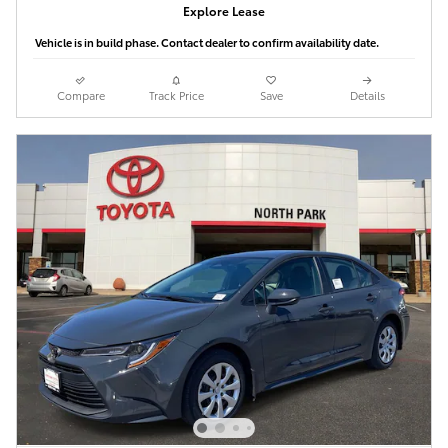
Explore Lease
Vehicle is in build phase. Contact dealer to confirm availability date.
Compare
Track Price
Save
Details