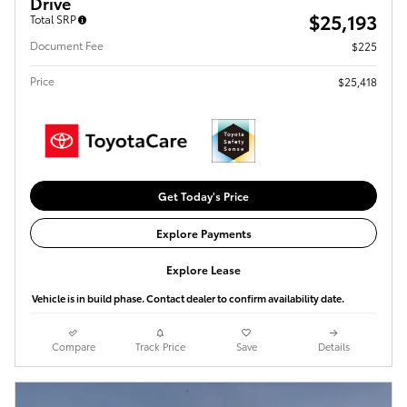
Drive
$25,193
Total SRP
Document Fee
$225
Price
$25,418
Get Today's Price
Explore Payments
Explore Lease
Vehicle is in build phase. Contact dealer to confirm availability date.
Compare
Track Price
Save
Details