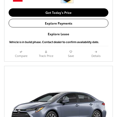
Get Today's Price
Explore Payments
Explore Lease
Vehicle is in build phase. Contact dealer to confirm availability date.
Compare
Track Price
Save
Details