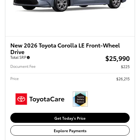
New 2026 Toyota Corolla LE Front-Wheel
Drive
$25,990
Total SRP
Document Fee
$225
Price
$26,215
Get Today's Price
Explore Payments