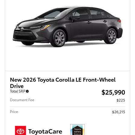
New 2026 Toyota Corolla LE Front-Wheel
Drive
$25,990
Total SRP
Document Fee
$225
Price
$26,215