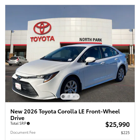
New 2026 Toyota Corolla LE Front-Wheel
Drive
$25,990
Total SRP
Document Fee
$225