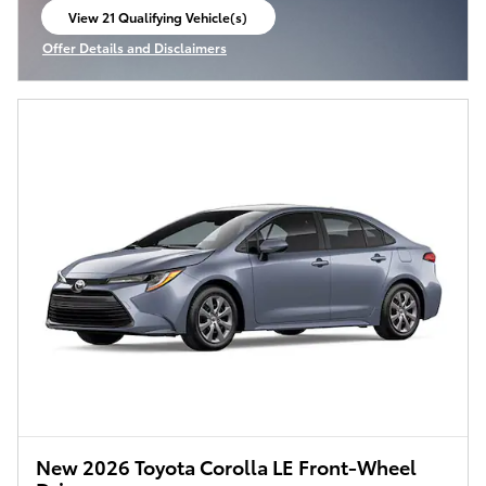
View 21 Qualifying Vehicle(s)
open in same tab
Offer Details and Disclaimers
Open Incentive Modal
New 2026 Toyota Corolla LE Front-Wheel