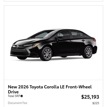
New 2026 Toyota Corolla LE Front-Wheel
Drive
$25,193
Total SRP
Document Fee
$225