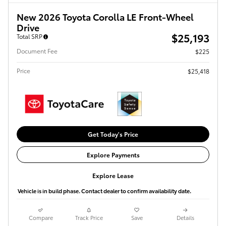
New 2026 Toyota Corolla LE Front-Wheel
Drive
$25,193
Total SRP
Document Fee
$225
Price
$25,418
Get Today's Price
Explore Payments
Explore Lease
Vehicle is in build phase. Contact dealer to confirm availability date.
Compare
Track Price
Save
Details