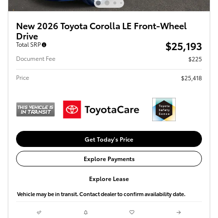
New 2026 Toyota Corolla LE Front-Wheel
Drive
$25,193
Total SRP
Document Fee
$225
Price
$25,418
Get Today's Price
Explore Payments
Explore Lease
Vehicle may be in transit. Contact dealer to confirm availability date.