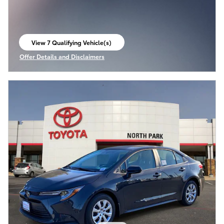
View 7 Qualifying Vehicle(s)
open in same tab
Offer Details and Disclaimers
Open Incentive Modal