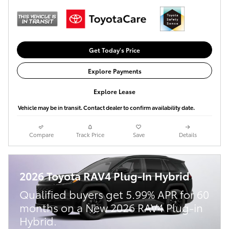
Get Today's Price
Explore Payments
Explore Lease
Vehicle may be in transit. Contact dealer to confirm availability date.
Compare
Track Price
Save
Details
2026 Toyota RAV4 Plug-In Hybrid
Qualified buyers get 5.99% APR for 60
months on a New 2026 RAV4 Plug-in
Hybrid.