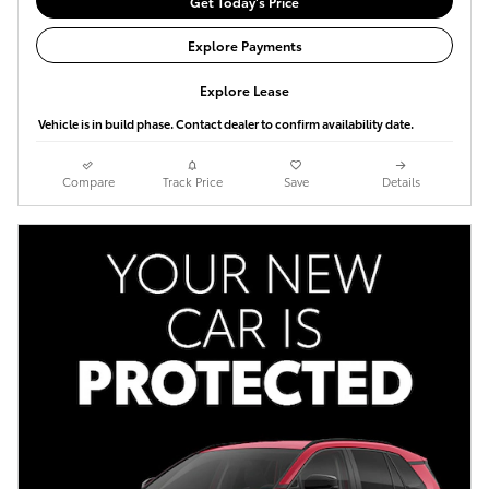
Get Today's Price
Explore Payments
Explore Lease
Vehicle is in build phase. Contact dealer to confirm availability date.
Compare
Track Price
Save
Details