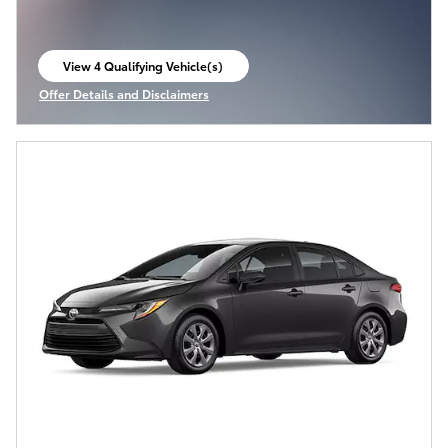
View 4 Qualifying Vehicle(s)
open in same tab
Offer Details and Disclaimers
Open Incentive Modal