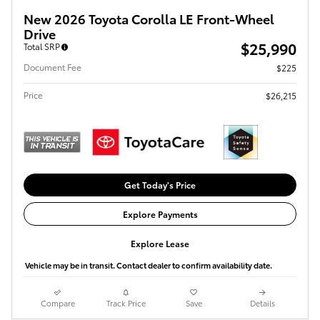
New 2026 Toyota Corolla LE Front-Wheel
Drive
$25,990
Total SRP
Document Fee
$225
Price
$26,215
Get Today's Price
Explore Payments
Explore Lease
Vehicle may be in transit. Contact dealer to confirm availability date.
Compare
Track Price
Save
Details