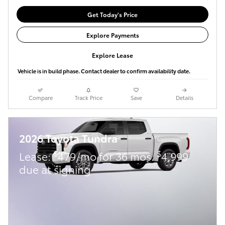
Get Today's Price
Explore Payments
Explore Lease
Vehicle is in build phase. Contact dealer to confirm availability date.
Compare
Track Price
Save
Details
2026 Toyota Tundra
$
$
Lease:
479/mo for 36 mos.
4,999
due at signing