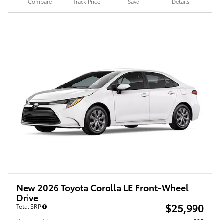
Compare
Track Price
Save
Details
New 2026 Toyota Corolla LE Front-Wheel
Drive
$25,990
Total SRP