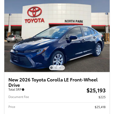
New 2026 Toyota Corolla LE Front-Wheel
Drive
$25,193
Total SRP
Document Fee
$225
Price
$25,418