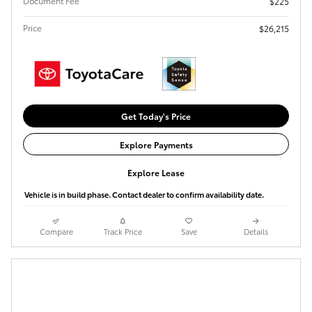
Document Fee
$225
Price
$26,215
Get Today's Price
Explore Payments
Explore Lease
Vehicle is in build phase. Contact dealer to confirm availability date.
Compare
Track Price
Save
Details