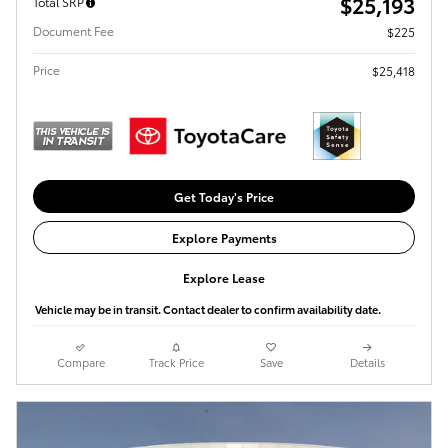
$25,193
Total SRP
Document Fee
$225
Price
$25,418
Get Today's Price
Explore Payments
Explore Lease
Vehicle may be in transit. Contact dealer to confirm availability date.
Compare
Track Price
Save
Details