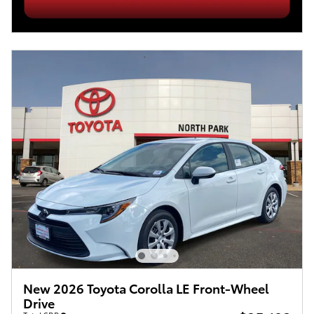
New 2026 Toyota Corolla LE Front-Wheel
Drive