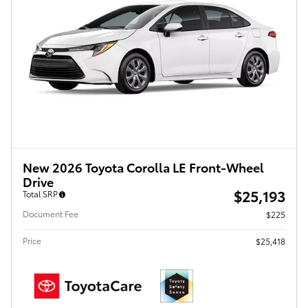
New 2026 Toyota Corolla LE Front-Wheel
Drive
$25,193
Total SRP
Document Fee
$225
Price
$25,418