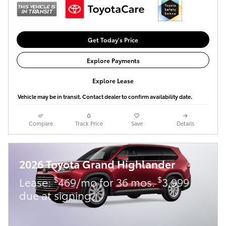
Get Today's Price
Explore Payments
Explore Lease
Vehicle may be in transit. Contact dealer to confirm availability date.
Compare
Track Price
Save
Details
2026 Toyota Grand Highlander
$
$
Lease:
469/mo for 36 mos.
3,999
due at signing