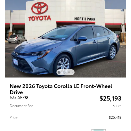
New 2026 Toyota Corolla LE Front-Wheel
Drive
$25,193
Total SRP
Document Fee
$225
Price
$25,418