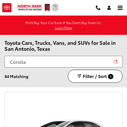
Skip to main content
We'll Buy Your Car Even If You Don't Buy From Us.
Learn More
Toyota Cars, Trucks, Vans, and SUVs for Sale in
San Antonio, Texas
Filter / Sort
84 Matching
1