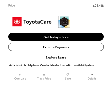
Price
$25,418
Get Today's Price
Explore Payments
Explore Lease
Vehicle is in build phase. Contact dealer to confirm availability date.
Compare
Track Price
Save
Details