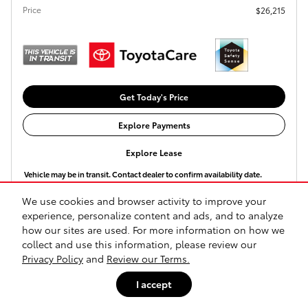
Price
$26,215
Get Today's Price
Explore Payments
Explore Lease
Vehicle may be in transit. Contact dealer to confirm availability date.
We use cookies and browser activity to improve your
Compare
Track Price
Save
Details
experience, personalize content and ads, and to analyze
how our sites are used. For more information on how we
collect and use this information, please review our
Privacy Policy
and
Review our Terms.
I accept