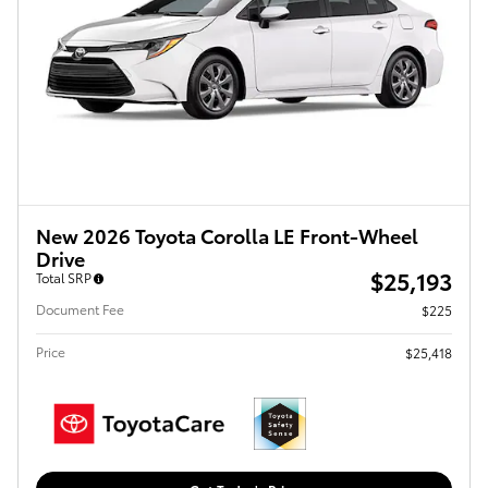
New 2026 Toyota Corolla LE Front-Wheel
Drive
$25,193
Total SRP
Document Fee
$225
Price
$25,418