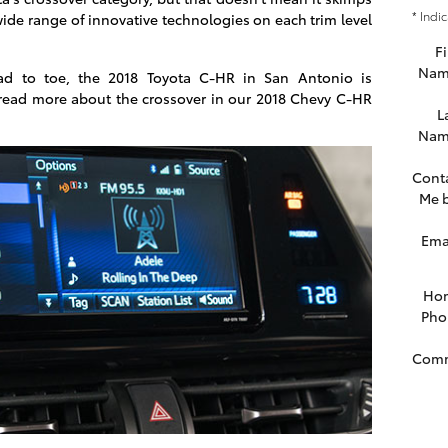
* Indi
 wide range of innovative technologies on each trim level
Fi
Nam
ad to toe, the 2018 Toyota C-HR in San Antonio is
read more about the crossover in our 2018 Chevy C-HR
L
Nam
Cont
Me 
Ema
Ho
Pho
Com