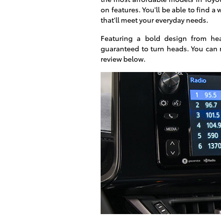
on features. You'll be able to find a
that'll meet your everyday needs.
Featuring a bold design from he
guaranteed to turn heads. You can 
review below.