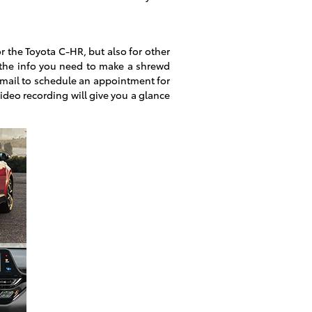
r the Toyota C-HR, but also for other
the info you need to make a shrewd
Email to schedule an appointment for
video recording will give you a glance