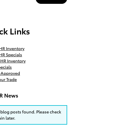
ck Links
HR Inventory
HR Specials
HR Inventory
ecials
e-Approved
our Trade
R News
blog posts found. Please check
in later.