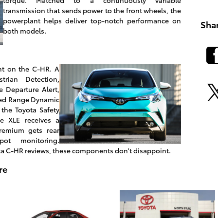
transmission that sends power to the front wheels, the
powerplant helps deliver top-notch performance on
Sha
both models.
ent on the C-HR. A
trian Detection,
 Departure Alert,
eed Range Dynamic
 the Toyota Safety
he XLE receives a
remium gets rear
spot monitoring.
ta C-HR reviews, these components don't disappoint.
re