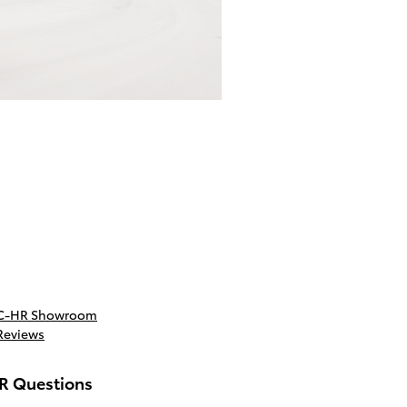
 C-HR Showroom
Reviews
R Questions