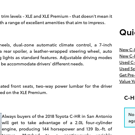
 trim levels - XLE and XLE Premium - that doesn't mean it
th a range of excellent amenities that aim to impress.
Qui
eels, dual-zone automatic climate control, a 7-inch
New C-
a rear spoiler, a leather-wrapped steering wheel, auto
New C-
 lights as standard features. Adjustable driving modes
Used C-
to be accommodate drivers' different needs.
Used Sp
Get Pr
Value Y
heated front seats, two-way power lumbar for the driver
red on the XLE Premium.
C-H
No 
Always buyers of the 2018 Toyota C-HR in San Antonio
aga
will get to take advantage of a 2.0L four-cylinder
engine, producing 144 horsepower and 139 lb.-ft. of
torque. Matched to a continuously variable