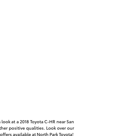
 look at a
2018 Toyota C-HR
near San
her positive qualities. Look over our
offers available at North Park Toyota!