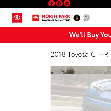
Facebook
YouTube
Instagram
Skip to main content
We'll Buy Yo
2018 Toyota C-HR