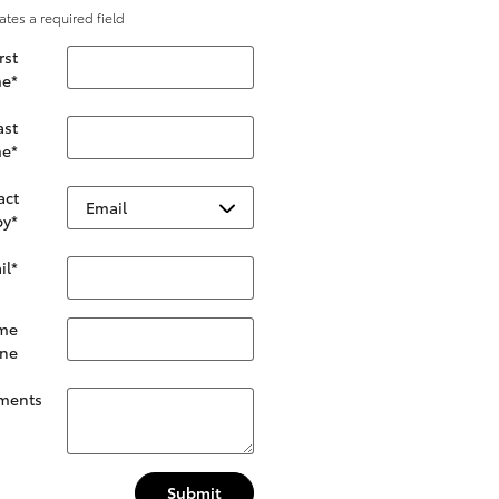
cates a required field
rst
e
*
ast
e
*
act
by
*
il
*
me
ne
ments
Submit