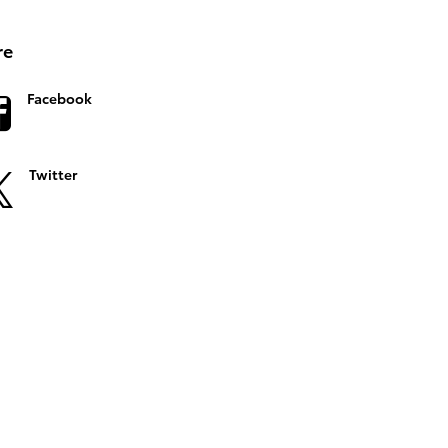
re
Facebook
Twitter