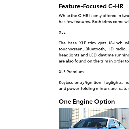
Feature-Focused C-HR
While the C-HR is only offered in two
has few features. Both trims come wi
XLE
The base XLE trim gets 18-inch wh
touchscreen, Bluetooth, HD radio, 
headlights and LED daytime running
are also found on the trim in order 
XLE Premium
Keyless entry/ignition, foglights, 
and power-folding mirrors are featu
One Engine Option