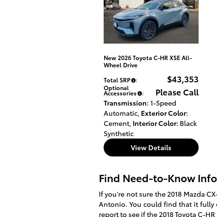
New 2026 Toyota C-HR XSE All-
Wheel Drive
$43,353
Total SRP
:
Optional
Please Call
Accessories
:
Transmission
: 1-Speed
Automatic
,
Exterior Color
:
Cement
,
Interior Color
: Black
Synthetic
View Details
Find Need-to-Know Info
If you're not sure the 2018 Mazda CX-
Antonio. You could find that it full
report to see if the
2018
Toyota
C-HR