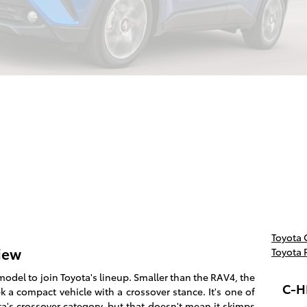
Toyota
iew
Toyota 
model to join Toyota's lineup. Smaller than the RAV4, the
C-H
 a compact vehicle with a crossover stance. It's one of
a's crossover category, but that doesn't mean it skimps