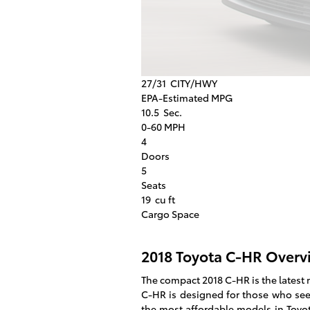
27/31
CITY/HWY
EPA-Estimated MPG
10.5
Sec.
0-60 MPH
4
Doors
5
Seats
19
cu ft
Cargo Space
2018 Toyota C-HR Overv
The compact 2018 C-HR is the latest 
C-HR is designed for those who seek
the most affordable models in Toyot