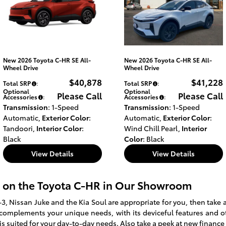
New 2026 Toyota C-HR SE All-
New 2026 Toyota C-HR SE All-
Wheel Drive
Wheel Drive
$40,878
$41,228
Total SRP
:
Total SRP
:
Optional
Optional
Please Call
Please Call
Accessories
:
Accessories
:
Transmission
: 1-Speed
Transmission
: 1-Speed
Automatic
,
Exterior Color
:
Automatic
,
Exterior Color
:
Tandoori
,
Interior Color
:
Wind Chill Pearl
,
Interior
Black
Color
: Black
View Details
View Details
 on the Toyota C-HR in Our Showroom
3, Nissan Juke and the Kia Soul are appropriate for you, then take a
y complements your unique needs, with its deviceful features and ot
is suited for your day-to-day needs. Also take a peek at new finance 