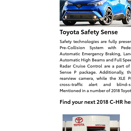
Toyota Safety Sense
Safety technologies are fully pres
Pre-Collision System with Pedes
Automatic Emergency Braking, Lane
Automatic High Beams and Full Sp
Radar Cruise Control are a part of
Sense P package. Additionally, t
rearview camera, while the XLE P
cross-traffic alert and blind-
Mentioned in a number of 2018 Toyo
Find your next 2018 C-HR he