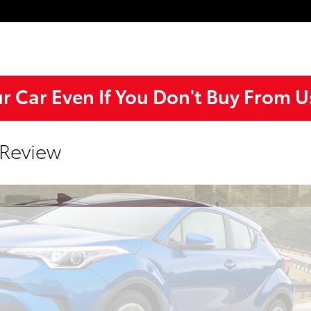
ur Car Even If You Don't Buy From U
 Review