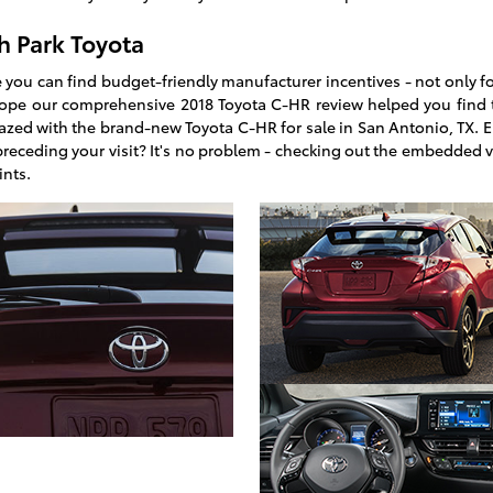
h Park Toyota
 you can find budget-friendly manufacturer incentives - not only fo
ope our comprehensive 2018 Toyota C-HR review helped you find 
azed with the brand-new Toyota C-HR for sale in San Antonio, TX. 
 preceding your visit? It's no problem - checking out the embedded 
ints.