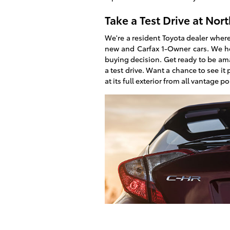
Take a Test Drive at
Nort
We're a resident Toyota dealer where
new and Carfax 1-Owner cars. We h
buying decision. Get ready to be am
a test drive. Want a chance to see it
at its full exterior from all vantage po