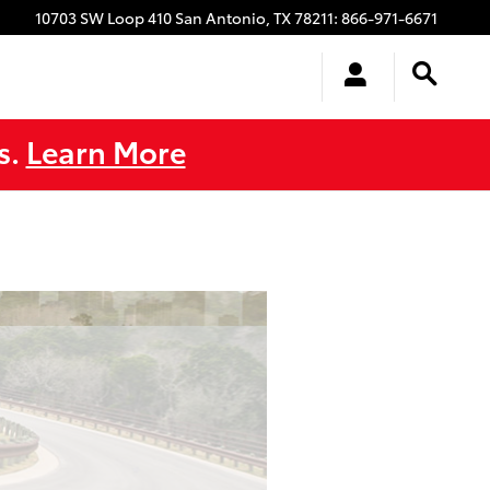
10703 SW Loop 410
San Antonio
,
TX
78211
:
866-971-6671
s.
Learn More