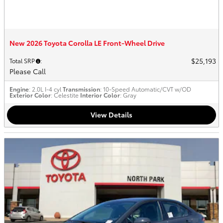
New 2026 Toyota Corolla LE Front-Wheel Drive
$25,193
Total SRP
:
Please Call
Engine
: 2.0L I-4 cyl
Transmission
: 10-Speed Automatic/CVT w/OD
Exterior Color
: Celestite
Interior Color
: Gray
View Details