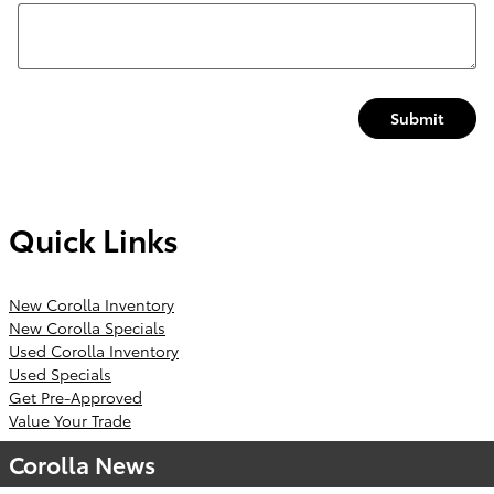
Submit
Quick Links
New Corolla Inventory
New Corolla Specials
Used Corolla Inventory
Used Specials
Get Pre-Approved
Value Your Trade
Corolla News