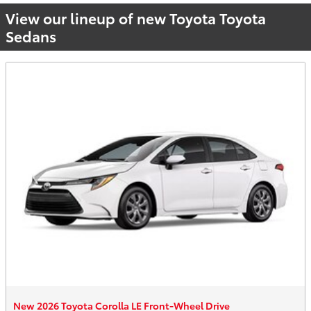
View our lineup of new Toyota Toyota
Sedans
New 2026 Toyota Corolla LE Front-Wheel Drive