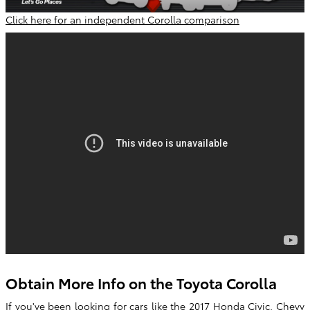
Click here for an independent Corolla comparison
Obtain More Info on the Toyota Corolla
If you've been looking for cars like the 2017 Honda Civic, Chevy