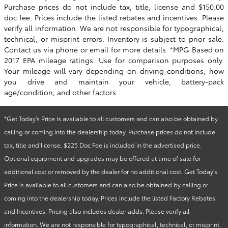
Purchase prices do not include tax, title, license and $150.00
doc fee. Prices include the listed rebates and incentives. Please
verify all information. We are not responsible for typographical,
technical, or misprint errors. Inventory is subject to prior sale.
Contact us via phone or email for more details. *MPG Based on
2017 EPA mileage ratings. Use for comparison purposes only.
Your mileage will vary depending on driving conditions, how
you drive and maintain your vehicle, battery-pack
age/condition, and other factors.
*Get Today's Price is available to all customers and can also be obtained by
calling or coming into the dealership today. Purchase prices do not include
tax, title and license. $225 Doc Fee is included in the advertised price.
Optional equipment and upgrades may be offered at time of sale for
additional cost or removed by the dealer for no additional cost. Get Today's
Price is available to all customers and can also be obtained by calling or
coming into the dealership today. Prices include the listed Factory Rebates
and Incentives. Pricing also includes dealer adds. Please verify all
information. We are not responsible for typographical, technical, or misprint