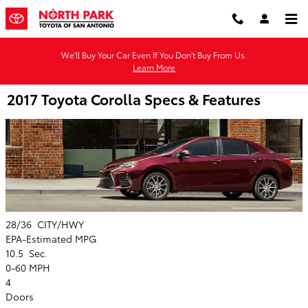
Skip to main content
We'll Buy Your Car Even If You Don't Buy From Us.
Learn More
2017 Toyota Corolla Specs & Features
28/36
CITY/HWY
EPA-Estimated MPG
10.5
Sec.
0-60 MPH
4
Doors