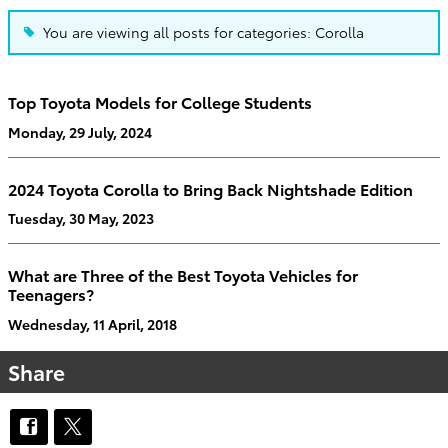
You are viewing all posts for categories: Corolla
Top Toyota Models for College Students
Monday, 29 July, 2024
2024 Toyota Corolla to Bring Back Nightshade Edition
Tuesday, 30 May, 2023
What are Three of the Best Toyota Vehicles for
Teenagers?
Wednesday, 11 April, 2018
Share