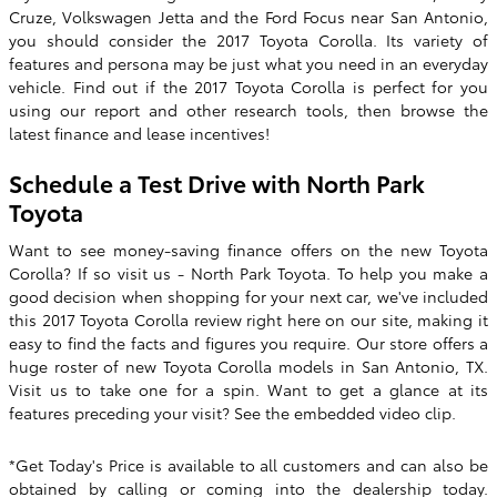
Cruze, Volkswagen Jetta and the Ford Focus near San Antonio,
you should consider the
2017 Toyota Corolla
. Its variety of
features and persona may be just what you need in an everyday
vehicle. Find out if the
2017
Toyota
Corolla
is perfect for you
using our report and other research tools, then browse the
latest finance and lease incentives!
Schedule a Test Drive with North Park
Toyota
Want to see money-saving finance offers on the new Toyota
Corolla? If so visit us -
North Park Toyota
. To help you make a
good decision when shopping for your next car, we've included
this 2017 Toyota Corolla review right here on our site, making it
easy to find the facts and figures you require. Our store offers a
huge roster of new Toyota Corolla models in San Antonio, TX.
Visit us to take one for a spin. Want to get a glance at its
features preceding your visit? See the embedded video clip.
*Get Today's Price is available to all customers and can also be
obtained by calling or coming into the dealership today.