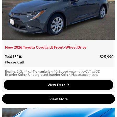
New 2026 Toyota Corolla LE Front-Wheel Drive
$25,990
Total SRP
:
Please Call
Engine
: 2.0L I-4 cyl
Transmission
: 10-Speed Automatic/CVT w/OD
Exterior Color
: Underground
Interior Color
: Macadamiamocha
View Details
View More