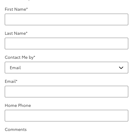
First Name
*
Last Name
*
Contact Me by
*
Email
*
Home Phone
Comments