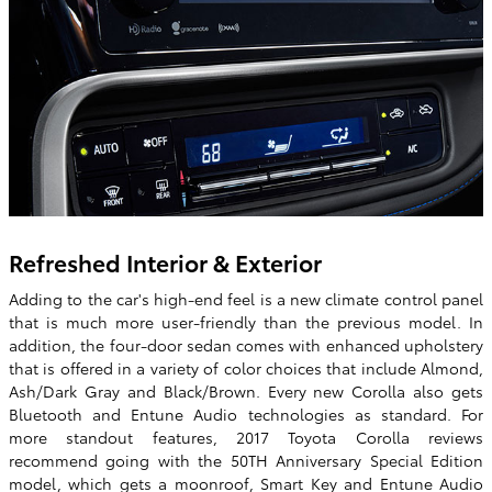
Refreshed Interior & Exterior
Adding to the car's high-end feel is a new climate control panel
that is much more user-friendly than the previous model. In
addition, the four-door sedan comes with enhanced upholstery
that is offered in a variety of color choices that include Almond,
Ash/Dark Gray and Black/Brown. Every new Corolla also gets
Bluetooth and Entune Audio technologies as standard. For
more standout features, 2017 Toyota Corolla reviews
recommend going with the 50TH Anniversary Special Edition
model, which gets a moonroof, Smart Key and Entune Audio