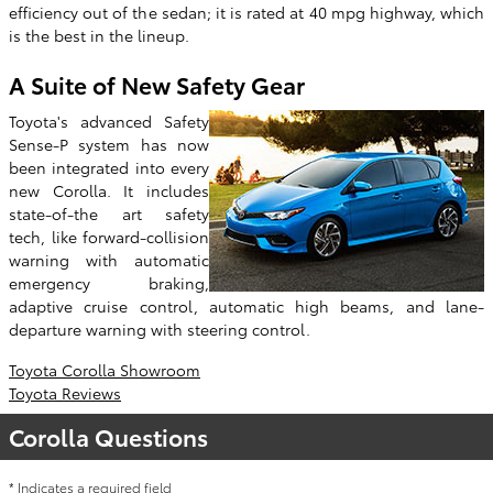
efficiency out of the sedan; it is rated at 40 mpg highway, which
is the best in the lineup.
A Suite of New Safety Gear
Toyota's advanced Safety
Sense-P system has now
been integrated into every
new Corolla. It includes
state-of-the art safety
tech, like forward-collision
warning with automatic
emergency braking,
adaptive cruise control, automatic high beams, and lane-
departure warning with steering control.
Toyota Corolla Showroom
Toyota Reviews
Corolla Questions
* Indicates a required field