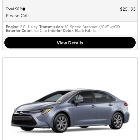
$25,193
Total SRP
:
Please Call
Engine
: 2.0L I-4 cyl
Transmission
: 10-Speed Automatic/CVT w/OD
Exterior Color
: Ice Cap
Interior Color
: Black Fabric
View Details