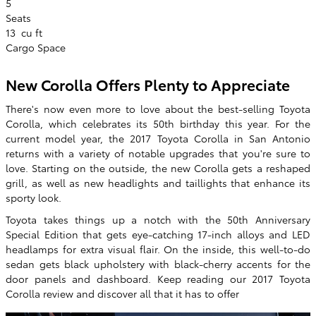
5
Seats
13
cu ft
Cargo Space
New Corolla Offers Plenty to Appreciate
There's now even more to love about the best-selling Toyota
Corolla, which celebrates its 50th birthday this year. For the
current model year, the 2017 Toyota Corolla in San Antonio
returns with a variety of notable upgrades that you're sure to
love. Starting on the outside, the new Corolla gets a reshaped
grill, as well as new headlights and taillights that enhance its
sporty look.
Toyota takes things up a notch with the 50th Anniversary
Special Edition that gets eye-catching 17-inch alloys and LED
headlamps for extra visual flair. On the inside, this well-to-do
sedan gets black upholstery with black-cherry accents for the
door panels and dashboard. Keep reading our 2017 Toyota
Corolla review and discover all that it has to offer