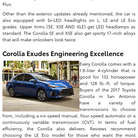
Plus.
Other than the exterior updates already mentioned, the car is
also equipped with bi-LED headlights on L, LE and LE Eco
grades. Upper trims (SE, XSE AND XLE) get LED headlamps as
standard. The Corolla SE and XSE also get sporty 17-inch alloys
that will make onlookers look twice.
Corolla Exudes Engineering Excellence
Every Corolla comes with a
1.8-liter 4-cylinder that is
good for 132 horsepower
and 128 lb.-ft. of torque.
Buyers of the 2017 Toyota
Corolla in San Antonio
have a variety of
transmissions to choose
from, including a six-speed manual, four-speed automatic or a
continuously variable transmission (CVT). In terms of fuel
efficiency, the Corolla also delivers. Reviews recommend
choosing the LE Eco model for those who want the most