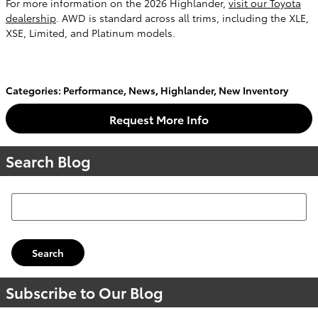
For more information on the 2026 Highlander,
visit our Toyota
dealership
. AWD is standard across all trims, including the XLE,
XSE, Limited, and Platinum models.
Categories
:
Performance
,
News
,
Highlander
,
New Inventory
Request More Info
Search Blog
Search Blog
Search
Subscribe to Our Blog