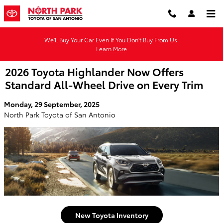
Skip to main content
We'll Buy Your Car Even If You Don't Buy From Us.
Learn More
2026 Toyota Highlander Now Offers
Standard All-Wheel Drive on Every Trim
Monday, 29 September, 2025
North Park Toyota of San Antonio
New Toyota Inventory