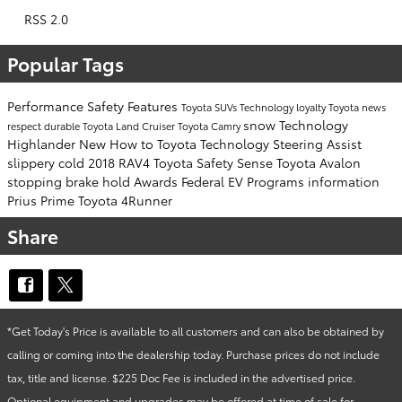
RSS 2.0
Popular Tags
Performance
Safety
Features
Toyota SUVs
Technology
loyalty
Toyota news
snow
Technology
respect
durable
Toyota Land Cruiser
Toyota Camry
Highlander
New
How to
Toyota Technology
Steering Assist
slippery
cold
2018 RAV4
Toyota Safety Sense
Toyota Avalon
stopping
brake hold
Awards
Federal EV Programs
information
Prius Prime
Toyota 4Runner
Share
*Get Today's Price is available to all customers and can also be obtained by
calling or coming into the dealership today. Purchase prices do not include
tax, title and license. $225 Doc Fee is included in the advertised price.
Optional equipment and upgrades may be offered at time of sale for