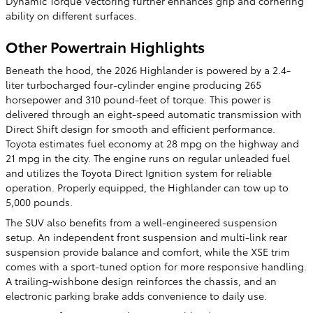
Dynamic Torque Vectoring further enhances grip and cornering
ability on different surfaces.
Other Powertrain Highlights
Beneath the hood, the 2026 Highlander is powered by a 2.4-
liter turbocharged four-cylinder engine producing 265
horsepower and 310 pound-feet of torque. This power is
delivered through an eight-speed automatic transmission with
Direct Shift design for smooth and efficient performance.
Toyota estimates fuel economy at 28 mpg on the highway and
21 mpg in the city. The engine runs on regular unleaded fuel
and utilizes the Toyota Direct Ignition system for reliable
operation. Properly equipped, the Highlander can tow up to
5,000 pounds.
The SUV also benefits from a well-engineered suspension
setup. An independent front suspension and multi-link rear
suspension provide balance and comfort, while the XSE trim
comes with a sport-tuned option for more responsive handling.
A trailing-wishbone design reinforces the chassis, and an
electronic parking brake adds convenience to daily use.