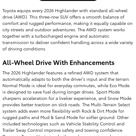
Toyota equips every 2026 Highlander with standard all-wheel
drive (AWD). This three-row SUV offers a smooth balance of
comfort and rugged performance, making it equally capable on
city streets and outdoor adventures. The AWD system works
together with a turbocharged engine and automatic
transmission to deliver confident handling across a wide variety
of driving conditions.
All-Wheel Drive With Enhancements
The 2026 Highlander features a refined AWD system that
automatically adapts to both the driver’s input and the terrain.
Normal Mode is ideal for everyday commutes, while Eco Mode
is designed to save fuel during longer drives. Sport Mode
sharpens acceleration for a livelier experience, and Snow Mode
provides better traction on slick roads. The Multi-Terrain Select
system adds even more flexibility with Rock & Dirt Mode for
rugged paths and Mud & Sand Mode for softer ground. Other
included technologies such as Vehicle Stability Control and
Trailer Sway Control improve safety and towing confidence.