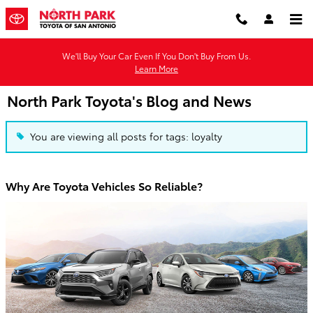
Skip to main content
We'll Buy Your Car Even If You Don't Buy From Us.
Learn More
North Park Toyota's Blog and News
You are viewing all posts for tags: loyalty
Why Are Toyota Vehicles So Reliable?