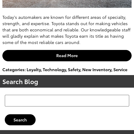
Today's automakers are known for different areas of specialty,
strength, and expertise. Toyota stands out for making vehicles
that are both economical and reliable. Our knowledgeable staff
will gladly explain what makes Toyota earn its title as having
some of the most reliable cars around.
Read More
Categories
:
Loyalty
,
Technology
,
Safety
,
New Inventory
,
Service
Search Blog
Search Blog
Search