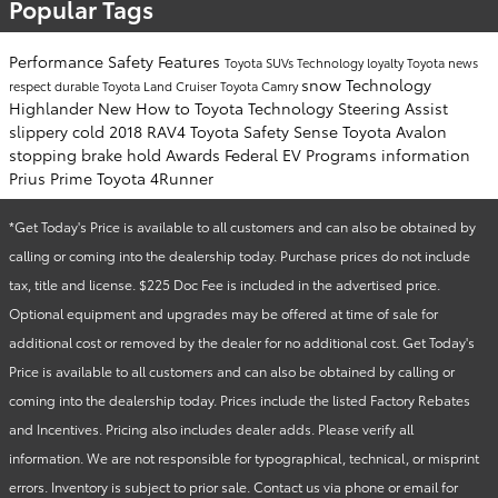
Popular Tags
Performance
Safety
Features
Toyota SUVs
Technology
loyalty
Toyota news
snow
Technology
respect
durable
Toyota Land Cruiser
Toyota Camry
Highlander
New
How to
Toyota Technology
Steering Assist
slippery
cold
2018 RAV4
Toyota Safety Sense
Toyota Avalon
stopping
brake hold
Awards
Federal EV Programs
information
Prius Prime
Toyota 4Runner
*Get Today's Price is available to all customers and can also be obtained by
calling or coming into the dealership today. Purchase prices do not include
tax, title and license. $225 Doc Fee is included in the advertised price.
Optional equipment and upgrades may be offered at time of sale for
additional cost or removed by the dealer for no additional cost. Get Today's
Price is available to all customers and can also be obtained by calling or
coming into the dealership today. Prices include the listed Factory Rebates
and Incentives. Pricing also includes dealer adds. Please verify all
information. We are not responsible for typographical, technical, or misprint
errors. Inventory is subject to prior sale. Contact us via phone or email for