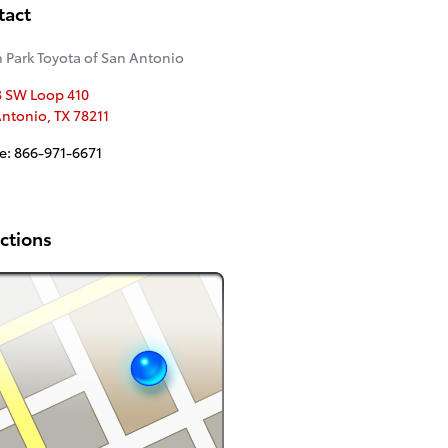
tact
 Park Toyota of San Antonio
3 SW Loop 410
Antonio
,
TX
78211
e
:
866-971-6671
ctions