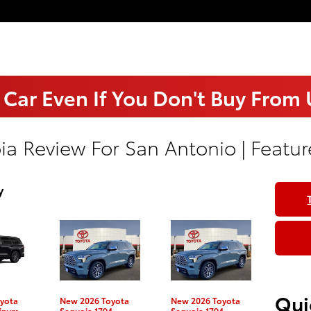
 Car Even If You Don't Buy From
ia Review For San Antonio | Featur
y
Qui
yota
New 2026 Toyota
New 2026 Toyota
tinum
Sequoia 1794
Sequoia 1794