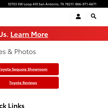
10703 SW Loop 410
San Antonio
,
TX
78211
:
866-971-6671
 Us.
Learn More
es & Photos
Toyota Sequoia Showroom
Toyota Reviews
ck Links