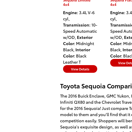
4x4
4x4
Engine
: 3.4L V-6
Engine
: 3.
cyl
,
cyl
,
Transmission
: 10-
Transmiss
Speed Automatic
Speed Aut
w/OD
,
Exterior
w/OD
,
Exte
Color
: Midnight
Color
: Mid
Black
,
Interior
Black
,
Inter
Color
: Black
Color
: Blac
Leather T
View Deta
View Details
Toyota Sequoia Compari
The 2016 Buick Enclave, GMC Yukon, 
Infiniti QX80 and the Chevrolet Trav
for the 2016 Sequoia! Just compare To
model to them and you'll find that it
competition easily. Shoppers will be
Sequoia's exquisite design, as well a