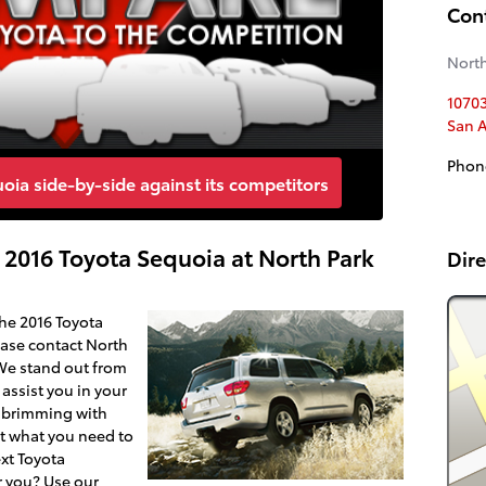
Con
North
1070
San 
Phon
ia side-by-side against its competitors
 2016 Toyota Sequoia at North Park
Dire
the 2016 Toyota
ease contact North
 We stand out from
assist you in your
s brimming with
st what you need to
xt Toyota
r you? Use our