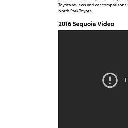
Toyota reviews and car comparisons t
North Park Toyota.
2016 Sequoia Video