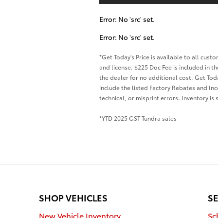
Error: No 'src' set.
Error: No 'src' set.
*Get Today's Price is available to all cus
and license. $225 Doc Fee is included in 
the dealer for no additional cost. Get Tod
include the listed Factory Rebates and Inc
technical, or misprint errors. Inventory is
*YTD 2025 GST Tundra sales
SHOP VEHICLES
SE
New Vehicle Inventory
Sc