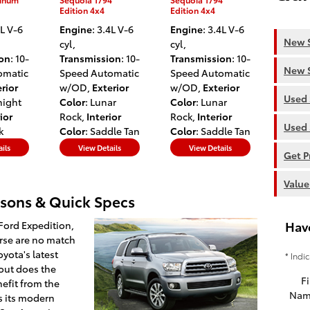
Edition 4x4
Edition 4x4
4L V-6
Engine
: 3.4L V-6
Engine
: 3.4L V-6
New S
cyl
,
cyl
,
ion
: 10-
Transmission
: 10-
Transmission
: 10-
New S
omatic
Speed Automatic
Speed Automatic
rior
w/OD
,
Exterior
w/OD
,
Exterior
Used 
night
Color
: Lunar
Color
: Lunar
ior
Rock
,
Interior
Rock
,
Interior
Used 
k
Color
: Saddle Tan
Color
: Saddle Tan
ils
View Details
View Details
Get P
Value
sons & Quick Specs
Hav
Ford Expedition,
erse are no match
yota's latest
* Indi
 out does the
Fi
nefit from the
Nam
s its modern