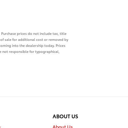
 Purchase prices do not include tax, title
of sale for additional cost or removed by
 coming into the dealership today. Prices
re not responsible for typographical,
ABOUT US
e
About Us