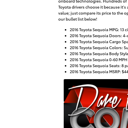
onboard technologies. Hundreds of
Toyota drivers choose it because it's
value; just compare its price to the o
our bullet list below!
2016 Toyota Sequoia MPG: 13 ci
2016 Toyota Sequoia Doors: 4-
2016 Toyota Sequoia Cargo Spac
2016 Toyota Sequoia Colors: Sup
2016 Toyota Sequoia Body Style
2016 Toyota Sequoia 0-60 MPH
2016 Toyota Sequoia Seats: 8 
2016 Toyota Sequoia MSRP: $4