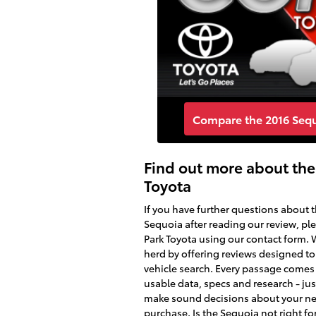
Compare the 2016 Sequo
Find out more about the
Toyota
If you have further questions about 
Sequoia after reading our review, pl
Park Toyota using our contact form.
herd by offering reviews designed to 
vehicle search. Every passage come
usable data, specs and research - ju
make sound decisions about your ne
purchase. Is the Sequoia not right fo