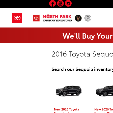
Facebook
YouTube
Instagram
Skip to main content
We'll Buy Your
2016 Toyota Sequo
Search our Sequoia inventor
New 2026 Toyota
New 2026 To
Sequoia Limited
Sequoia Pla