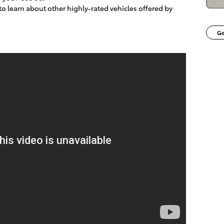
o learn about other highly-rated vehicles offered by
Ge