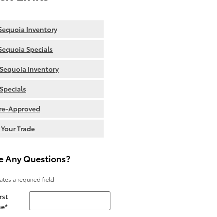
equoia Inventory
equoia Specials
Sequoia Inventory
Specials
re-Approved
 Your Trade
e Any Questions?
cates a required field
rst
e
*