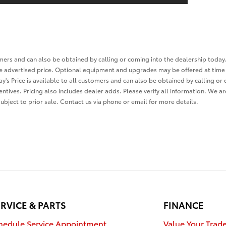
tomers and can also be obtained by calling or coming into the dealership today.
the advertised price. Optional equipment and upgrades may be offered at time 
ay's Price is available to all customers and can also be obtained by calling or
entives. Pricing also includes dealer adds. Please verify all information. We a
 subject to prior sale. Contact us via phone or email for more details.
RVICE & PARTS
FINANCE
hedule Service Appointment
Value Your Trad