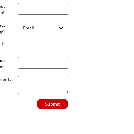
ast
e
*
act
by
*
il
*
me
ne
ments
Submit