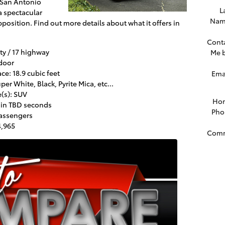
 San Antonio
L
 a spectacular
Nam
pposition. Find out more details about what it offers in
Cont
ty / 17 highway
Me 
door
e: 18.9 cubic feet
Ema
er White, Black, Pyrite Mica, etc...
(s): SUV
Ho
 in TBD seconds
Pho
passengers
4,965
Com