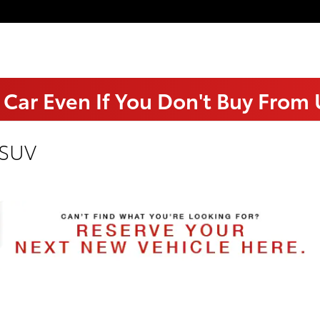
 Car Even If You Don't Buy From
 SUV