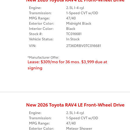
Engine:
2.5L I-4 cyl
Transmission:
1-Speed CVT w/OD
MPG Range:
47/40
Exterior Color:
Midnight Black
Interior Color:
Black
Stock #:
TC016681
Vehicle Status:
In Stock
VIN:
2T36DRBV0TC016681
Manufacturer Offer:
Lease: $309/mo for 36 mos. $3,999 due at
signing
New 2026 Toyota RAV4 LE Front-Wheel Drive
Engine:
2.5L I-4 cyl
Transmission:
1-Speed CVT w/OD
MPG Range:
47/40
Exterior Color:
Meteor Shower