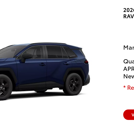
202
RAV
Man
Qua
APR
New
* Re
V