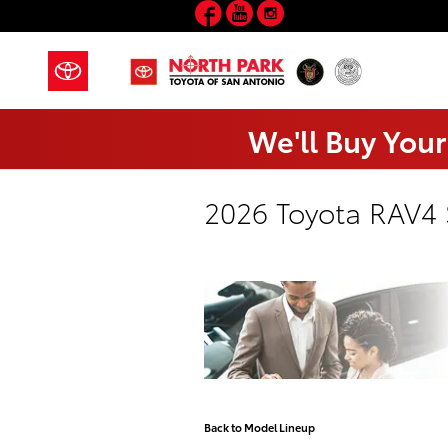
Facebook
YouTube
Instagram
Skip to main content
We'll Buy Your
2026 Toyota RAV4
Back to Model Lineup