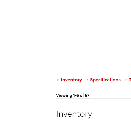
Inventory
Specifications
T
Viewing 1-5 of 67
Inventory