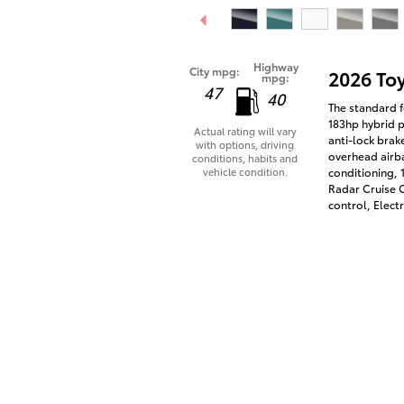
Highway
City mpg:
2026 To
mpg:
47
40
The standard f
183hp hybrid p
Actual rating will vary
anti-lock brak
with options, driving
overhead airba
conditions, habits and
vehicle condition.
conditioning,
Radar Cruise C
control, Electr