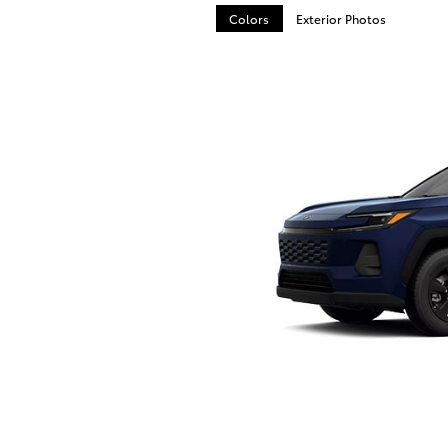
Colors
Exterior Photos