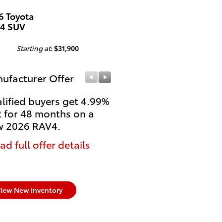
6 Toyota
4 SUV
Starting at
:
$31,900
ufacturer Offer
Manufacturer Offer
lified buyers get 4.99%
College Students and
 for 48 months on a
Recent Grads get $500
 2026 RAV4.
Rebate on select new
untitled Toyota models
ad full offer details
* Read full offer details
iew New Inventory