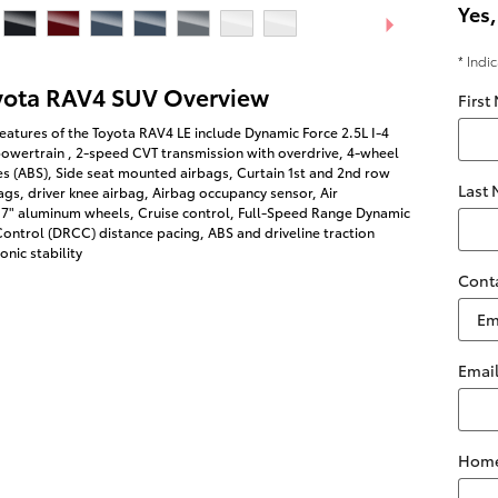
Yes,
* Indi
yota RAV4 SUV Overview
First
eatures of the Toyota RAV4 LE include Dynamic Force 2.5L I-4
owertrain , 2-speed CVT transmission with overdrive, 4-wheel
es (ABS), Side seat mounted airbags, Curtain 1st and 2nd row
Last
gs, driver knee airbag, Airbag occupancy sensor, Air
 17" aluminum wheels, Cruise control, Full-Speed Range Dynamic
ontrol (DRCC) distance pacing, ABS and driveline traction
onic stability
Cont
Emai
Home