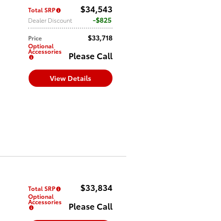
$34,543
Total SRP
$825
Dealer Discount
$33,718
Price
Optional
Accessories
Please Call
View Details
$33,834
Total SRP
Optional
Accessories
Please Call