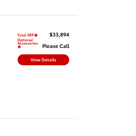
$33,894
Total SRP
Optional
Accessories
Please Call
View Details