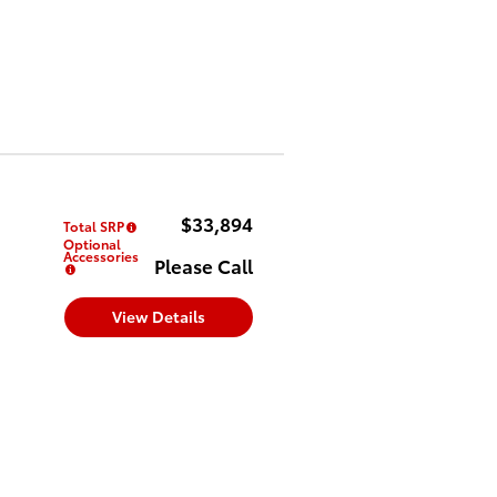
$33,894
Total SRP
Optional
Accessories
Please Call
View Details