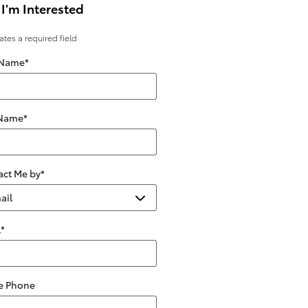
 I'm Interested
cates a required field
 Name
*
 Name
*
act Me by
*
l
*
 Phone