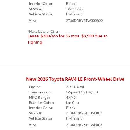
Interior Color:
Black
Stock #:
TW009822
Vehicle Status:
In-Transit
VIN:
2T36DRBV3TW009822
Manufacturer Offer:
Lease: $309/mo for 36 mos. $3,999 due at
signing
New 2026 Toyota RAV4 LE Front-Wheel Drive
Engine:
2.5L I-4 cyl
Transmission:
1-Speed CVT w/OD
MPG Range:
47/40
Exterior Color:
Ice Cap
Interior Color:
Black
Stock #:
2T36DRBV6TC35E803
Vehicle Status:
In-Transit
VIN:
2T36DRBV6TC35E803