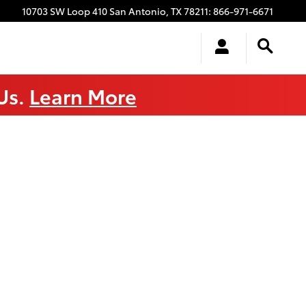
10703 SW Loop 410
San Antonio
,
TX
78211
:
866-971-6671
 Us.
Learn More