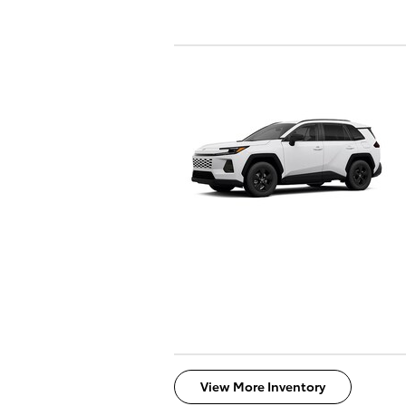
View More Inventory