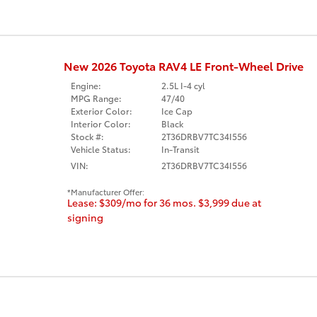
New 2026 Toyota RAV4 LE Front-Wheel Drive
Engine:
2.5L I-4 cyl
MPG Range:
47/40
Exterior Color:
Ice Cap
Interior Color:
Black
Stock #:
2T36DRBV7TC34I556
Vehicle Status:
In-Transit
VIN:
2T36DRBV7TC34I556
Manufacturer Offer:
Lease: $309/mo for 36 mos. $3,999 due at
signing