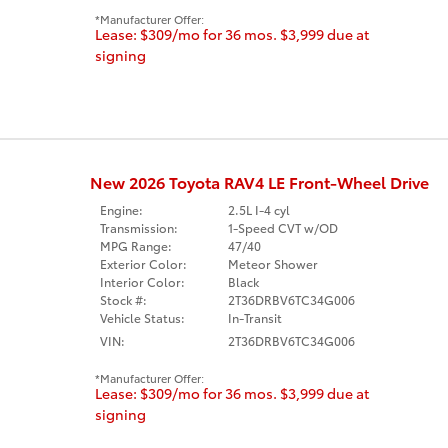
Manufacturer Offer:
Lease: $309/mo for 36 mos. $3,999 due at
signing
New 2026 Toyota RAV4 LE Front-Wheel Drive
Engine:
2.5L I-4 cyl
Transmission:
1-Speed CVT w/OD
MPG Range:
47/40
Exterior Color:
Meteor Shower
Interior Color:
Black
Stock #:
2T36DRBV6TC34G006
Vehicle Status:
In-Transit
VIN:
2T36DRBV6TC34G006
Manufacturer Offer:
Lease: $309/mo for 36 mos. $3,999 due at
signing