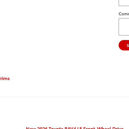
Com
rims
New 2026 Toyota RAV4 LE Front-Wheel Drive