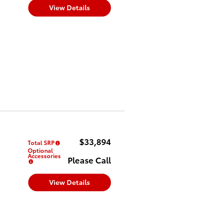
View Details
$33,894
Total SRP
Optional
Accessories
Please Call
View Details