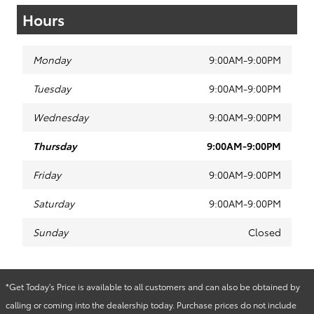
Hours
Monday
9:00AM-9:00PM
Tuesday
9:00AM-9:00PM
Wednesday
9:00AM-9:00PM
Thursday
9:00AM-9:00PM
Friday
9:00AM-9:00PM
Saturday
9:00AM-9:00PM
Sunday
Closed
*Get Today's Price is available to all customers and can also be obtained by
calling or coming into the dealership today. Purchase prices do not include