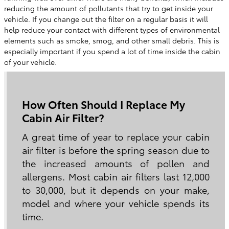
reducing the amount of pollutants that try to get inside your
vehicle. If you change out the filter on a regular basis it will
help reduce your contact with different types of environmental
elements such as smoke, smog, and other small debris. This is
especially important if you spend a lot of time inside the cabin
of your vehicle.
How Often Should I Replace My
Cabin Air Filter?
A great time of year to replace your cabin
air filter is before the spring season due to
the increased amounts of pollen and
allergens. Most cabin air filters last 12,000
to 30,000, but it depends on your make,
model and where your vehicle spends its
time.