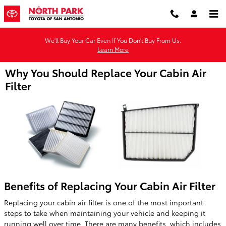
Skip to main content
We'll Buy Your Car Even If You Don't Buy From Us.
Learn More
Why You Should Replace Your Cabin Air
Filter
Benefits of Replacing Your Cabin Air Filter
Replacing your cabin air filter is one of the most important
steps to take when maintaining your vehicle and keeping it
running well over time. There are many benefits, which includes