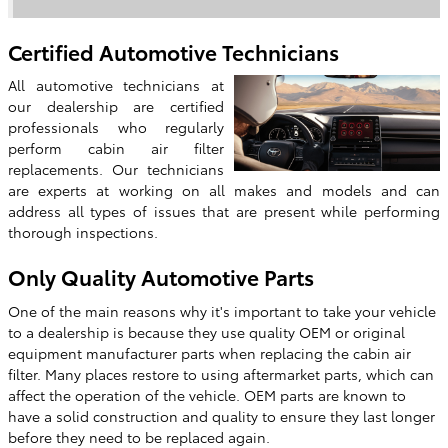
Certified Automotive Technicians
All automotive technicians at
our dealership are certified
professionals who regularly
perform cabin air filter
replacements. Our technicians
are experts at working on all makes and models and can
address all types of issues that are present while performing
thorough inspections.
Only Quality Automotive Parts
One of the main reasons why it's important to take your vehicle
to a dealership is because they use quality OEM or original
equipment manufacturer parts when replacing the cabin air
filter. Many places restore to using aftermarket parts, which can
affect the operation of the vehicle. OEM parts are known to
have a solid construction and quality to ensure they last longer
before they need to be replaced again.