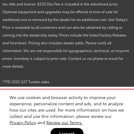
tax, title and license. $225 Doc Fee is included in the advertised price.
Optional equipment and upgrades may be offered at time of sale for
additional cost or removed by the dealer for no additional cost. Get Today's
Price is available to all customers and can also be obtained by calling or
coming into the dealership today. Prices include the listed Factory Rebates
and Incentives. Pricing also includes dealer adds. Please verify all
information. We are not responsible for typographical, technical, or misprint
errors. Inventory is subject to prior sale. Contact us via phone or email for
more details.
*YTD 2025 GST Tundra sales
We use cookies and browser activity to improve your
BHA
Directions
Contact
About
Privacy
Sitemap
Recalls
experience, personalize content and ads, and to analyze
Safety Recalls & Service Campaigns
how our sites are used. For more information on how we
collect and use this information, please review our
Privacy Policy
and
Review our Terms.
I accept