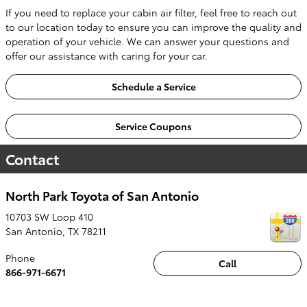
If you need to replace your cabin air filter, feel free to reach out
to our location today to ensure you can improve the quality and
operation of your vehicle. We can answer your questions and
offer our assistance with caring for your car.
Schedule a Service
Service Coupons
Contact
North Park Toyota of San Antonio
10703 SW Loop 410
San Antonio
,
TX
78211
Phone
Call
866-971-6671