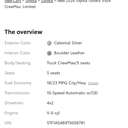
New Cars
>
Toyota
>
Tundra
> New 2026 Toyota Tundra Truck
CrewMax Limited
The overview
Exterior Color
Celestial Silver
Interior Color
Boulder Leather
Body/Seating
Truck CrewMax/5 seats
Seats
5 seats
Fuel Economy
18/23 MPG City/Hwy
Details
Transmission
10-Speed Automatic w/OD
Drivetrain
4x2
Engine
V-6 cyl
VIN
5TF1A5AB9TX058781