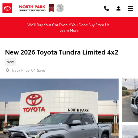
Skip to main content
We'll Buy Your Car Even If You Don't Buy From Us.
Learn More
New 2026 Toyota Tundra Limited 4x2
New
Track Price
Save