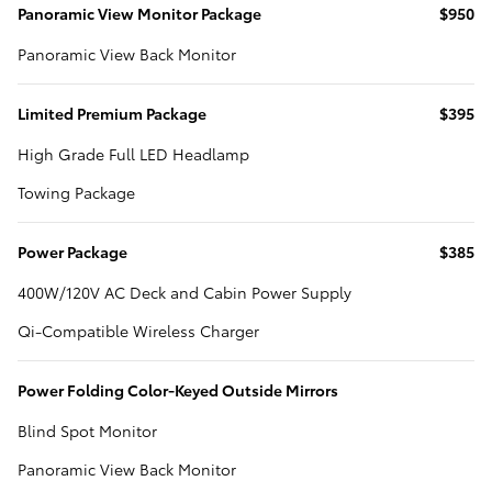
Panoramic View Monitor Package
$950
Panoramic View Back Monitor
Limited Premium Package
$395
High Grade Full LED Headlamp
Towing Package
Power Package
$385
400W/120V AC Deck and Cabin Power Supply
Qi-Compatible Wireless Charger
Power Folding Color-Keyed Outside Mirrors
Blind Spot Monitor
Panoramic View Back Monitor