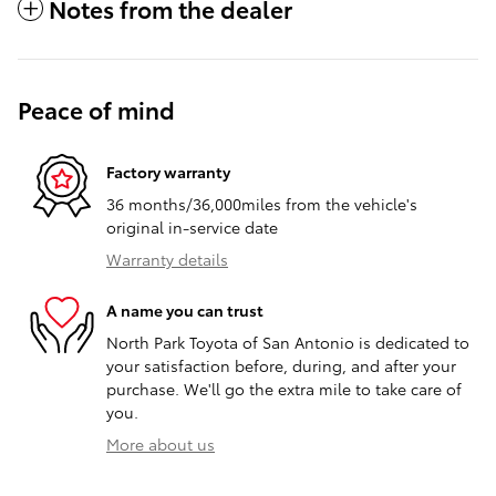
Notes from the dealer
Peace of mind
Factory warranty
36 months/36,000miles from the vehicle's
original in-service date
Warranty details
A name you can trust
North Park Toyota of San Antonio is dedicated to
your satisfaction before, during, and after your
purchase. We'll go the extra mile to take care of
you.
More about us