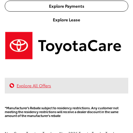
Explore Payments
Explore Lease
Explore All Offers
*Manufacturer's Rebate subject to residency restrictions. Any customer not
meeting the residency restrictions will receive a dealer discount in the same
amount of the manufacturer's rebate