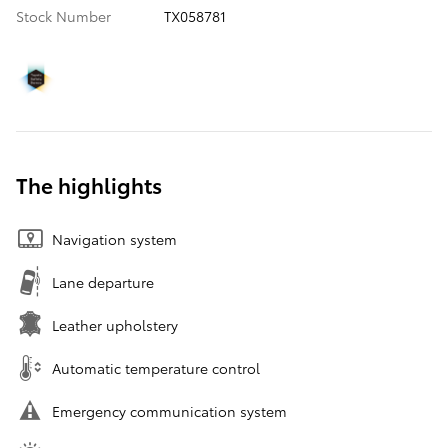
Stock Number
TX058781
The highlights
Navigation system
Lane departure
Leather upholstery
Automatic temperature control
Emergency communication system