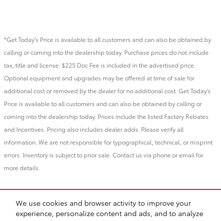
*Get Today's Price is available to all customers and can also be obtained by
calling or coming into the dealership today. Purchase prices do not include
tax, title and license. $225 Doc Fee is included in the advertised price.
Optional equipment and upgrades may be offered at time of sale for
additional cost or removed by the dealer for no additional cost. Get Today's
Price is available to all customers and can also be obtained by calling or
coming into the dealership today. Prices include the listed Factory Rebates
and Incentives. Pricing also includes dealer adds. Please verify all
information. We are not responsible for typographical, technical, or misprint
errors. Inventory is subject to prior sale. Contact us via phone or email for
more details.
*YTD 2025 GST Tundra sales
We use cookies and browser activity to improve your
experience, personalize content and ads, and to analyze