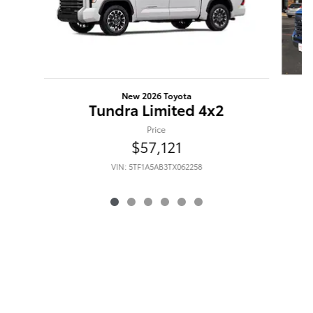
New 2026 Toyota
Tundra Limited 4x2
Price
$57,121
VIN: 5TF1A5AB3TX062258