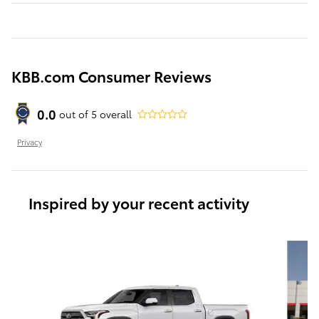
KBB.com Consumer Reviews
0.0
out of
5
overall
Privacy
Inspired by your recent activity
Slide 1 of 6