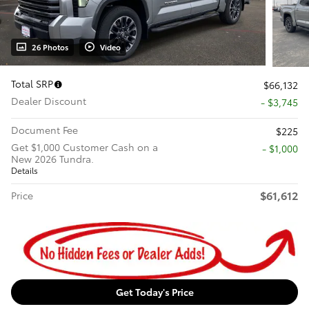
26 Photos
Video
Total SRP
$66,132
Dealer Discount
- $3,745
Document Fee
$225
Get $1,000 Customer Cash on a
$1,000
New 2026 Tundra.
Details
$61,612
Price
Get Today's Price