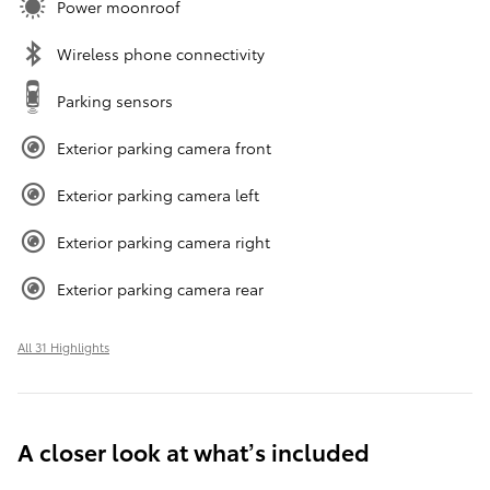
Power moonroof
Wireless phone connectivity
Parking sensors
Exterior parking camera front
Exterior parking camera left
Exterior parking camera right
Exterior parking camera rear
All 31 Highlights
A closer look at what’s included