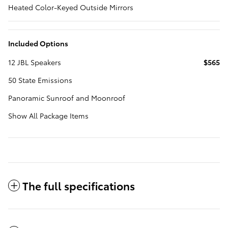
Heated Color-Keyed Outside Mirrors
Included Options
12 JBL Speakers
$565
50 State Emissions
Panoramic Sunroof and Moonroof
Show All Package Items
The full specifications