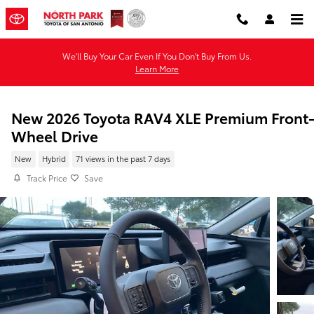
Skip to main content
We'll Buy Your Car Even If You Don't Buy From Us.
Learn More
New 2026 Toyota RAV4 XLE Premium Front
Wheel Drive
New
Hybrid
71 views in the past 7 days
Track Price
Save