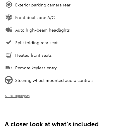
Exterior parking camera rear
Front dual zone A/C
Auto high-beam headlights
Split folding rear seat
Heated front seats
Remote keyless entry
Steering wheel mounted audio controls
All 20 Highlights
A closer look at what’s included