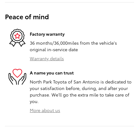
Peace of mind
Factory warranty
36 months/36,000miles from the vehicle's
original in-service date
Warranty details
A name you can trust
North Park Toyota of San Antonio is dedicated to
your satisfaction before, during, and after your
purchase. We'll go the extra mile to take care of
you.
More about us