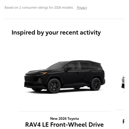
Based on 2 consumer ratings for 2026 models.
Privacy
Inspired by your recent activity
Slide 1 of 7
New 2026 Toyota
RA
RAV4 LE Front-Wheel Drive