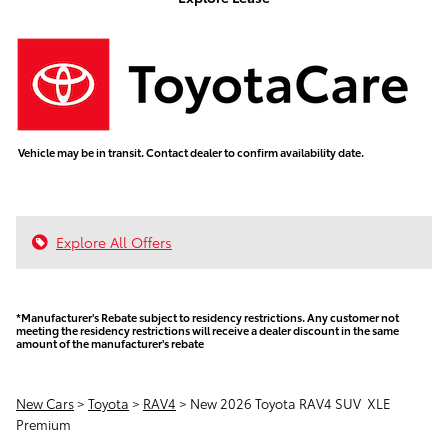
Vehicle may be in transit. Contact dealer to confirm availability date.
Explore All Offers
*Manufacturer's Rebate subject to residency restrictions. Any customer not
meeting the residency restrictions will receive a dealer discount in the same
amount of the manufacturer's rebate
New Cars
>
Toyota
>
RAV4
> New 2026 Toyota RAV4 SUV XLE
Premium