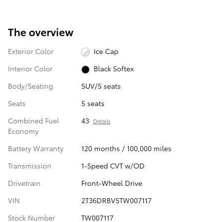
The overview
Exterior Color
Ice Cap
Interior Color
Black Softex
Body/Seating
SUV/5 seats
Seats
5 seats
Combined Fuel
43
Details
Economy
Battery Warranty
120 months / 100,000 miles
Transmission
1-Speed CVT w/OD
Drivetrain
Front-Wheel Drive
VIN
2T36DRBV5TW007117
Stock Number
TW007117