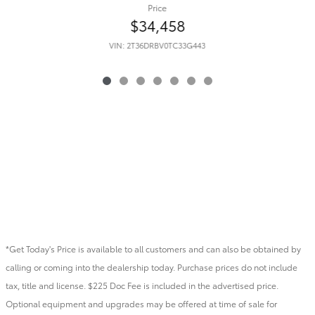
Price
$34,458
VIN: 2T36DRBV0TC33G443
*Get Today's Price is available to all customers and can also be obtained by
calling or coming into the dealership today. Purchase prices do not include
tax, title and license. $225 Doc Fee is included in the advertised price.
Optional equipment and upgrades may be offered at time of sale for