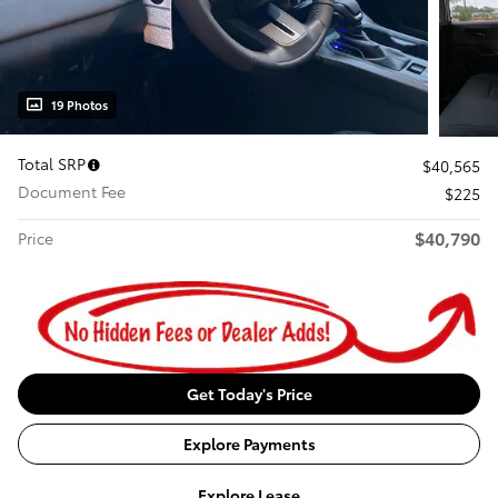
19 Photos
Total SRP
$40,565
Document Fee
$225
$40,790
Price
Get Today's Price
Explore Payments
Explore Lease