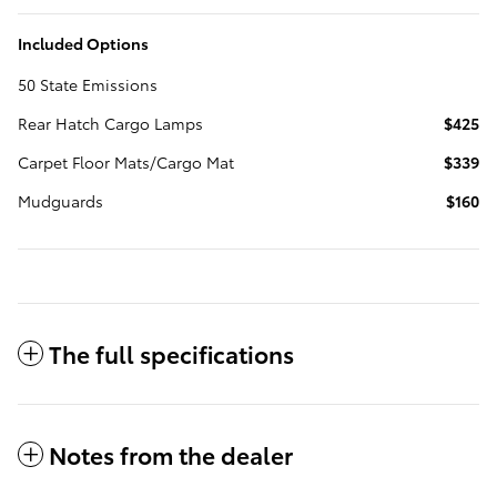
Included Options
50 State Emissions
Rear Hatch Cargo Lamps
$425
Carpet Floor Mats/Cargo Mat
$339
Mudguards
$160
The full specifications
Notes from the dealer