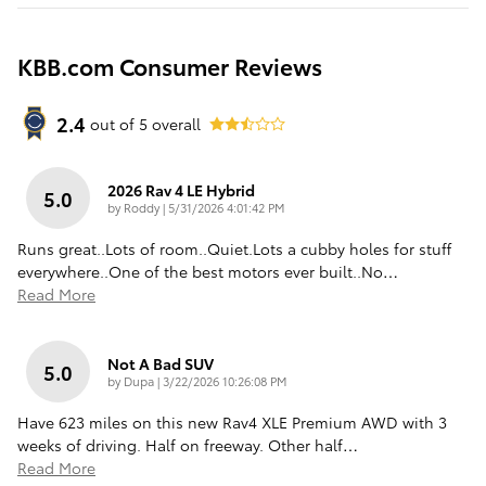
KBB.com Consumer Reviews
2.4
out of
5
overall
2026 Rav 4 LE Hybrid
5.0
on
by
Roddy
|
5/31/2026 4:01:42 PM
Runs great..Lots of room..Quiet.Lots a cubby holes for stuff
everywhere..One of the best motors ever built..No
…
Read More
Not A Bad SUV
5.0
on
by
Dupa
|
3/22/2026 10:26:08 PM
Have 623 miles on this new Rav4 XLE Premium AWD with 3
weeks of driving. Half on freeway. Other half
…
Read More