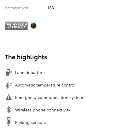
Horsepower
183
The highlights
Lane departure
Automatic temperature control
Emergency communication system
Wireless phone connectivity
Parking sensors