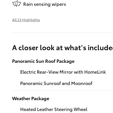
Rain sensing wipers
All 23 Highlights
A closer look at what’s includ
Panoramic Sun Roof Package
Electric Rear-View Mirror with HomeLink
Panoramic Sunroof and Moonroof
Weather Package
Heated Leather Steering Wheel