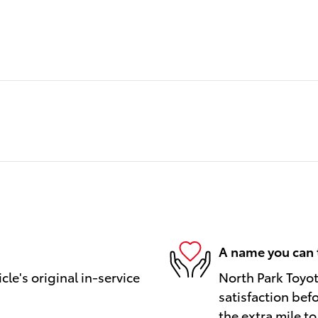
A name you can 
le's original in-service
North Park Toyot
satisfaction bef
the extra mile to