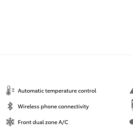
Automatic temperature control
Wireless phone connectivity
Front dual zone A/C