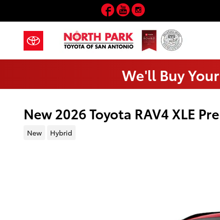
Skip to main content
Facebook
YouTube
Instagram
We'll Buy Your
New 2026 Toyota RAV4 XLE Pr
New
Hybrid