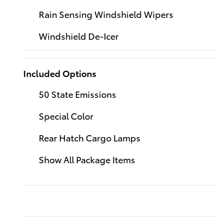
Rain Sensing Windshield Wipers
Windshield De-Icer
Included Options
50 State Emissions
Special Color
Rear Hatch Cargo Lamps
Show All Package Items