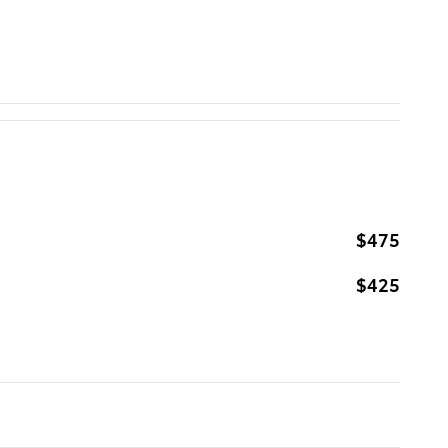
$475
$425