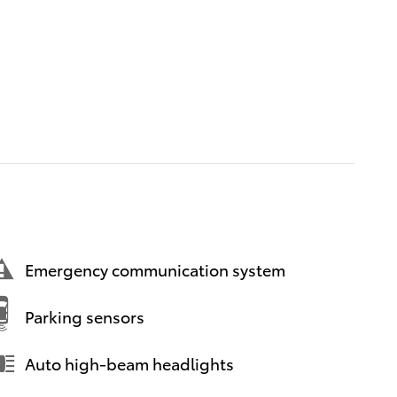
Emergency communication system
Parking sensors
Auto high-beam headlights