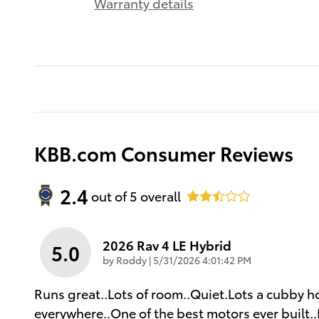
Warranty details
KBB.com Consumer Reviews
2.4
out of
5
overall
2026 Rav 4 LE Hybrid
5.0
on
by
Roddy
|
5/31/2026 4:01:42 PM
Runs great..Lots of room..Quiet.Lots a cubby hol
everywhere..One of the best motors ever built..