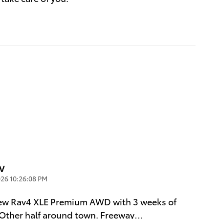
UV
26 10:26:08 PM
new Rav4 XLE Premium AWD with 3 weeks of
. Other half around town. Freeway
…