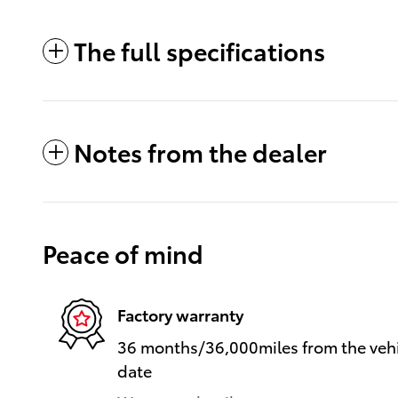
The full specifications
Notes from the dealer
Peace of mind
Factory warranty
36 months/36,000miles from the vehic
date