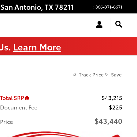
San Antonio
,
TX
78211
:
866-971-6671
 Us.
Learn More
Track Price
Save
Total SRP
$43,215
Document Fee
$225
$43,440
Price