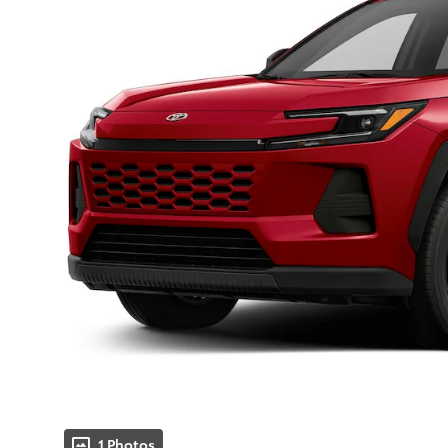
1 Photos