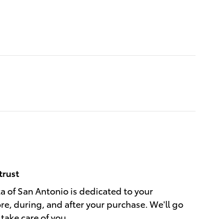
trust
a of San Antonio is dedicated to your
ore, during, and after your purchase. We'll go
 take care of you.