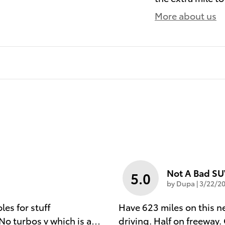
More about us
Not A Bad S
5.0
on
by
Dupa
|
3/22/20
es for stuff
Have 623 miles on this 
No turbos v which is a
…
driving. Half on freeway