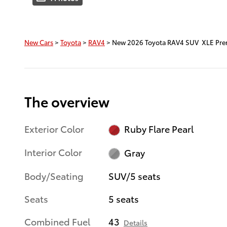
New Cars
>
Toyota
>
RAV4
> New 2026 Toyota RAV4 SUV XLE Pr
The overview
Exterior Color
Ruby Flare Pearl
Interior Color
Gray
Body/Seating
SUV/5 seats
Seats
5 seats
Combined Fuel
43
Details