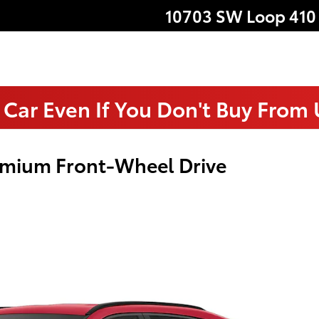
10703 SW Loop 410
 Car Even If You Don't Buy From
emium Front-Wheel Drive