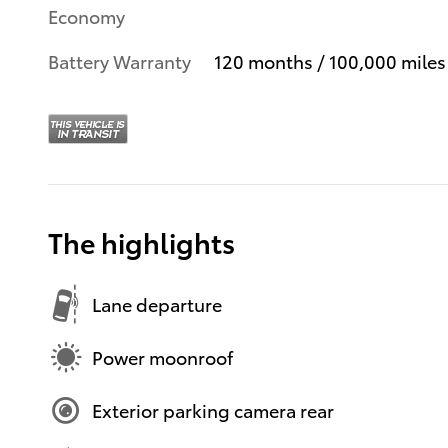
Economy
Battery Warranty
120 months / 100,000 miles
The highlights
Lane departure
Power moonroof
Exterior parking camera rear