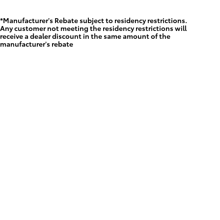
*Manufacturer's Rebate subject to residency restrictions.
Any customer not meeting the residency restrictions will
receive a dealer discount in the same amount of the
manufacturer's rebate