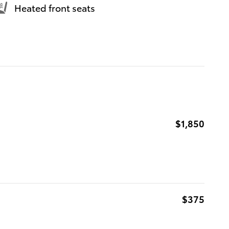
Heated front seats
$1,850
$375