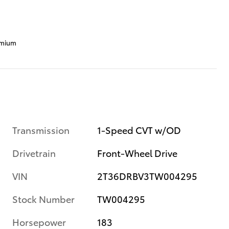
emium
Transmission
1-Speed CVT w/OD
Drivetrain
Front-Wheel Drive
VIN
2T36DRBV3TW004295
Stock Number
TW004295
Horsepower
183