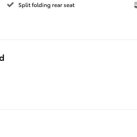
Split folding rear seat
ed