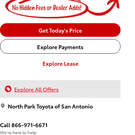
Get Today's Price
Explore Payments
Explore Lease
Explore All Offers
North Park Toyota of San Antonio
Call 866-971-6671
We’re here to help