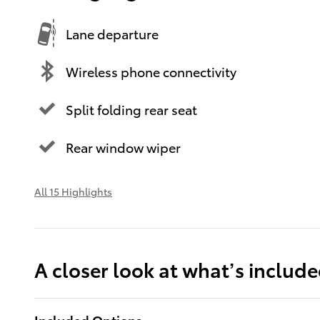
Lane departure
Wireless phone connectivity
Split folding rear seat
Rear window wiper
All 15 Highlights
A closer look at what’s includ
Included Options