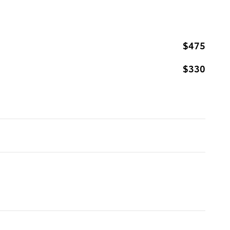
$475
$330