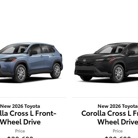
New 2026 Toyota
New 2026 Toyota
lla Cross L Front-
Corolla Cross L F
Wheel Drive
Wheel Driv
Price
Price