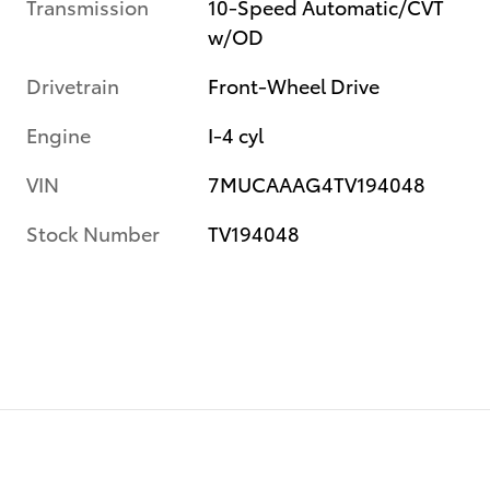
Transmission
10-Speed Automatic/CVT
w/OD
Drivetrain
Front-Wheel Drive
Engine
I-4 cyl
VIN
7MUCAAAG4TV194048
Stock Number
TV194048