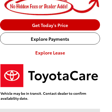
Get Today's Price
Explore Payments
Explore Lease
Vehicle may be in transit. Contact dealer to confirm
availability date.