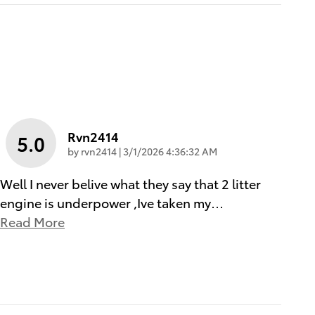
Rvn2414
5.0
on
by
rvn2414
|
3/1/2026 4:36:32 AM
Well I never belive what they say that 2 litter
engine is underpower ,Ive taken my
…
Read More