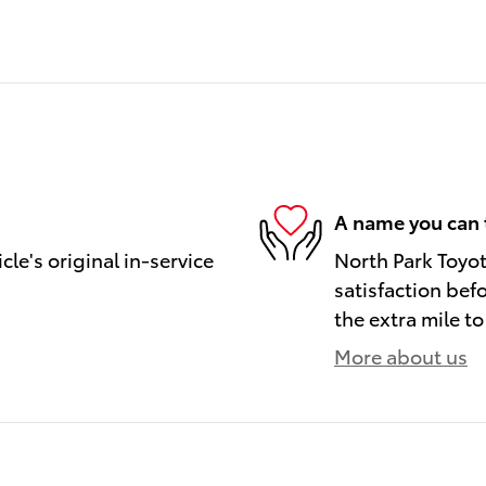
A name you can 
le's original in-service
North Park Toyot
satisfaction bef
the extra mile to
More about us