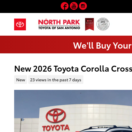
Skip to main content
Facebook
YouTube
Instagram
We'll Buy Your
New 2026 Toyota Corolla Cross
New
23 views in the past 7 days