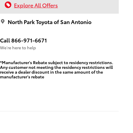
Explore All Offers
North Park Toyota of San Antonio
Call 866-971-6671
We’re here to help
*Manufacturer's Rebate subject to residency restrictions.
Any customer not meeting the residency restrictions will
receive a dealer discount in the same amount of the
manufacturer's rebate