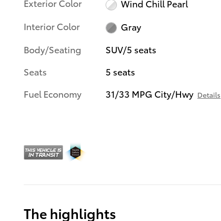
Exterior Color
Wind Chill Pearl
Interior Color
Gray
Body/Seating
SUV/5 seats
Seats
5 seats
Fuel Economy
31/33 MPG City/Hwy
Details
The highlights