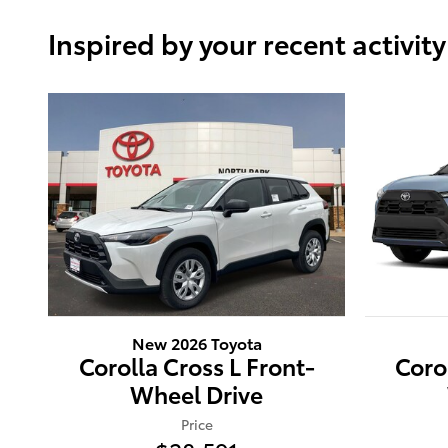
Inspired by your recent activity
New 2026 Toyota
Corolla Cross L Front-
Coro
Wheel Drive
Price