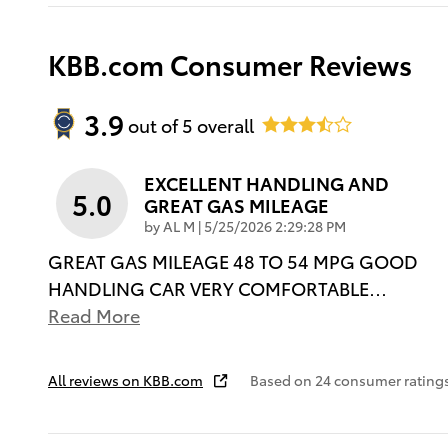
KBB.com Consumer Reviews
3.9
out of
5
overall
EXCELLENT HANDLING AND
5.0
GREAT GAS MILEAGE
on
by
AL M
|
5/25/2026 2:29:28 PM
GREAT GAS MILEAGE 48 TO 54 MPG GOOD
HANDLING CAR VERY COMFORTABLE
…
Read More
All reviews on KBB.com
Based on 24 consumer rating