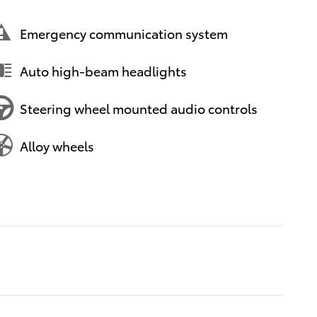
Emergency communication system
Auto high-beam headlights
Steering wheel mounted audio controls
Alloy wheels