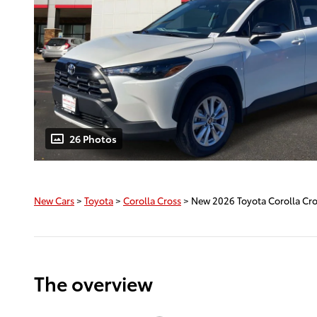
26 Photos
New Cars
>
Toyota
>
Corolla Cross
> New 2026 Toyota Corolla Cr
The overview