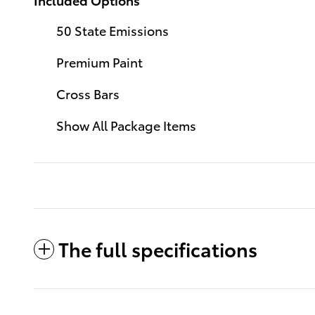
50 State Emissions
Premium Paint
Cross Bars
Show All Package Items
The full specifications