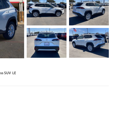
oss SUV LE