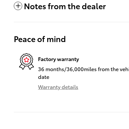
Notes from the dealer
Peace of mind
Factory warranty
36 months/36,000miles from the vehic
date
Warranty details