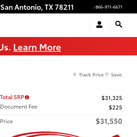
San Antonio
,
TX
78211
:
866-971-6671
 Us.
Learn More
Track Price
Save
Total SRP
$31,325
Document Fee
$225
$31,550
Price