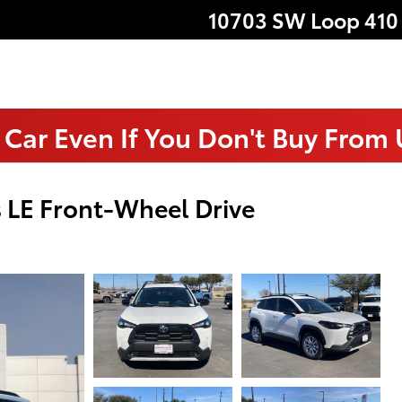
10703 SW Loop 410
 Car Even If You Don't Buy From
 LE Front-Wheel Drive