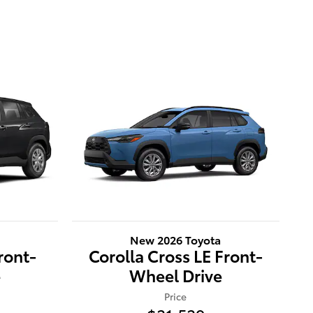
New 2026 Toyota
ront-
Corolla Cross LE Front-
e
Wheel Drive
Price