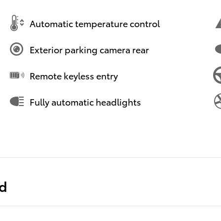
Automatic temperature control
Exterior parking camera rear
Remote keyless entry
Fully automatic headlights
ed