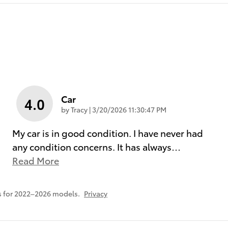
Car
4.0
on
by
Tracy
|
3/20/2026 11:30:47 PM
My car is in good condition. I have never had
any condition concerns. It has always
…
Read More
s for 2022–2026 models.
Privacy