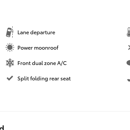
Lane departure
Power moonroof
Front dual zone A/C
Split folding rear seat
ed