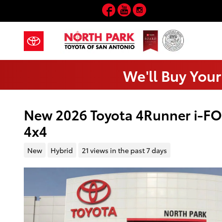
Skip to main content
Facebook
YouTube
Instagram
We'll Buy Your
New 2026 Toyota 4Runner i-F
4x4
New
Hybrid
21 views in the past 7 days