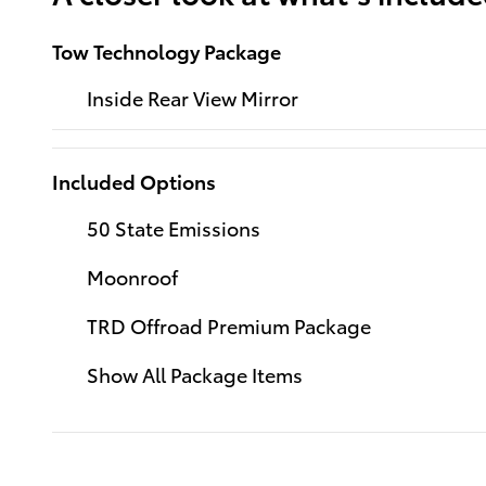
Tow Technology Package
Inside Rear View Mirror
Included Options
50 State Emissions
Moonroof
TRD Offroad Premium Package
Show All Package Items