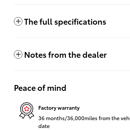
The full specifications
Notes from the dealer
Peace of mind
Factory warranty
36 months/36,000miles from the vehic
date