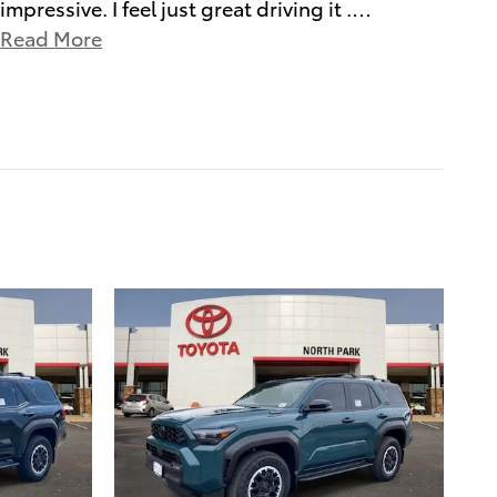
impressive. I feel just great driving it .
…
Read More