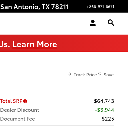
San Antonio
,
TX
78211
:
866-971-6671
 Us.
Learn More
Track Price
Save
Total SRP
$64,743
Dealer Discount
-$3,944
Document Fee
$225