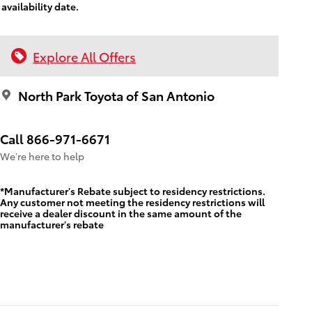
availability date.
Explore All Offers
North Park Toyota of San Antonio
Call 866-971-6671
We’re here to help
*Manufacturer's Rebate subject to residency restrictions.
Any customer not meeting the residency restrictions will
receive a dealer discount in the same amount of the
manufacturer's rebate