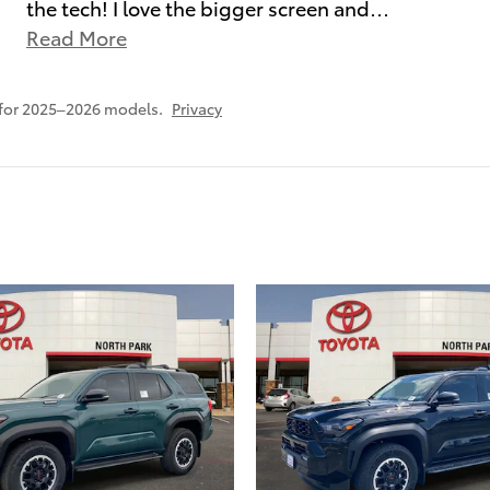
the tech! I love the bigger screen and
…
Read More
 for 2025–2026 models.
Privacy