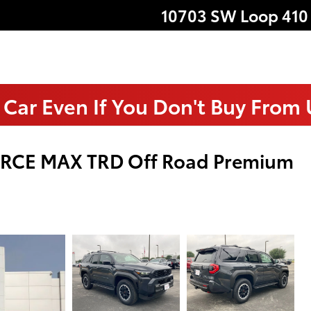
10703 SW Loop 410
 Car Even If You Don't Buy From
ORCE MAX TRD Off Road Premium