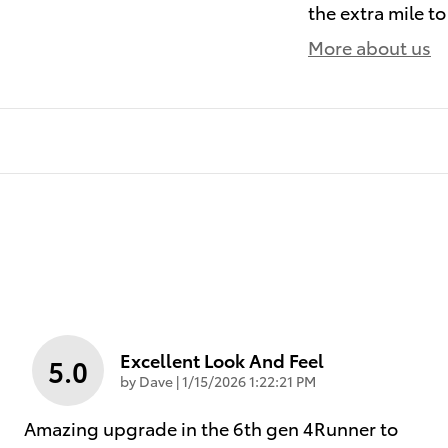
the extra mile to
More about us
Excellent Look And Feel
5.0
on
by
Dave
|
1/15/2026 1:22:21 PM
Amazing upgrade in the 6th gen 4Runner to