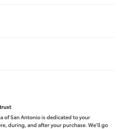
trust
a of San Antonio is dedicated to your
ore, during, and after your purchase. We'll go