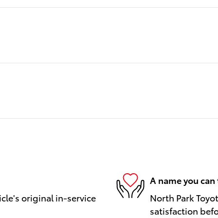
A name you can 
le's original in-service
North Park Toyot
satisfaction bef