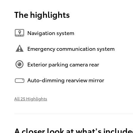
The highlights
Navigation system
Emergency communication system
Exterior parking camera rear
Auto-dimming rearview mirror
All 25 Highlights
A closer look at what’s includ