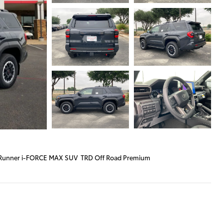
Runner i-FORCE MAX SUV TRD Off Road Premium