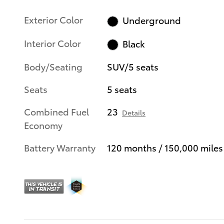
Exterior Color
Underground
Interior Color
Black
Body/Seating
SUV/5 seats
Seats
5 seats
Combined Fuel
23
Details
Economy
Battery Warranty
120 months / 150,000 miles