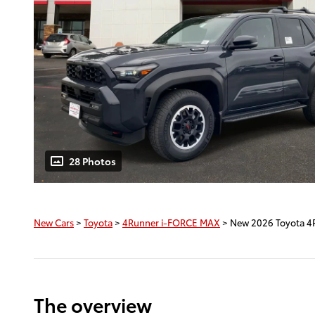
28 Photos
New Cars
>
Toyota
>
4Runner i-FORCE MAX
> New 2026 Toyota 4
The overview