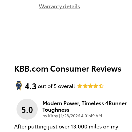
Warranty details
KBB.com Consumer Reviews
4.3
out of
5
overall
Modern Power, Timeless 4Runner
5.0
Toughness
on
by
Kirby
|
1/28/2026 4:01:49 AM
After putting just over 13,000 miles on my