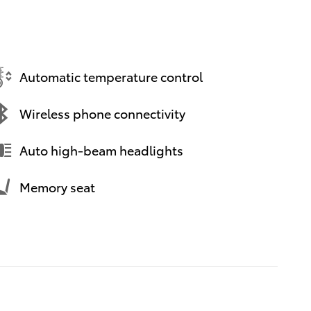
Automatic temperature control
Wireless phone connectivity
Auto high-beam headlights
Memory seat