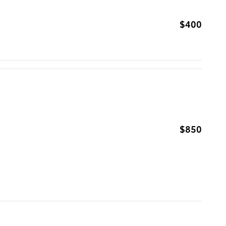
$400
$850