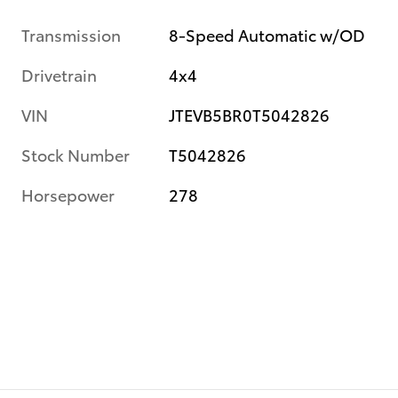
Transmission
8-Speed Automatic w/OD
Drivetrain
4x4
VIN
JTEVB5BR0T5042826
Stock Number
T5042826
Horsepower
278