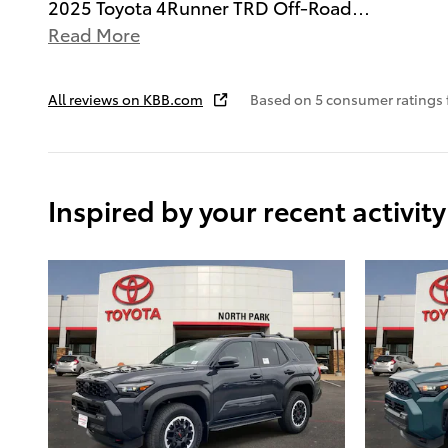
2025 Toyota 4Runner TRD Off-Road
…
Read More
All reviews on KBB.com
Based on 5 consumer ratings
Inspired by your recent activity