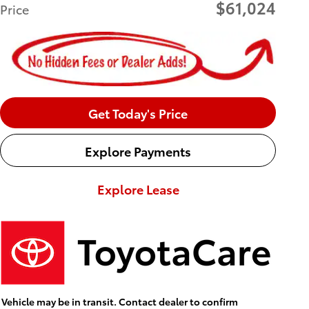
$61,024
Price
Get Today's Price
Explore Payments
Explore Lease
Vehicle may be in transit. Contact dealer to confirm