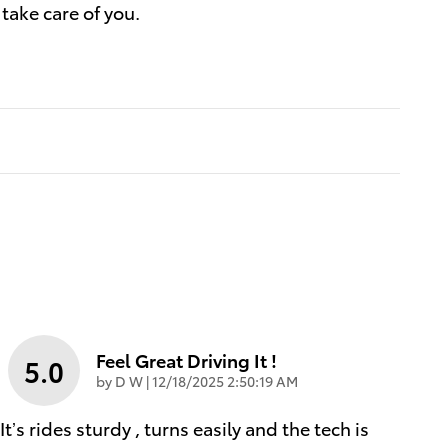
 take care of you.
Feel Great Driving It !
5.0
on
by
D W
|
12/18/2025 2:50:19 AM
It’s rides sturdy , turns easily and the tech is