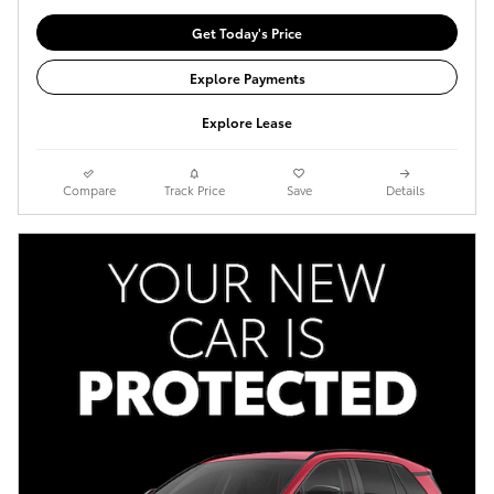
Get Today's Price
Explore Payments
Explore Lease
Compare
Track Price
Save
Details