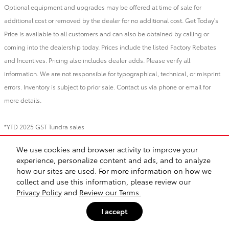
Optional equipment and upgrades may be offered at time of sale for
additional cost or removed by the dealer for no additional cost. Get Today's
Price is available to all customers and can also be obtained by calling or
coming into the dealership today. Prices include the listed Factory Rebates
and Incentives. Pricing also includes dealer adds. Please verify all
information. We are not responsible for typographical, technical, or misprint
errors. Inventory is subject to prior sale. Contact us via phone or email for
more details.
*YTD 2025 GST Tundra sales
We use cookies and browser activity to improve your
BHA
Directions
Contact
About
Privacy
Sitemap
Recalls
experience, personalize content and ads, and to analyze
Safety Recalls & Service Campaigns
how our sites are used. For more information on how we
collect and use this information, please review our
Privacy Policy
and
Review our Terms.
I accept