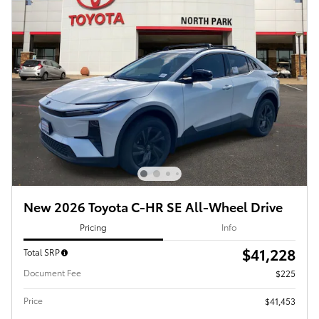
New 2026 Toyota C-HR SE All-Wheel Drive
Pricing
Info
$41,228
Total SRP
Document Fee
$225
Price
$41,453