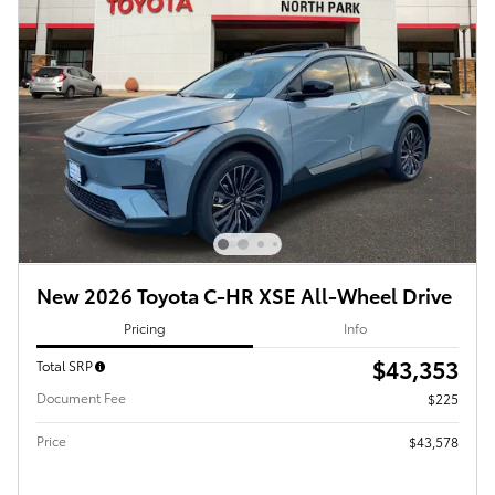
New 2026 Toyota C-HR XSE All-Wheel Drive
Pricing
Info
$43,353
Total SRP
Document Fee
$225
Price
$43,578