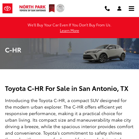
Skip to main content
We'll Buy Your Car Even If You Don't Buy From Us.
Learn More
C-HR
Toyota C-HR For Sale in San Antonio, TX
Introducing the Toyota C-HR, a compact SUV designed for
the modern urban explorer. The C-HR offers efficient yet
responsive performance, making it a practical choice for
urban living. Its compact size and maneuverability make city
driving a breeze, while the spacious interior provides comfort
and convenience. Toyota's commitment to safety shines