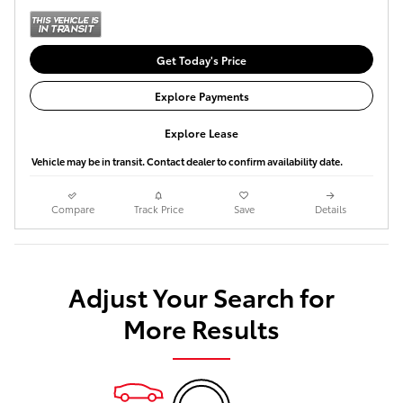
Get Today's Price
Explore Payments
Explore Lease
Vehicle may be in transit. Contact dealer to confirm availability date.
Compare
Track Price
Save
Details
Adjust Your Search for
More Results