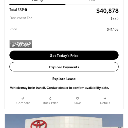
$40,878
Total SRP
Document Fee
$225
Price
$41,103
Get Today's Price
Explore Payments
Explore Lease
Vehicle may be in transit. Contact dealer to confirm availability date.
Compare
Track Price
Save
Details