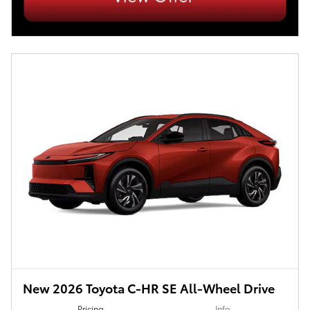
New 2026 Toyota C-HR SE All-Wheel Drive
Pricing
Info