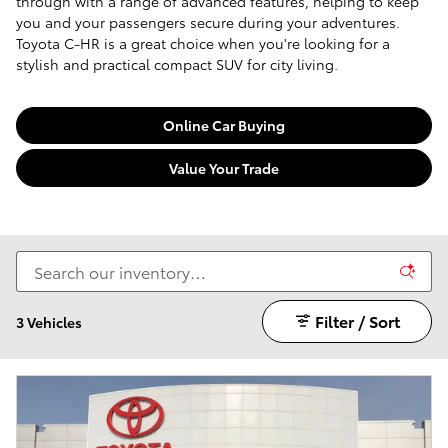
through with a range of advanced features, helping to keep
you and your passengers secure during your adventures.
Toyota C-HR is a great choice when you're looking for a
stylish and practical compact SUV for city living.
Online Car Buying
Value Your Trade
Filter / Sort
3 Vehicles