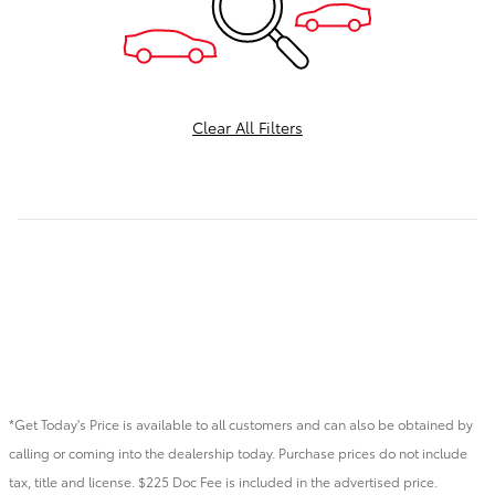
Clear All Filters
*Get Today's Price is available to all customers and can also be obtained by
calling or coming into the dealership today. Purchase prices do not include
tax, title and license. $225 Doc Fee is included in the advertised price.