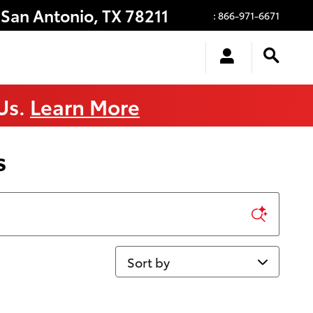
San Antonio
,
TX
78211
:
866-971-6671
 Us.
Learn More
s
Sort by