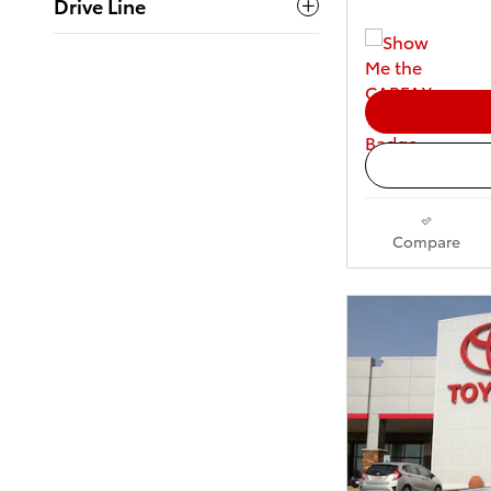
Drive Line
Compare