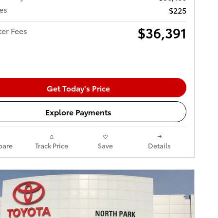
es
$225
$36,391
ter Fees
Get Today's Price
Explore Payments
are
Track Price
Save
Details