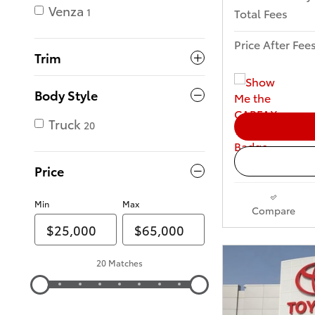
Venza
Total Fees
1
Price After Fee
Trim
Body Style
Truck
20
Price
Min
Max
Compare
20 Matches