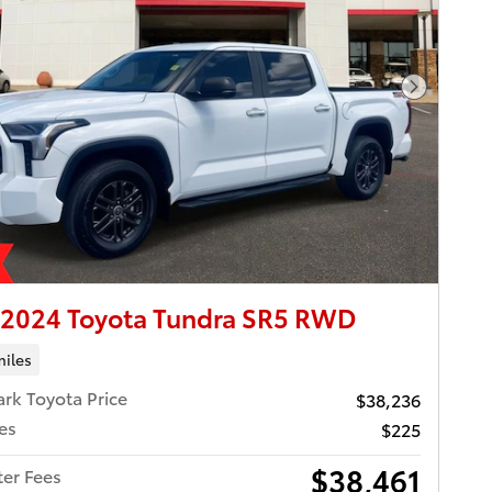
Next Pho
 2024 Toyota Tundra SR5 RWD
miles
ark Toyota Price
$38,236
es
$225
$38,461
ter Fees