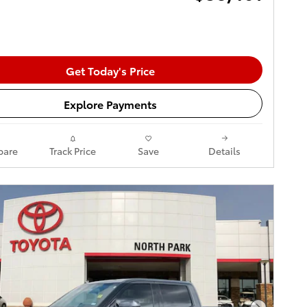
Get Today's Price
Explore Payments
are
Track Price
Save
Details