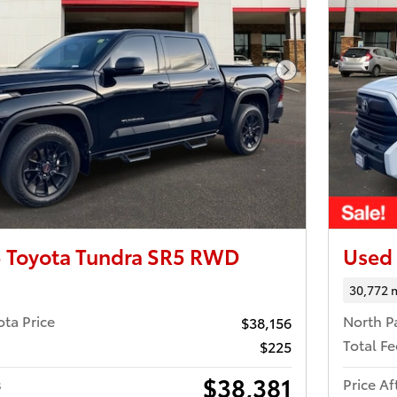
Next Photo
 Toyota Tundra SR5 RWD
Used
30,772 
ota Price
North P
$38,156
Total Fe
$225
$38,381
s
Price Af