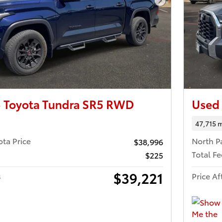
Next Photo
 Toyota Tundra SR5 RWD
Used
47,715 m
ota Price
North P
$38,996
Total Fe
$225
$39,221
s
Price Af