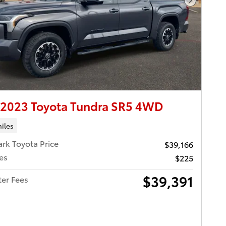
Next Pho
 2023 Toyota Tundra SR5 4WD
iles
ark Toyota Price
$39,166
es
$225
$39,391
ter Fees