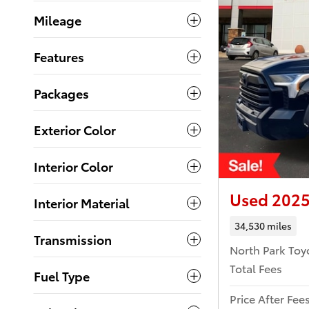
Mileage
Features
Packages
Exterior Color
Interior Color
Used 2025
Interior Material
34,530 miles
Transmission
North Park Toy
Total Fees
Fuel Type
Price After Fee