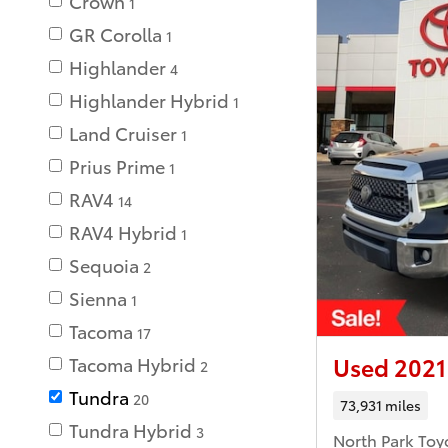
Crown
1
GR Corolla
1
Highlander
4
Highlander Hybrid
1
Land Cruiser
1
Prius Prime
1
RAV4
14
RAV4 Hybrid
1
Sequoia
2
Sienna
1
Tacoma
17
Used 2021
Tacoma Hybrid
2
Tundra
20
73,931 miles
Tundra Hybrid
3
North Park Toy