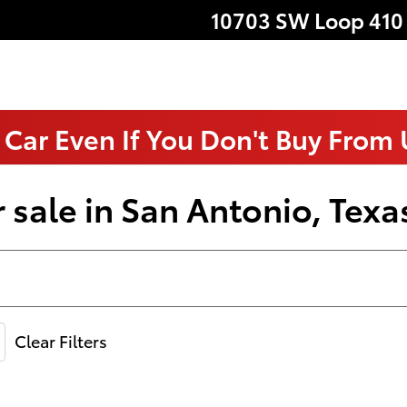
10703 SW Loop 410
 Car Even If You Don't Buy From
 sale in San Antonio, Texa
Clear Filters