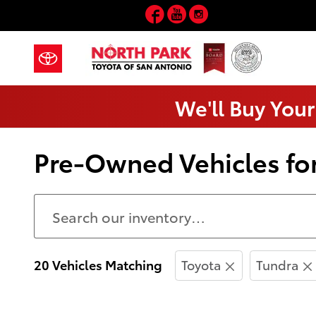
Skip to main content
Facebook
YouTube
Instagram
We'll Buy Your
Pre-Owned Vehicles for
20 Vehicles Matching
Toyota
Tundra