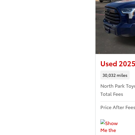
Used 2025
30,032 miles
North Park Toy
Total Fees
Price After Fee