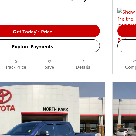
Get Today's Price
Explore Payments
Track Price
Save
Details
Comp