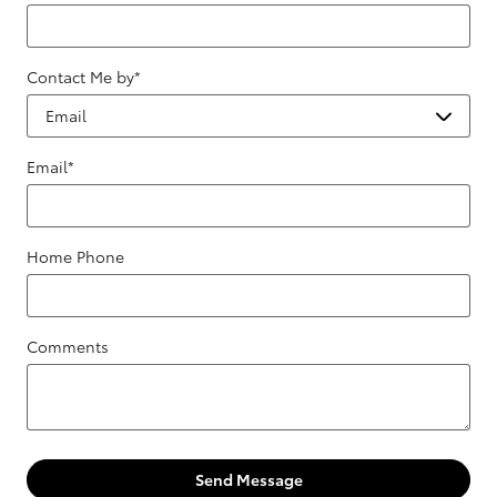
Contact Me by
*
Email
*
Home Phone
Comments
Send Message