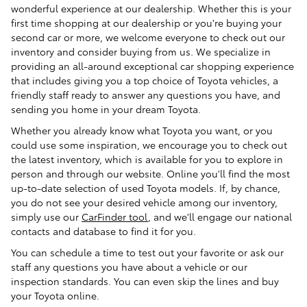
wonderful experience at our dealership. Whether this is your
first time shopping at our dealership or you're buying your
second car or more, we welcome everyone to check out our
inventory and consider buying from us. We specialize in
providing an all-around exceptional car shopping experience
that includes giving you a top choice of Toyota vehicles, a
friendly staff ready to answer any questions you have, and
sending you home in your dream Toyota.
Whether you already know what Toyota you want, or you
could use some inspiration, we encourage you to check out
the latest inventory, which is available for you to explore in
person and through our website. Online you'll find the most
up-to-date selection of used Toyota models. If, by chance,
you do not see your desired vehicle among our inventory,
simply use our
CarFinder tool
, and we'll engage our national
contacts and database to find it for you.
You can schedule a time to test out your favorite or ask our
staff any questions you have about a vehicle or our
inspection standards. You can even skip the lines and buy
your Toyota online.