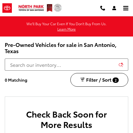
Skip to main content
We'll Buy Your Car Even If You Don't Buy From Us.
Learn More
Pre-Owned Vehicles for sale in San Antonio,
Texas
Filter / Sort
0 Matching
2
Check Back Soon for
More Results