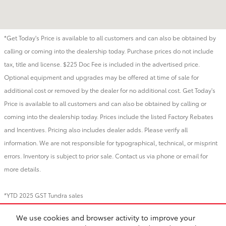
*Get Today's Price is available to all customers and can also be obtained by
calling or coming into the dealership today. Purchase prices do not include
tax, title and license. $225 Doc Fee is included in the advertised price.
Optional equipment and upgrades may be offered at time of sale for
additional cost or removed by the dealer for no additional cost. Get Today's
Price is available to all customers and can also be obtained by calling or
coming into the dealership today. Prices include the listed Factory Rebates
and Incentives. Pricing also includes dealer adds. Please verify all
information. We are not responsible for typographical, technical, or misprint
errors. Inventory is subject to prior sale. Contact us via phone or email for
more details.
*YTD 2025 GST Tundra sales
We use cookies and browser activity to improve your
BHA
Directions
Contact
About
Privacy
Sitemap
Recalls