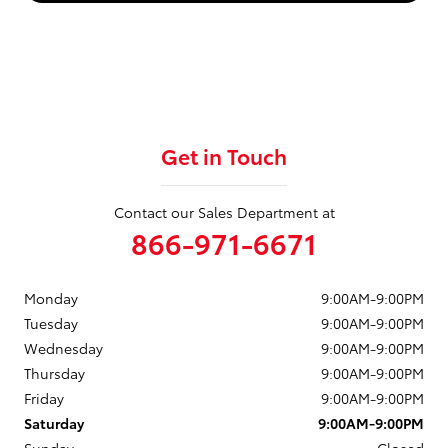
Get in Touch
Contact our Sales Department at
866-971-6671
Monday
9:00AM-9:00PM
Tuesday
9:00AM-9:00PM
Wednesday
9:00AM-9:00PM
Thursday
9:00AM-9:00PM
Friday
9:00AM-9:00PM
Saturday
9:00AM-9:00PM