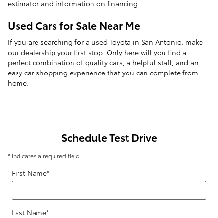
estimator and information on financing.
Used Cars for Sale Near Me
If you are searching for a used Toyota in San Antonio, make
our dealership your first stop. Only here will you find a
perfect combination of quality cars, a helpful staff, and an
easy car shopping experience that you can complete from
home.
Schedule Test Drive
* Indicates a required field
First Name
*
Last Name
*