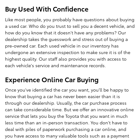
Buy Used With Confidence
Like most people, you probably have questions about buying
a used car. Who do you trust to sell you a decent vehicle, and
how do you know that it doesn't have any problems? Our
dealership takes the guesswork and stress out of buying a
pre-owned car. Each used vehicle in our inventory has
undergone an extensive inspection to make sure it is of the
highest quality. Our staff also provides you with access to
each vehicle's service and maintenance records.
Experience Online Car Buying
Once you've identified the car you want, you'll be happy to
know that buying a car has never been easier than it is
through our dealership. Usually, the car purchase process
can take considerable time. But we offer an innovative online
service that lets you buy the Toyota that you want in much
less time than an in-person transaction. You don't have to
deal with piles of paperwork purchasing a car online, and
you have access to many valuable tools such as a payment