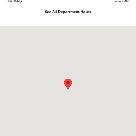
Sunday
Closed
See All Department Hours
Visit us at: 10703 SW Loop 410 San Antonio, TX 78211