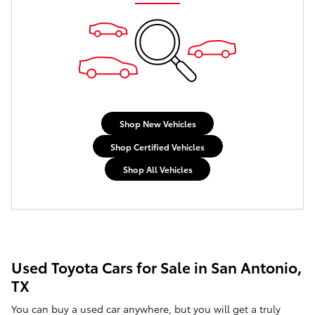
Shop New Vehicles
Shop Certified Vehicles
Shop All Vehicles
Used Toyota Cars for Sale in San Antonio,
TX
You can buy a used car anywhere, but you will get a truly