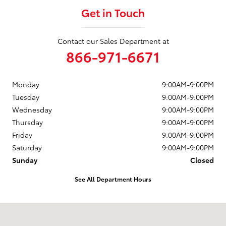
Get in Touch
Contact our Sales Department at
866-971-6671
Monday
9:00AM-9:00PM
Tuesday
9:00AM-9:00PM
Wednesday
9:00AM-9:00PM
Thursday
9:00AM-9:00PM
Friday
9:00AM-9:00PM
Saturday
9:00AM-9:00PM
Sunday
Closed
See All Department Hours
Visit us at: 10703 SW Loop 410 San Antonio, TX 78211