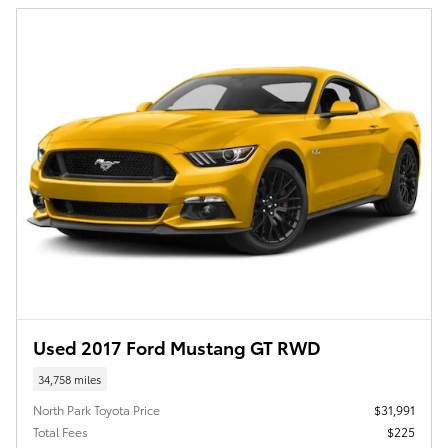
Used 2017 Ford Mustang GT RWD
34,758 miles
North Park Toyota Price
$31,991
Total Fees
$225