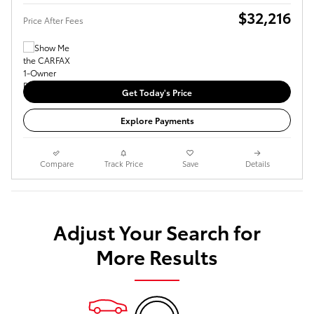
$32,216
Price After Fees
Get Today's Price
Explore Payments
Compare
Track Price
Save
Details
Adjust Your Search for
More Results