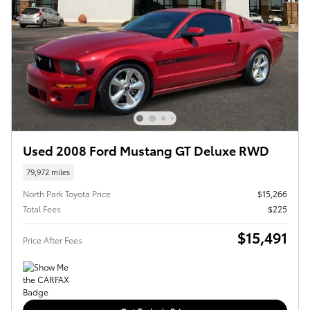
Used 2008 Ford Mustang GT Deluxe RWD
79,972 miles
North Park Toyota Price
$15,266
Total Fees
$225
$15,491
Price After Fees