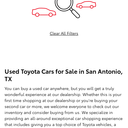
Clear All Filters
Used Toyota Cars for Sale in San Antonio,
TX
You can buy a used car anywhere, but you will get a truly
wonderful experience at our dealership. Whether this is your
first time shopping at our dealership or you're buying your
second car or more, we welcome everyone to check out our
inventory and consider buying from us. We specialize in
providing an all-around exceptional car shopping experience
that includes giving you a top choice of Toyota vehicles, a