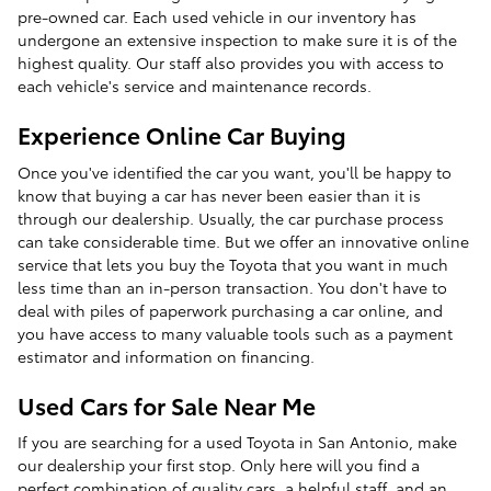
pre-owned car. Each used vehicle in our inventory has
undergone an extensive inspection to make sure it is of the
highest quality. Our staff also provides you with access to
each vehicle's service and maintenance records.
Experience Online Car Buying
Once you've identified the car you want, you'll be happy to
know that buying a car has never been easier than it is
through our dealership. Usually, the car purchase process
can take considerable time. But we offer an innovative online
service that lets you buy the Toyota that you want in much
less time than an in-person transaction. You don't have to
deal with piles of paperwork purchasing a car online, and
you have access to many valuable tools such as a payment
estimator and information on financing.
Used Cars for Sale Near Me
If you are searching for a used Toyota in San Antonio, make
our dealership your first stop. Only here will you find a
perfect combination of quality cars, a helpful staff, and an