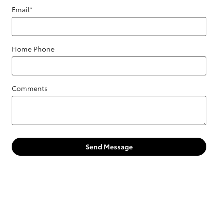
Email
*
Home Phone
Comments
Send Message