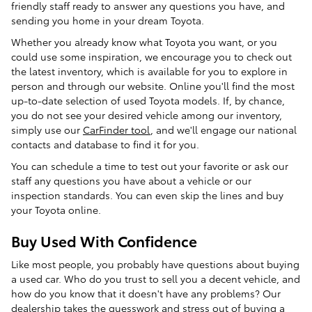
friendly staff ready to answer any questions you have, and
sending you home in your dream Toyota.
Whether you already know what Toyota you want, or you
could use some inspiration, we encourage you to check out
the latest inventory, which is available for you to explore in
person and through our website. Online you'll find the most
up-to-date selection of used Toyota models. If, by chance,
you do not see your desired vehicle among our inventory,
simply use our
CarFinder tool
, and we'll engage our national
contacts and database to find it for you.
You can schedule a time to test out your favorite or ask our
staff any questions you have about a vehicle or our
inspection standards. You can even skip the lines and buy
your Toyota online.
Buy Used With Confidence
Like most people, you probably have questions about buying
a used car. Who do you trust to sell you a decent vehicle, and
how do you know that it doesn't have any problems? Our
dealership takes the guesswork and stress out of buying a