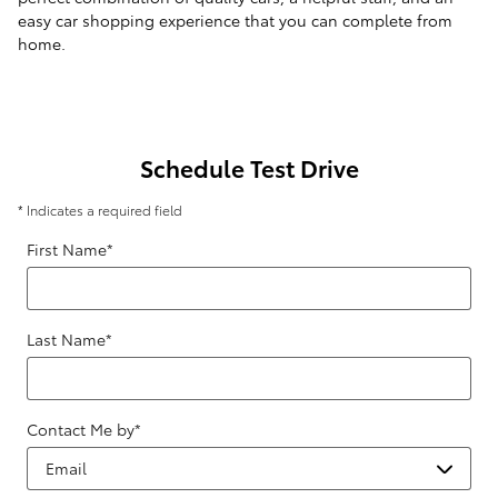
easy car shopping experience that you can complete from
home.
Schedule Test Drive
* Indicates a required field
First Name
*
Last Name
*
Contact Me by
*