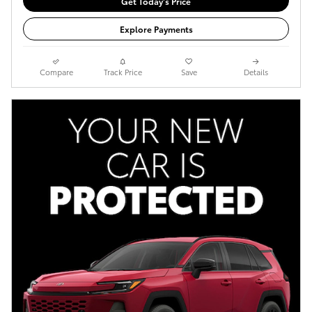
Get Today's Price
Explore Payments
Compare
Track Price
Save
Details