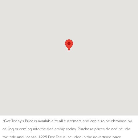
*Get Today's Price is available to all customers and can also be obtained by
calling or coming into the dealership today. Purchase prices do not include
tax, title and license. $225 Doc Fee is included in the advertised price.