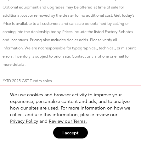
Optional equipment and upgrades may be offered at time of sale for
additional cost or removed by the dealer for no additional cost. Get Today's
Price is available to all customers and can also be obtained by calling or
coming into the dealership today. Prices include the listed Factory Rebates
and Incentives. Pricing also includes dealer adds. Please verify all
information. We are not responsible for typographical, technical, or misprint
errors. Inventory is subject to prior sale. Contact us via phone or email for
more details.
*YTD 2025 GST Tundra sales
We use cookies and browser activity to improve your
BHA
Directions
Contact
About
Privacy
Sitemap
Recalls
experience, personalize content and ads, and to analyze
Safety Recalls & Service Campaigns
how our sites are used. For more information on how we
collect and use this information, please review our
Privacy Policy
and
Review our Terms.
I accept