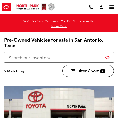
Skip to main content
We'll Buy Your Car Even If You Don't Buy From Us.
Learn More
Pre-Owned Vehicles for sale in San Antonio,
Texas
Filter / Sort
2 Matching
2