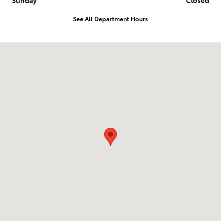
Sunday
Closed
See All Department Hours
Visit us at: 10703 SW Loop 410 San Antonio, TX 78211