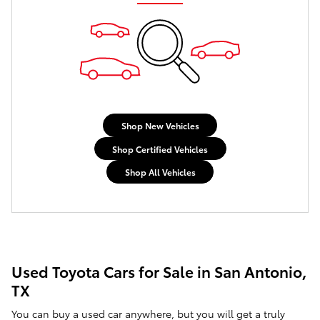
Shop New Vehicles
Shop Certified Vehicles
Shop All Vehicles
Used Toyota Cars for Sale in San Antonio,
TX
You can buy a used car anywhere, but you will get a truly