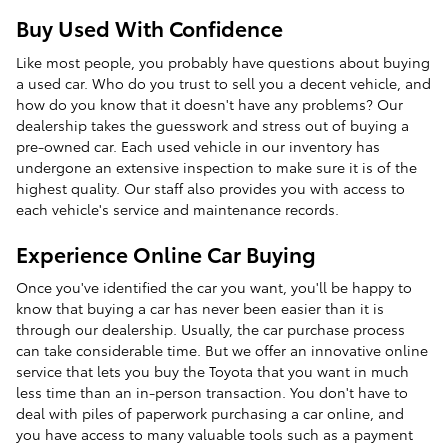
Buy Used With Confidence
Like most people, you probably have questions about buying
a used car. Who do you trust to sell you a decent vehicle, and
how do you know that it doesn't have any problems? Our
dealership takes the guesswork and stress out of buying a
pre-owned car. Each used vehicle in our inventory has
undergone an extensive inspection to make sure it is of the
highest quality. Our staff also provides you with access to
each vehicle's service and maintenance records.
Experience Online Car Buying
Once you've identified the car you want, you'll be happy to
know that buying a car has never been easier than it is
through our dealership. Usually, the car purchase process
can take considerable time. But we offer an innovative online
service that lets you buy the Toyota that you want in much
less time than an in-person transaction. You don't have to
deal with piles of paperwork purchasing a car online, and
you have access to many valuable tools such as a payment