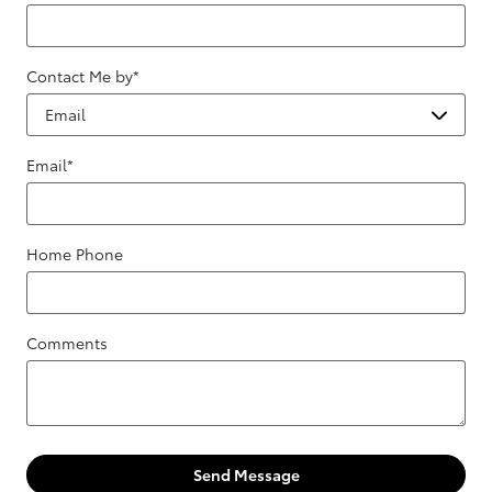
Contact Me by
*
Email
*
Home Phone
Comments
Send Message