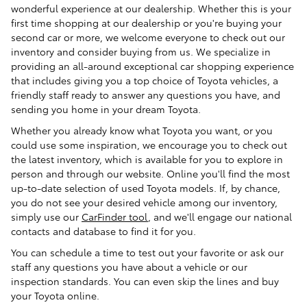
wonderful experience at our dealership. Whether this is your
first time shopping at our dealership or you're buying your
second car or more, we welcome everyone to check out our
inventory and consider buying from us. We specialize in
providing an all-around exceptional car shopping experience
that includes giving you a top choice of Toyota vehicles, a
friendly staff ready to answer any questions you have, and
sending you home in your dream Toyota.
Whether you already know what Toyota you want, or you
could use some inspiration, we encourage you to check out
the latest inventory, which is available for you to explore in
person and through our website. Online you'll find the most
up-to-date selection of used Toyota models. If, by chance,
you do not see your desired vehicle among our inventory,
simply use our
CarFinder tool
, and we'll engage our national
contacts and database to find it for you.
You can schedule a time to test out your favorite or ask our
staff any questions you have about a vehicle or our
inspection standards. You can even skip the lines and buy
your Toyota online.