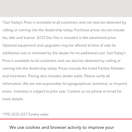
*Get Today's Price is available to all customers and can also be obtained by
calling or coming into the dealership today. Purchase prices do not include
tax, title and license. $225 Doc Fee is included in the advertised price.
Optional equipment and upgrades may be offered at time of sale for
additional cost or removed by the dealer for no additional cost. Get Today's
Price is available to all customers and can also be obtained by calling or
coming into the dealership today. Prices include the listed Factory Rebates
and Incentives. Pricing also includes dealer adds. Please verify all
information. We are not responsible for typographical, technical, or misprint
errors. Inventory is subject to prior sale. Contact us via phone or email for
more details.
*YTD 2025 GST Tundra sales
We use cookies and browser activity to improve your
BHA
Directions
Contact
About
Privacy
Sitemap
Recalls