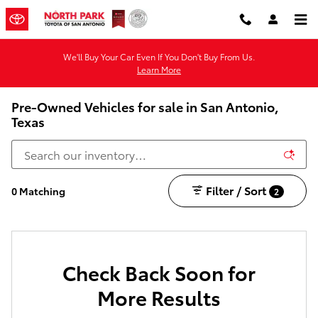
Skip to main content
We'll Buy Your Car Even If You Don't Buy From Us.
Learn More
Pre-Owned Vehicles for sale in San Antonio,
Texas
Filter / Sort
0 Matching
2
Check Back Soon for
More Results