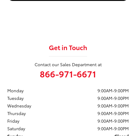
Get in Touch
Contact our Sales Department at
866-971-6671
Monday
9:00AM-9:00PM
Tuesday
9:00AM-9:00PM
Wednesday
9:00AM-9:00PM
Thursday
9:00AM-9:00PM
Friday
9:00AM-9:00PM
Saturday
9:00AM-9:00PM