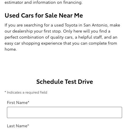
estimator and information on financing.
Used Cars for Sale Near Me
If you are searching for a used Toyota in San Antonio, make
our dealership your first stop. Only here will you find a
perfect combination of quality cars, a helpful staff, and an
easy car shopping experience that you can complete from
home.
Schedule Test Drive
* Indicates a required field
First Name
*
Last Name
*