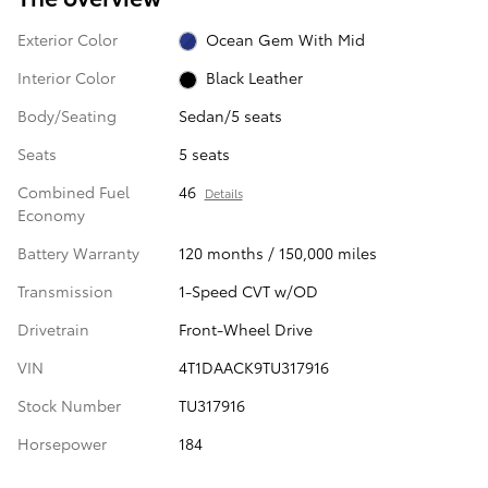
Exterior Color
Ocean Gem With Mid
Interior Color
Black Leather
Body/Seating
Sedan/5 seats
Seats
5 seats
Combined Fuel
46
Details
Economy
Battery Warranty
120 months / 150,000 miles
Transmission
1-Speed CVT w/OD
Drivetrain
Front-Wheel Drive
VIN
4T1DAACK9TU317916
Stock Number
TU317916
Horsepower
184