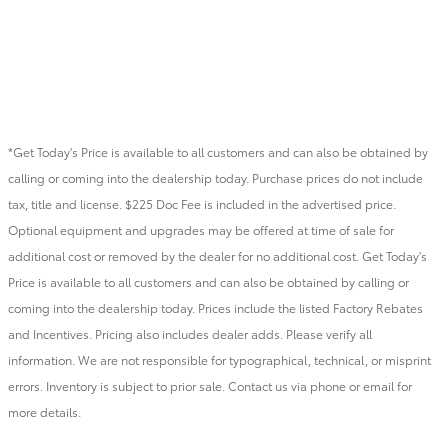
*Get Today's Price is available to all customers and can also be obtained by
calling or coming into the dealership today. Purchase prices do not include
tax, title and license. $225 Doc Fee is included in the advertised price.
Optional equipment and upgrades may be offered at time of sale for
additional cost or removed by the dealer for no additional cost. Get Today's
Price is available to all customers and can also be obtained by calling or
coming into the dealership today. Prices include the listed Factory Rebates
and Incentives. Pricing also includes dealer adds. Please verify all
information. We are not responsible for typographical, technical, or misprint
errors. Inventory is subject to prior sale. Contact us via phone or email for
more details.