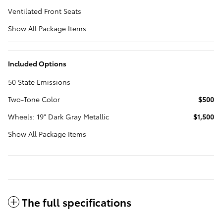
Ventilated Front Seats
Show All Package Items
Included Options
50 State Emissions
Two-Tone Color
$500
Wheels: 19" Dark Gray Metallic
$1,500
Show All Package Items
The full specifications