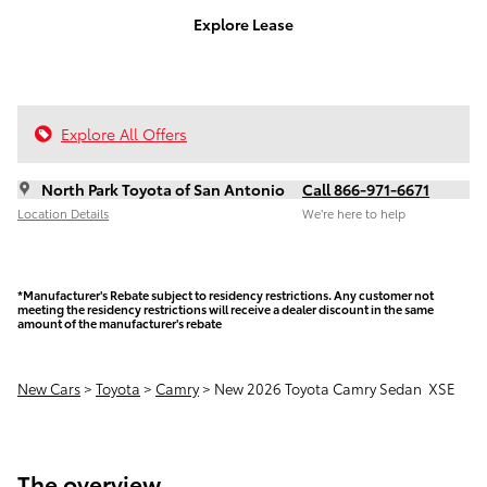
Explore Lease
Explore All Offers
North Park Toyota of San Antonio
Call 866-971-6671
Location Details
We’re here to help
*Manufacturer's Rebate subject to residency restrictions. Any customer not
meeting the residency restrictions will receive a dealer discount in the same
amount of the manufacturer's rebate
New Cars
>
Toyota
>
Camry
> New 2026 Toyota Camry Sedan XSE
The overview