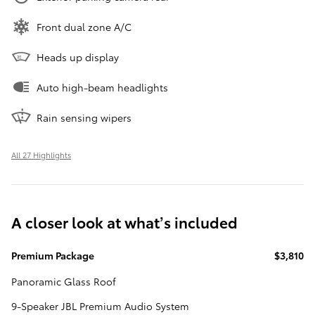
Front dual zone A/C
Heads up display
Auto high-beam headlights
Rain sensing wipers
All 27 Highlights
A closer look at what’s included
Premium Package
$3,810
Panoramic Glass Roof
9-Speaker JBL Premium Audio System