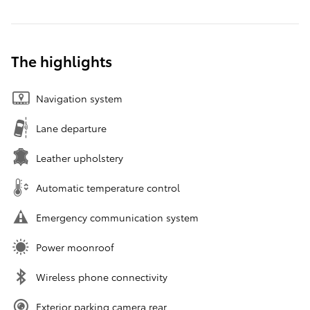
The highlights
Navigation system
Lane departure
Leather upholstery
Automatic temperature control
Emergency communication system
Power moonroof
Wireless phone connectivity
Exterior parking camera rear