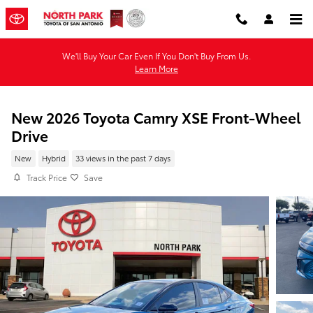
Skip to main content
We'll Buy Your Car Even If You Don't Buy From Us.
Learn More
New 2026 Toyota Camry XSE Front-Wheel
Drive
New
Hybrid
33 views in the past 7 days
Track Price
Save