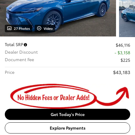
27 Photos
Video
Total SRP
$46,116
Dealer Discount
- $3,158
Document Fee
$225
$43,183
Price
Get Today's Price
Explore Payments