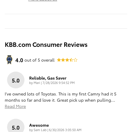
KBB.com Consumer Reviews
4.0
out of
5
overall
Reliable, Gas Saver
5.0
on
by
Mari
|
7/28/2026 9:54:52 PM
I've owned lots of Toyotas. This is my first Camry had it 5
months so far and love it. Great pick up when pulling
…
Read More
Awesome
5.0
on
by
Sam Lab
|
6/30/2026 3:05:50 AM