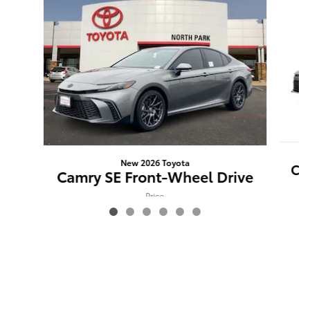
New 2026 Toyota
Ca
Camry SE Front-Wheel Drive
Price
$36,401
VIN: 4T1DAACK0TU269867