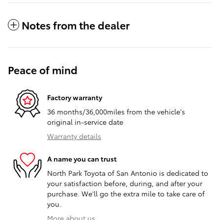
Notes from the dealer
Peace of mind
Factory warranty
36 months/36,000miles from the vehicle's
original in-service date
Warranty details
A name you can trust
North Park Toyota of San Antonio is dedicated to
your satisfaction before, during, and after your
purchase. We'll go the extra mile to take care of
you.
More about us