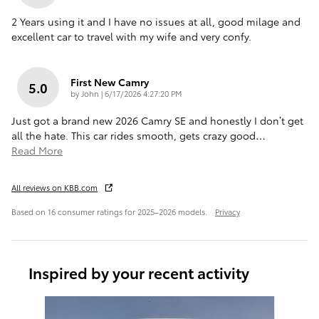
2 Years using it and I have no issues at all, good milage and
excellent car to travel with my wife and very confy.
First New Camry
5.0
on
by
John
|
6/17/2026 4:27:20 PM
Just got a brand new 2026 Camry SE and honestly I don’t get
all the hate. This car rides smooth, gets crazy good
…
Read More
All reviews on KBB.com
Based on 16 consumer ratings for 2025–2026 models.
Privacy
Inspired by your recent activity
Slide 1 of 6