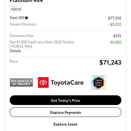
Hybrid
Total SRP
$77,550
Dealer Discount
- $5,532
Document Fee
$225
Get $1,000 Cash on a New 2026 Tundra
$1,000
i-FORCE MAX.
Details
$71,243
Price
Get Today's Price
Explore Payments
Explore Lease