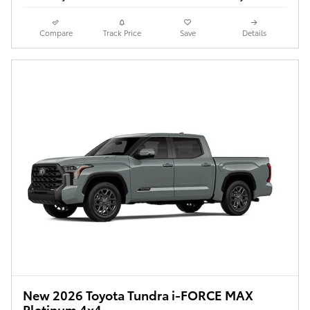
Compare
Track Price
Save
Details
New 2026 Toyota Tundra i-FORCE MAX
Platinum 4x4