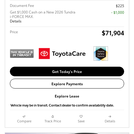
Document Fee
$225
Get $1,000 Cash on a New 2026 Tundra
$1,000
i-FORCE MAX.
Details
$71,904
Price
Get Today's Price
Explore Payments
Explore Lease
Vehicle may be in transit. Contact dealer to confirm availability date.
Compare
Track Price
Save
Details