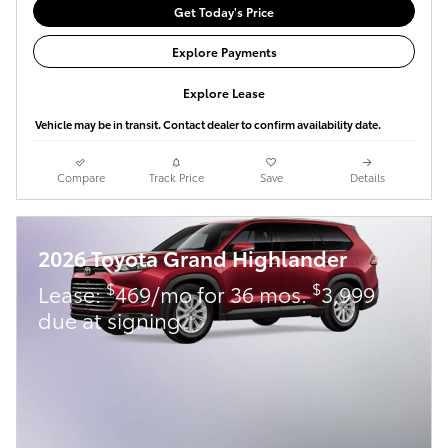
Get Today's Price
Explore Payments
Explore Lease
Vehicle may be in transit. Contact dealer to confirm availability date.
Compare
Track Price
Save
Details
2026 Toyota Grand Highlander
$
$
Lease:
469/mo for 36 mos.
3,999
due at signing