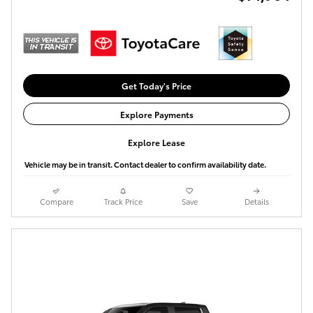
Get Today's Price
Explore Payments
Explore Lease
Vehicle may be in transit. Contact dealer to confirm availability date.
Compare
Track Price
Save
Details