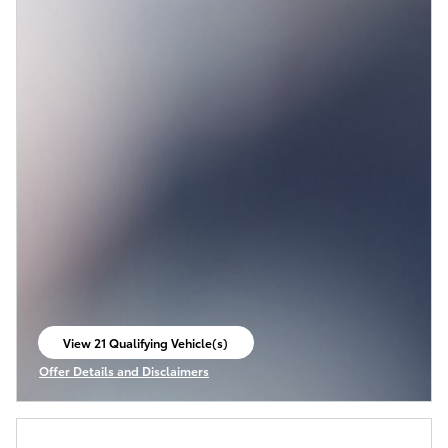
View 21 Qualifying Vehicle(s)
open in same tab
Offer Details and Disclaimers
Open Incentive Modal