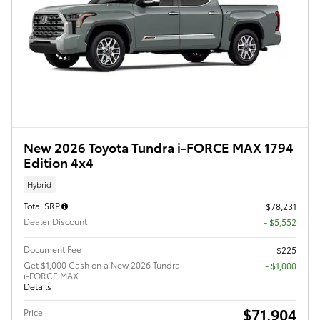
New 2026 Toyota Tundra i-FORCE MAX 1794
Edition 4x4
Hybrid
Total SRP
$78,231
Dealer Discount
- $5,552
Document Fee
$225
Get $1,000 Cash on a New 2026 Tundra
$1,000
i-FORCE MAX.
Details
$71,904
Price