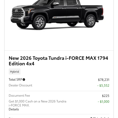
New 2026 Toyota Tundra i-FORCE MAX 1794
Edition 4x4
Hybrid
Total SRP
$78,231
Dealer Discount
- $5,552
Document Fee
$225
Get $1,000 Cash on a New 2026 Tundra
$1,000
i-FORCE MAX.
Details