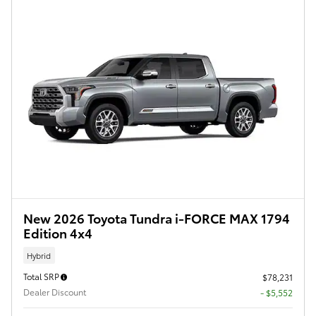
New 2026 Toyota Tundra i-FORCE MAX 1794
Edition 4x4
Hybrid
Total SRP
$78,231
Dealer Discount
- $5,552