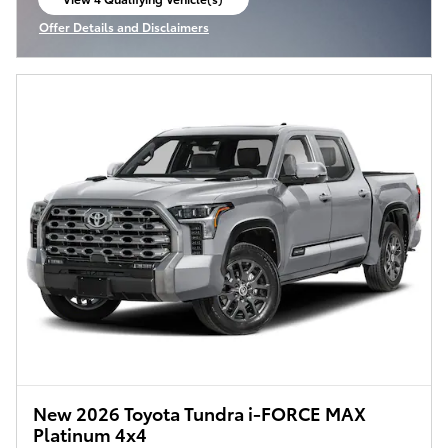
open in same tab
Offer Details and Disclaimers
Open Incentive Modal
New 2026 Toyota Tundra i-FORCE MAX
Platinum 4x4