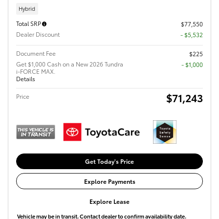
Hybrid
Total SRP
$77,550
Dealer Discount
- $5,532
Document Fee
$225
Get $1,000 Cash on a New 2026 Tundra
$1,000
i-FORCE MAX.
Details
$71,243
Price
Get Today's Price
Explore Payments
Explore Lease
Vehicle may be in transit. Contact dealer to confirm availability date.