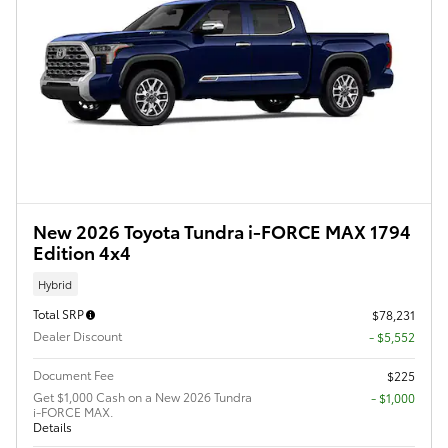
New 2026 Toyota Tundra i-FORCE MAX 1794
Edition 4x4
Hybrid
Total SRP
$78,231
Dealer Discount
- $5,552
Document Fee
$225
Get $1,000 Cash on a New 2026 Tundra
$1,000
i-FORCE MAX.
Details