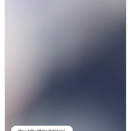
View 4 Qualifying Vehicle(s)