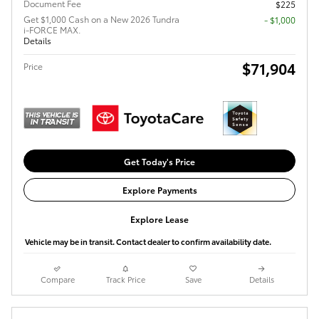
Document Fee
$225
Get $1,000 Cash on a New 2026 Tundra
$1,000
i-FORCE MAX.
Details
$71,904
Price
Get Today's Price
Explore Payments
Explore Lease
Vehicle may be in transit. Contact dealer to confirm availability date.
Compare
Track Price
Save
Details