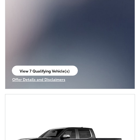
View 7 Qualifying Vehicle(s)
open in same tab
Offer Details and Disclaimers
Open Incentive Modal