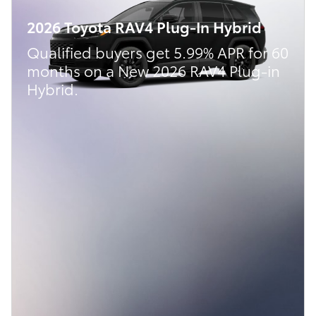
2026 Toyota RAV4 Plug-In Hybrid
Qualified buyers get 5.99% APR for 60
months on a New 2026 RAV4 Plug-in
Hybrid.