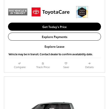
Get Today's Price
Explore Payments
Explore Lease
Vehicle may be in transit. Contact dealer to confirm availability date.
Compare
Track Price
Save
Details