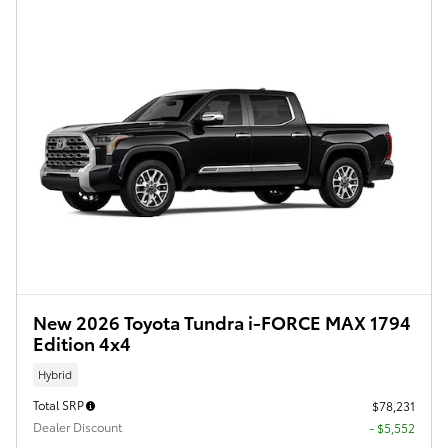
New 2026 Toyota Tundra i-FORCE MAX 1794
Edition 4x4
Hybrid
Total SRP
$78,231
Dealer Discount
- $5,552