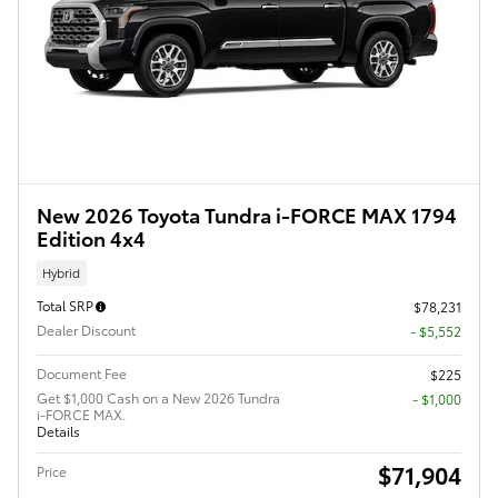
New 2026 Toyota Tundra i-FORCE MAX 1794
Edition 4x4
Hybrid
Total SRP
$78,231
Dealer Discount
- $5,552
Document Fee
$225
Get $1,000 Cash on a New 2026 Tundra
$1,000
i-FORCE MAX.
Details
$71,904
Price