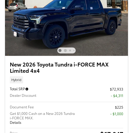
New 2026 Toyota Tundra i-FORCE MAX
Limited 4x4
Hybrid
Total SRP
$72,933
Dealer Discount
- $4,311
Document Fee
$225
Get $1,000 Cash on a New 2026 Tundra
$1,000
i-FORCE MAX.
Details
Price