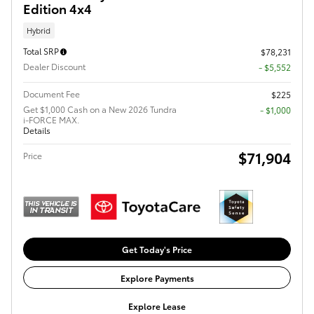
Edition 4x4
Hybrid
Total SRP
$78,231
Dealer Discount
- $5,552
Document Fee
$225
Get $1,000 Cash on a New 2026 Tundra
$1,000
i-FORCE MAX.
Details
$71,904
Price
Get Today's Price
Explore Payments
Explore Lease