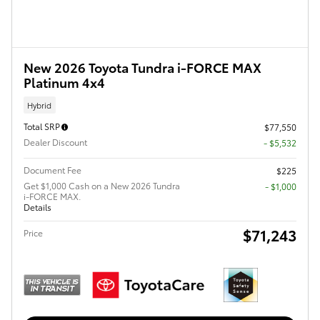
New 2026 Toyota Tundra i-FORCE MAX
Platinum 4x4
Hybrid
Total SRP
$77,550
Dealer Discount
- $5,532
Document Fee
$225
Get $1,000 Cash on a New 2026 Tundra
$1,000
i-FORCE MAX.
Details
$71,243
Price