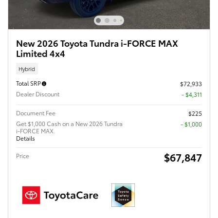
New 2026 Toyota Tundra i-FORCE MAX
Limited 4x4
Hybrid
Total SRP
$72,933
Dealer Discount
- $4,311
Document Fee
$225
Get $1,000 Cash on a New 2026 Tundra
$1,000
i-FORCE MAX.
Details
$67,847
Price