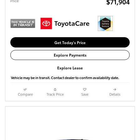
$71,904
Price
Get Today's Price
Explore Payments
Explore Lease
Vehicle may be in transit. Contact dealer to confirm availability date.
Compare
Track Price
Save
Details