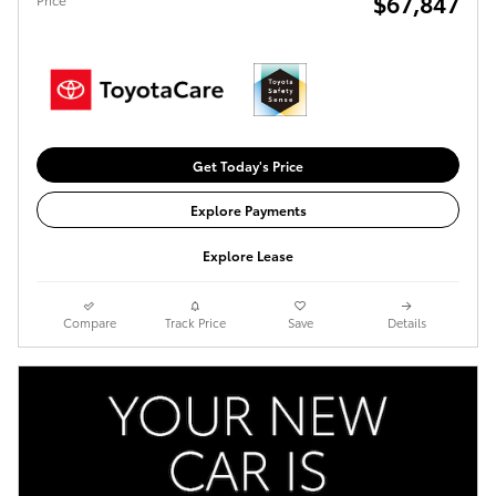
$67,847
Get Today's Price
Explore Payments
Explore Lease
Compare
Track Price
Save
Details