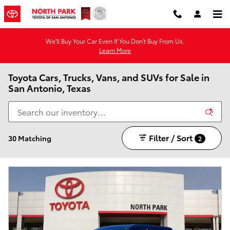
Skip to main content
We'll Buy Your Car Even If You Don't Buy From Us.
Learn More
Toyota Cars, Trucks, Vans, and SUVs for Sale in
San Antonio, Texas
Filter / Sort
30 Matching
2