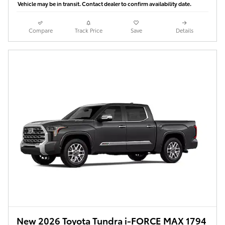
Vehicle may be in transit. Contact dealer to confirm availability date.
Compare
Track Price
Save
Details
New 2026 Toyota Tundra i-FORCE MAX 1794