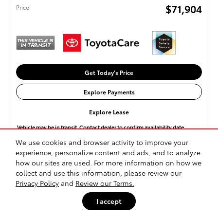
$71,904
Price
Get Today's Price
Explore Payments
Explore Lease
Vehicle may be in transit. Contact dealer to confirm availability date.
We use cookies and browser activity to improve your
experience, personalize content and ads, and to analyze
Compare
Track Price
Save
Details
how our sites are used. For more information on how we
collect and use this information, please review our
Privacy Policy
and
Review our Terms.
I accept