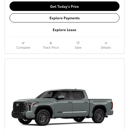
Get Today's Price
Explore Payments
Explore Lease
Compare
Track Price
Save
Details