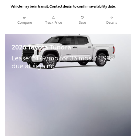
Vehicle may be in transit. Contact dealer to confirm availability date.
Compare
Track Price
Save
Details
2026 Toyota Tundra
$
$
Lease:
479/mo for 36 mos.
4,999
due at signing