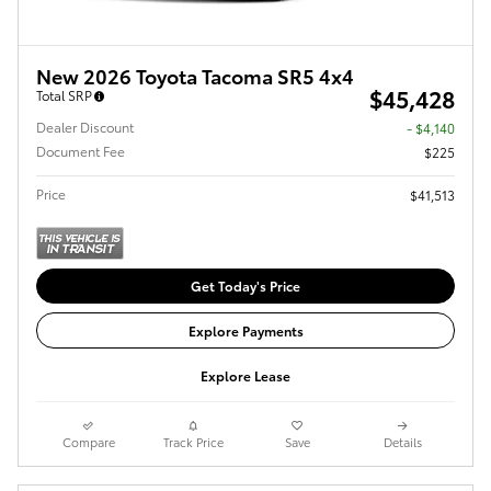
New 2026 Toyota Tacoma SR5 4x4
$45,428
Total SRP
Dealer Discount
- $4,140
Document Fee
$225
Price
$41,513
Get Today's Price
Explore Payments
Explore Lease
Compare
Track Price
Save
Details