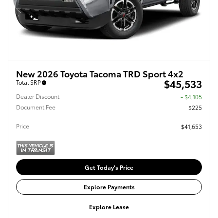
New 2026 Toyota Tacoma TRD Sport 4x2
$45,533
Total SRP
Dealer Discount
- $4,105
Document Fee
$225
Price
$41,653
Get Today's Price
Explore Payments
Explore Lease