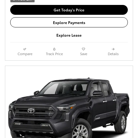
Get Today's Price
Explore Payments
Explore Lease
Compare
Track Price
Save
Details