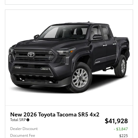
New 2026 Toyota Tacoma SR5 4x2
$41,928
Total SRP
Dealer Discount
- $3,847
Document Fee
$225