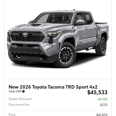
New 2026 Toyota Tacoma TRD Sport 4x2
$45,533
Total SRP
Dealer Discount
- $4,105
Document Fee
$225
Price
$41,653