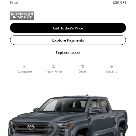
Price
$36,981
Get Today's Price
Explore Payments
Explore Lease
Compare
Track Price
Save
Details