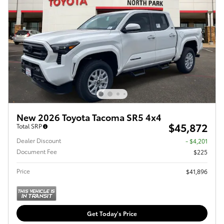
New 2026 Toyota Tacoma SR5 4x4
$45,872
Total SRP
Dealer Discount
- $4,201
Document Fee
$225
Price
$41,896
Get Today's Price