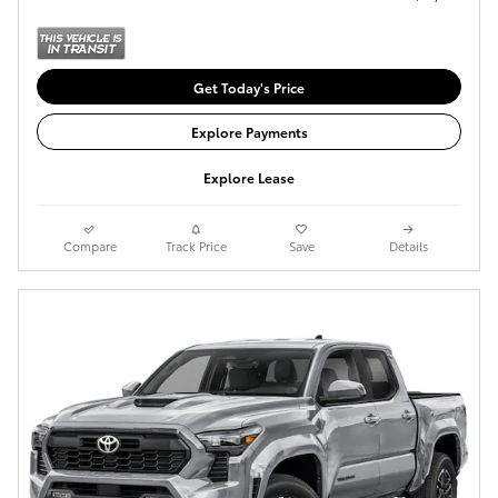
Get Today's Price
Explore Payments
Explore Lease
Compare
Track Price
Save
Details