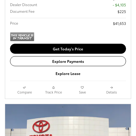
Dealer Discount
- $4,105
Document Fee
$225
Price
$41,653
Get Today's Price
Explore Payments
Explore Lease
Compare
Track Price
Save
Details