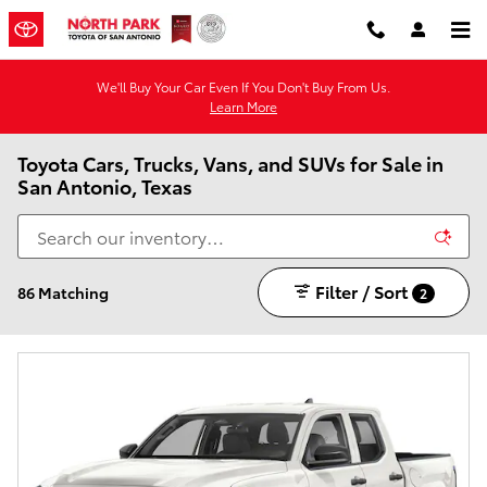
Skip to main content
We'll Buy Your Car Even If You Don't Buy From Us.
Learn More
Toyota Cars, Trucks, Vans, and SUVs for Sale in
San Antonio, Texas
Filter / Sort
86 Matching
2