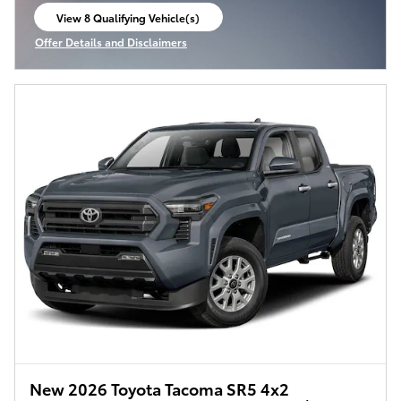
View 8 Qualifying Vehicle(s)
open in same tab
Offer Details and Disclaimers
Open Incentive Modal
New 2026 Toyota Tacoma SR5 4x2