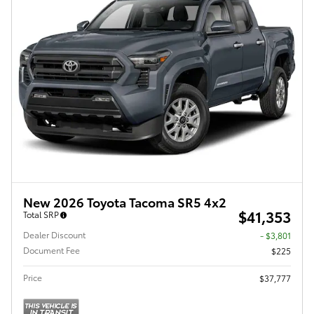
New 2026 Toyota Tacoma SR5 4x2
$41,353
Total SRP
Dealer Discount
- $3,801
Document Fee
$225
Price
$37,777