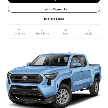
Explore Payments
Explore Lease
Compare
Track Price
Save
Details