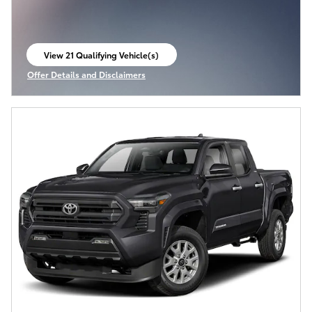
View 21 Qualifying Vehicle(s)
open in same tab
Offer Details and Disclaimers
Open Incentive Modal