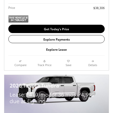
Price
$38,306
Get Today's Price
Explore Payments
Explore Lease
Compare
Track Price
Save
Details
2026 Toyota Tundra
$
$
Lease:
479/mo for 36 mos.
4,999
due at signing