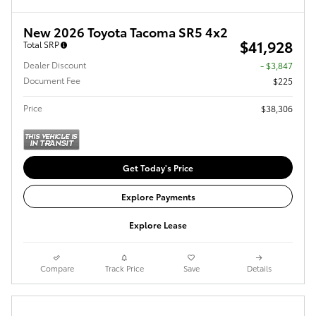
New 2026 Toyota Tacoma SR5 4x2
$41,928
Total SRP
Dealer Discount
- $3,847
Document Fee
$225
Price
$38,306
Get Today's Price
Explore Payments
Explore Lease
Compare
Track Price
Save
Details