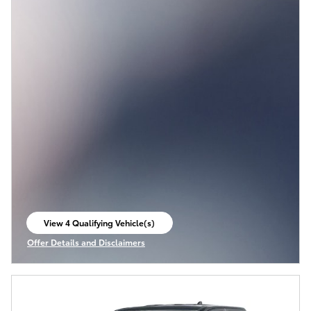
View 4 Qualifying Vehicle(s)
open in same tab
Offer Details and Disclaimers
Open Incentive Modal