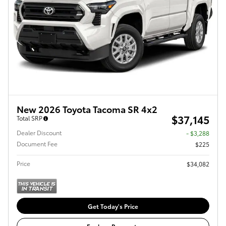
New 2026 Toyota Tacoma SR 4x2
$37,145
Total SRP
Dealer Discount
- $3,288
Document Fee
$225
Price
$34,082
Get Today's Price