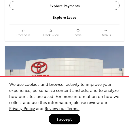
Explore Payments
Explore Lease
Compare
Track Price
Save
Details
We use cookies and browser activity to improve your
experience, personalize content and ads, and to analyze
how our sites are used. For more information on how we
collect and use this information, please review our
Privacy Policy
and
Review our Terms.
I accept