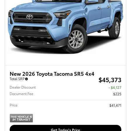
New 2026 Toyota Tacoma SR5 4x4
$45,373
Total SRP
Dealer Discount
- $4,127
Document Fee
$225
Price
$41,471
Get Today's Price