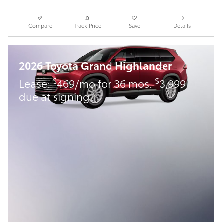
Compare
Track Price
Save
Details
2026 Toyota Grand Highlander
$
$
Lease:
469/mo for 36 mos.
3,999
due at signing