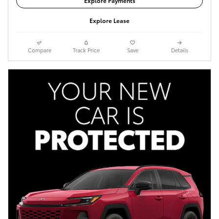
Explore Payments
Explore Lease
Compare
Track Price
Save
Details