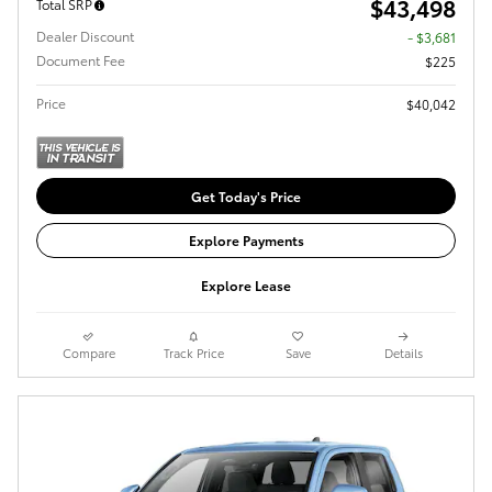
$43,498
Total SRP
Dealer Discount
- $3,681
Document Fee
$225
Price
$40,042
Get Today's Price
Explore Payments
Explore Lease
Compare
Track Price
Save
Details