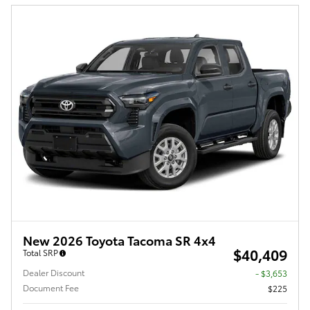
New 2026 Toyota Tacoma SR 4x4
$40,409
Total SRP
Dealer Discount
- $3,653
Document Fee
$225