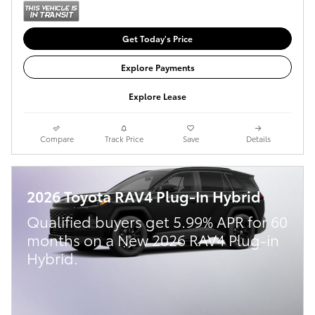
Get Today's Price
Explore Payments
Explore Lease
Compare
Track Price
Save
Details
2026 Toyota RAV4 Plug-In Hybrid
Qualified buyers get 5.99% APR for 60
months on a New 2026 RAV4 Plug-in
Hybrid.