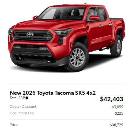
New 2026 Toyota Tacoma SR5 4x2
$42,403
Total SRP
Dealer Discount
- $3,899
Document Fee
$225
Price
$38,729