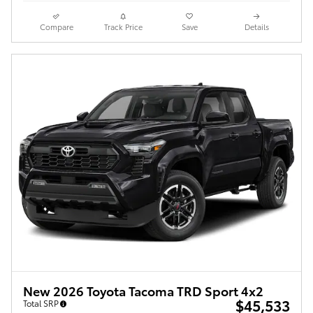
Compare
Track Price
Save
Details
New 2026 Toyota Tacoma TRD Sport 4x2
$45,533
Total SRP