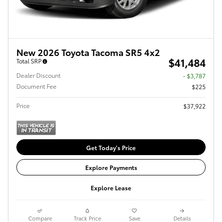
New 2026 Toyota Tacoma SR5 4x2
$41,484
Total SRP
Dealer Discount
- $3,787
Document Fee
$225
Price
$37,922
Get Today's Price
Explore Payments
Explore Lease
Compare
Track Price
Save
Details