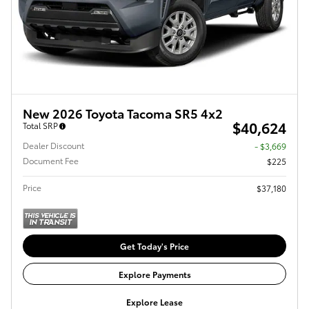
New 2026 Toyota Tacoma SR5 4x2
$40,624
Total SRP
Dealer Discount
- $3,669
Document Fee
$225
Price
$37,180
Get Today's Price
Explore Payments
Explore Lease