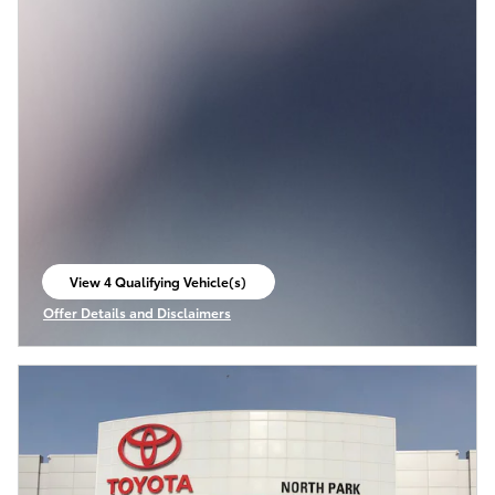
View 4 Qualifying Vehicle(s)
open in same tab
Offer Details and Disclaimers
Open Incentive Modal