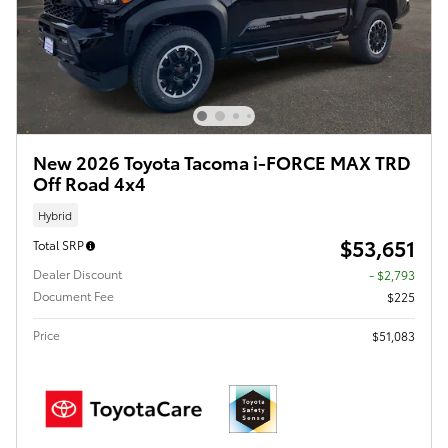
New 2026 Toyota Tacoma i-FORCE MAX TRD
Off Road 4x4
Hybrid
$53,651
Total SRP
Dealer Discount
- $2,793
Document Fee
$225
Price
$51,083