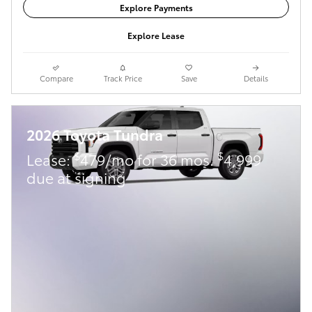
Explore Payments
Explore Lease
Compare
Track Price
Save
Details
2026 Toyota Tundra
$
$
Lease:
479/mo for 36 mos.
4,999
due at signing