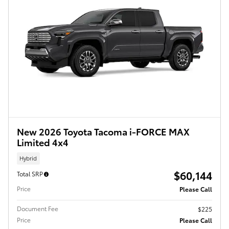
New 2026 Toyota Tacoma i-FORCE MAX
Limited 4x4
Hybrid
$60,144
Total SRP
Price
Please Call
Document Fee
$225
Price
Please Call