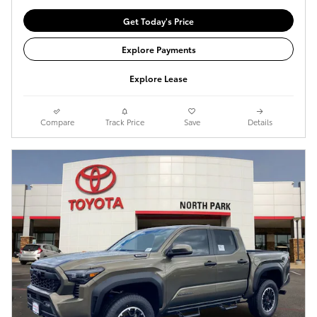
Get Today's Price
Explore Payments
Explore Lease
Compare
Track Price
Save
Details