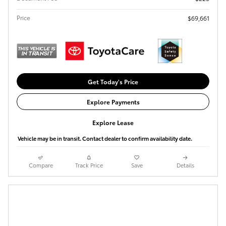
Price
$69,661
Get Today's Price
Explore Payments
Explore Lease
Vehicle may be in transit. Contact dealer to confirm availability date.
Compare
Track Price
Save
Details