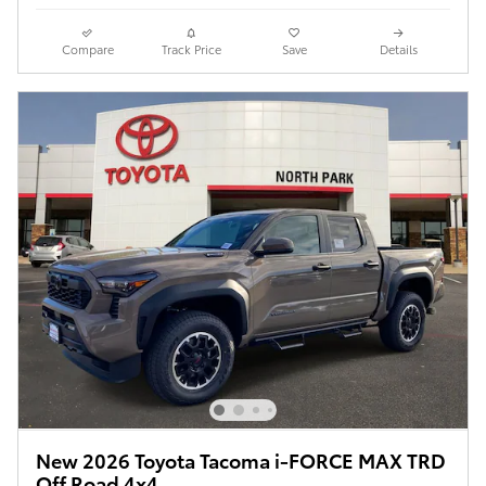
Compare
Track Price
Save
Details
New 2026 Toyota Tacoma i-FORCE MAX TRD
Off Road 4x4