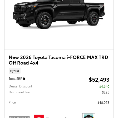
New 2026 Toyota Tacoma i-FORCE MAX TRD
Off Road 4x4
Hybrid
$52,493
Total SRP
Dealer Discount
- $4,640
Document Fee
$225
Price
$48,078