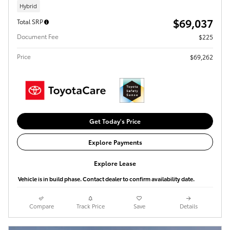
Hybrid
$69,037
Total SRP
Document Fee
$225
Price
$69,262
Get Today's Price
Explore Payments
Explore Lease
Vehicle is in build phase. Contact dealer to confirm availability date.
Compare
Track Price
Save
Details