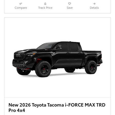
Compare
Track Price
Save
Details
New 2026 Toyota Tacoma i-FORCE MAX TRD
Pro 4x4