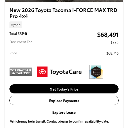
New 2026 Toyota Tacoma i-FORCE MAX TRD
Pro 4x4
Hybrid
$68,491
Total SRP
Document Fee
$225
Price
$68,716
Get Today's Price
Explore Payments
Explore Lease
Vehicle may be in transit. Contact dealer to confirm availability date.