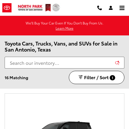
Skip to main content
We'll Buy Your Car Even If You Don't Buy From Us.
Learn More
Toyota Cars, Trucks, Vans, and SUVs for Sale in
San Antonio, Texas
Filter / Sort
16 Matching
1