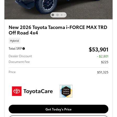
New 2026 Toyota Tacoma i-FORCE MAX TRD
Off Road 4x4
Hybrid
$53,901
Total SRP
Dealer Discount
- $2,801
Document Fee
$225
Price
$51,325
Get Today's Price