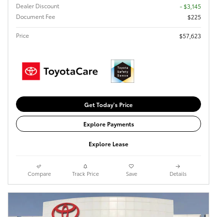
Dealer Discount
- $3,145
Document Fee
$225
Price
$57,623
Get Today's Price
Explore Payments
Explore Lease
Compare
Track Price
Save
Details