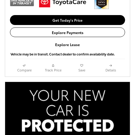
Get Today's Price
Explore Payments
Explore Lease
Vehicle may be in transit. Contact dealer to confirm availability date.
Compare
Track Price
Save
Details