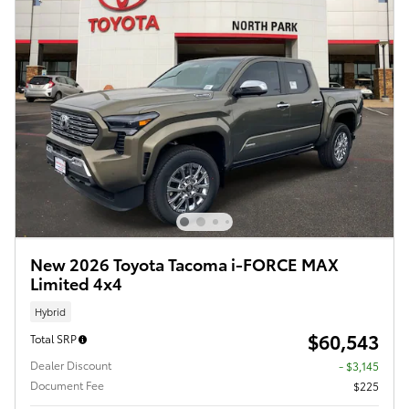
New 2026 Toyota Tacoma i-FORCE MAX
Limited 4x4
Hybrid
$60,543
Total SRP
Dealer Discount
- $3,145
Document Fee
$225