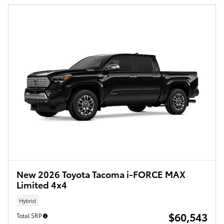
New 2026 Toyota Tacoma i-FORCE MAX
Limited 4x4
Hybrid
$60,543
Total SRP