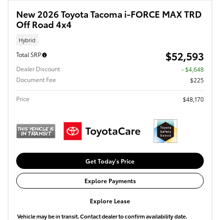
New 2026 Toyota Tacoma i-FORCE MAX TRD
Off Road 4x4
Hybrid
$52,593
Total SRP
Dealer Discount
- $4,648
Document Fee
$225
Price
$48,170
Get Today's Price
Explore Payments
Explore Lease
Vehicle may be in transit. Contact dealer to confirm availability date.