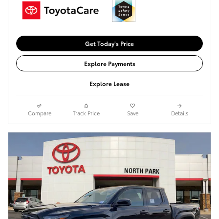
Get Today's Price
Explore Payments
Explore Lease
Compare
Track Price
Save
Details