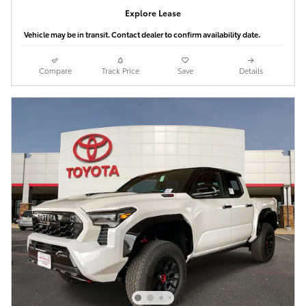
Explore Lease
Vehicle may be in transit. Contact dealer to confirm availability date.
Compare
Track Price
Save
Details