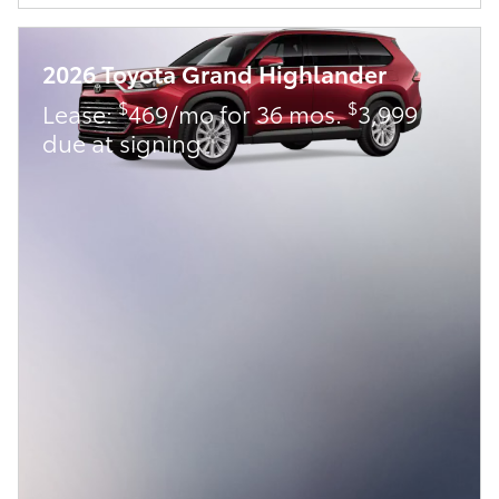
2026 Toyota Grand Highlander
$
$
Lease:
469/mo for 36 mos.
3,999
due at signing