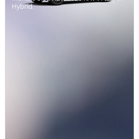
Hybrid.