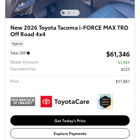
New 2026 Toyota Tacoma i-FORCE MAX TRD
Off Road 4x4
Hybrid
$61,346
Total SRP
Dealer Discount
- $3,684
Document Fee
$225
Price
$57,887
Get Today's Price
Explore Payments