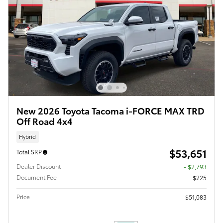
New 2026 Toyota Tacoma i-FORCE MAX TRD
Off Road 4x4
Hybrid
$53,651
Total SRP
Dealer Discount
- $2,793
Document Fee
$225
Price
$51,083