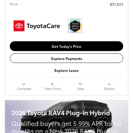
Price
$57,623
Get Today's Price
Explore Payments
Explore Lease
Compare
Track Price
Save
Details
2026 Toyota RAV4 Plug-In Hybrid
Qualified buyers get 5.99% APR for 60
months on a New 2026 RAV4 Plug-in