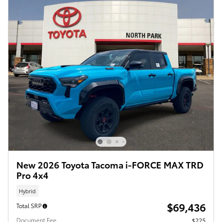
New 2026 Toyota Tacoma i-FORCE MAX TRD
Pro 4x4
Hybrid
$69,436
Total SRP
Document Fee
$225