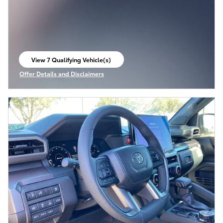
View 7 Qualifying Vehicle(s)
open in same tab
Offer Details and Disclaimers
Open Incentive Modal