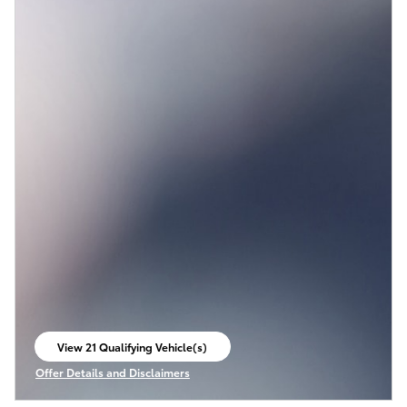
View 21 Qualifying Vehicle(s)
open in same tab
Offer Details and Disclaimers
Open Incentive Modal