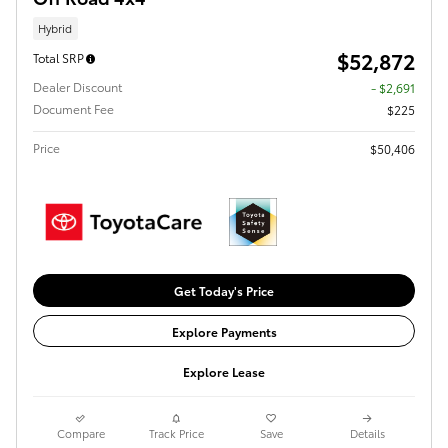
Hybrid
$52,872
Total SRP
Dealer Discount
- $2,691
Document Fee
$225
Price
$50,406
Get Today's Price
Explore Payments
Explore Lease
Compare
Track Price
Save
Details