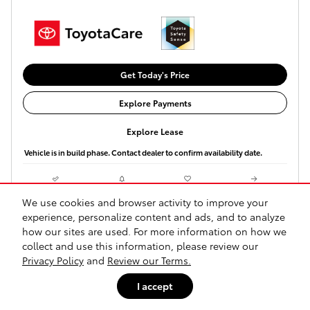
Get Today's Price
Explore Payments
Explore Lease
Vehicle is in build phase. Contact dealer to confirm availability date.
Compare
Track Price
Save
Details
We use cookies and browser activity to improve your
experience, personalize content and ads, and to analyze
how our sites are used. For more information on how we
collect and use this information, please review our
Privacy Policy
and
Review our Terms.
I accept