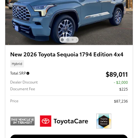
New 2026 Toyota Sequoia 1794 Edition 4x4
Hybrid
$89,011
Total SRP
Dealer Discount
- $2,000
Document Fee
$225
Price
$87,236