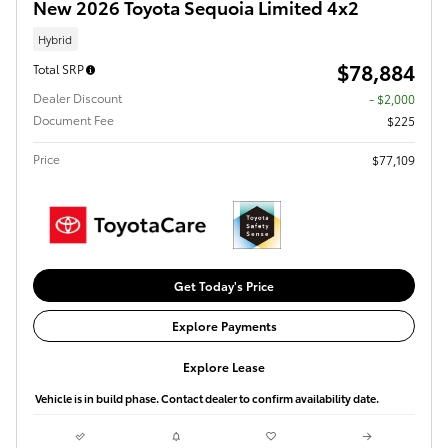
New 2026 Toyota Sequoia Limited 4x2
Hybrid
$78,884
Total SRP
Dealer Discount
- $2,000
Document Fee
$225
Price
$77,109
Get Today's Price
Explore Payments
Explore Lease
Vehicle is in build phase. Contact dealer to confirm availability date.