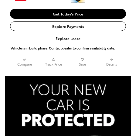
Get Today's Price
Explore Payments
Explore Lease
Vehicle is in build phase. Contact dealer to confirm availability date.
Compare
Track Price
Save
Details