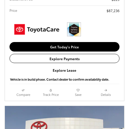
Price
$87,236
Get Today's Price
Explore Payments
Explore Lease
Vehicle is in build phase. Contact dealer to confirm availability date.
Compare
Track Price
Save
Details