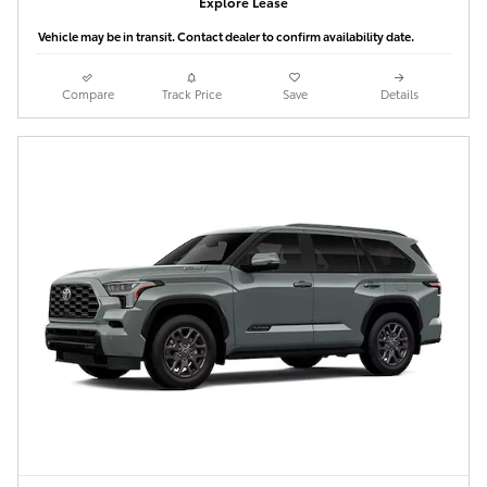
Explore Lease
Vehicle may be in transit. Contact dealer to confirm availability date.
Compare
Track Price
Save
Details