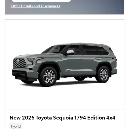
open in same tab
Offer Details and Disclaimers
Open Incentive Modal
New 2026 Toyota Sequoia 1794 Edition 4x4
Hybrid