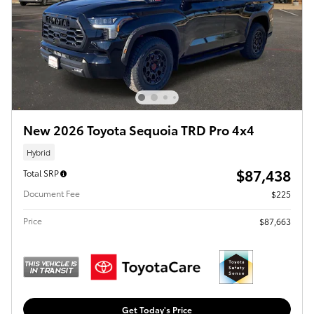
New 2026 Toyota Sequoia TRD Pro 4x4
Hybrid
$87,438
Total SRP
Document Fee
$225
Price
$87,663
Get Today's Price