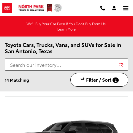
Skip to main content
We'll Buy Your Car Even If You Don't Buy From Us.
Learn More
Toyota Cars, Trucks, Vans, and SUVs for Sale in
San Antonio, Texas
Filter / Sort
14 Matching
2