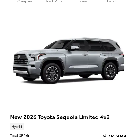
Compare
Track Price
Save
Details
New 2026 Toyota Sequoia Limited 4x2
Hybrid
$78,884
Total SRP