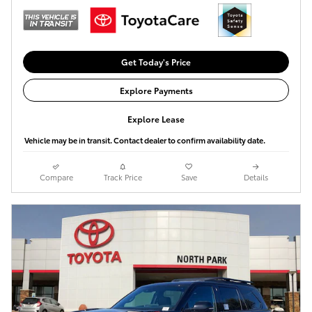
Get Today's Price
Explore Payments
Explore Lease
Vehicle may be in transit. Contact dealer to confirm availability date.
Compare
Track Price
Save
Details