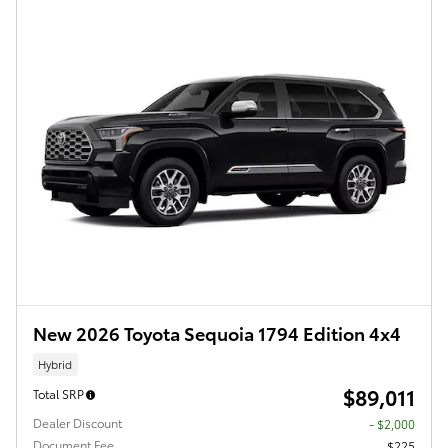
New 2026 Toyota Sequoia 1794 Edition 4x4
Hybrid
$89,011
Total SRP
Dealer Discount
- $2,000
Document Fee
$225