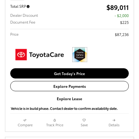
$89,011
Total SRP
Dealer Discount
- $2,000
Document Fee
$225
Price
$87,236
Get Today's Price
Explore Payments
Explore Lease
Vehicle is in build phase. Contact dealer to confirm availability date.
Compare
Track Price
Save
Details