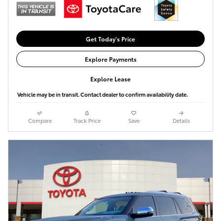
Get Today's Price
Explore Payments
Explore Lease
Vehicle may be in transit. Contact dealer to confirm availability date.
Compare
Track Price
Save
Details