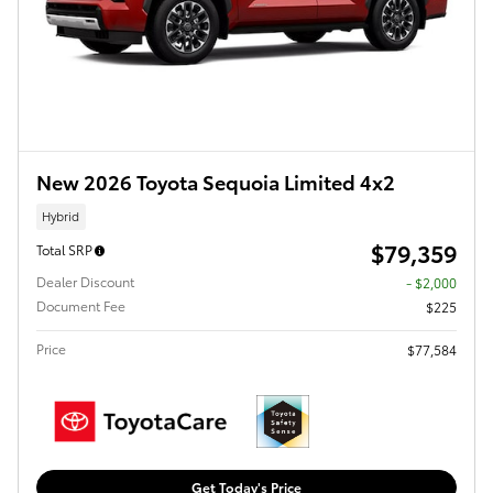
New 2026 Toyota Sequoia Limited 4x2
Hybrid
$79,359
Total SRP
Dealer Discount
- $2,000
Document Fee
$225
Price
$77,584
Get Today's Price