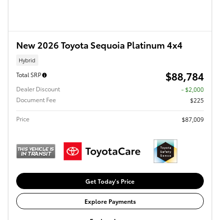
New 2026 Toyota Sequoia Platinum 4x4
Hybrid
$88,784
Total SRP
Dealer Discount
- $2,000
Document Fee
$225
Price
$87,009
Get Today's Price
Explore Payments