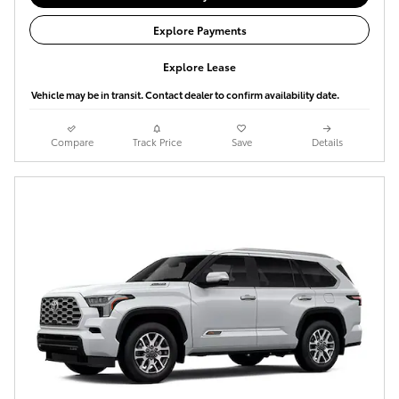
Explore Payments
Explore Lease
Vehicle may be in transit. Contact dealer to confirm availability date.
Compare
Track Price
Save
Details