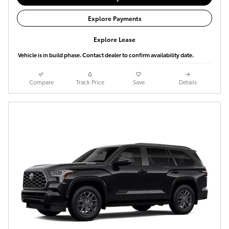
Explore Payments
Explore Lease
Vehicle is in build phase. Contact dealer to confirm availability date.
Compare
Track Price
Save
Details