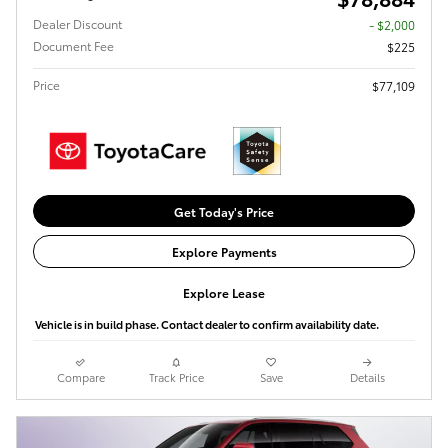
Dealer Discount
- $2,000
Document Fee
$225
Price
$77,109
Get Today's Price
Explore Payments
Explore Lease
Vehicle is in build phase. Contact dealer to confirm availability date.
Compare
Track Price
Save
Details