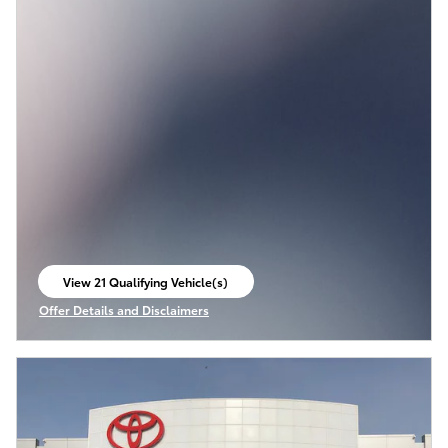
View 21 Qualifying Vehicle(s)
open in same tab
Offer Details and Disclaimers
Open Incentive Modal