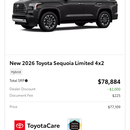
New 2026 Toyota Sequoia Limited 4x2
Hybrid
$78,884
Total SRP
Dealer Discount
- $2,000
Document Fee
$225
Price
$77,109