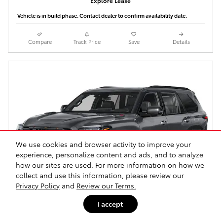
Explore Lease
Vehicle is in build phase. Contact dealer to confirm availability date.
Compare
Track Price
Save
Details
We use cookies and browser activity to improve your
experience, personalize content and ads, and to analyze
how our sites are used. For more information on how we
collect and use this information, please review our
Privacy Policy
and
Review our Terms.
I accept