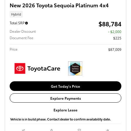
New 2026 Toyota Sequoia Platinum 4x4
Hybrid
$88,784
Total SRP
Dealer Discount
- $2,000
Document Fee
$225
Price
$87,009
Get Today's Price
Explore Payments
Explore Lease
Vehicle is in build phase. Contact dealer to confirm availability date.