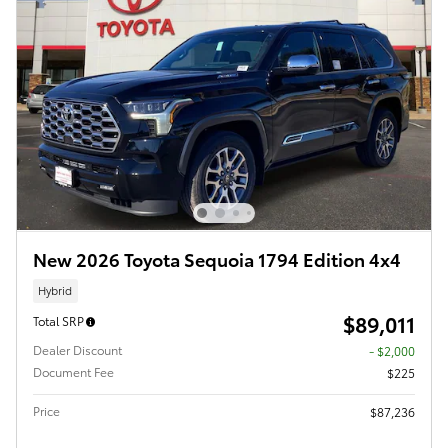
New 2026 Toyota Sequoia 1794 Edition 4x4
Hybrid
$89,011
Total SRP
Dealer Discount
- $2,000
Document Fee
$225
Price
$87,236