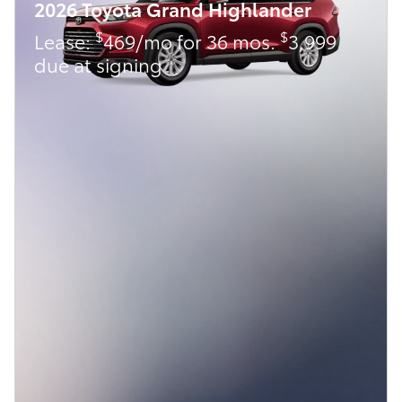
2026 Toyota Grand Highlander
$
$
Lease:
469/mo for 36 mos.
3,999
due at signing