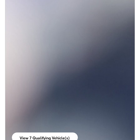
View 7 Qualifying Vehicle(s)