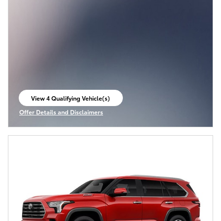
View 4 Qualifying Vehicle(s)
open in same tab
Offer Details and Disclaimers
Open Incentive Modal