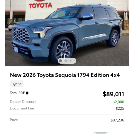
New 2026 Toyota Sequoia 1794 Edition 4x4
Hybrid
$89,011
Total SRP
Dealer Discount
- $2,000
Document Fee
$225
Price
$87,236