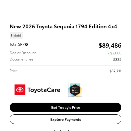
New 2026 Toyota Sequoia 1794 Edition 4x4
Hybrid
$89,486
Total SRP
Dealer Discount
- $2,000
Document Fee
$225
Price
$87,711
Get Today's Price
Explore Payments