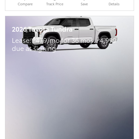
Compare
Track Price
Save
Details
2026 Toyota Tundra
$
$
Lease:
479/mo for 36 mos.
4,999
due at signing