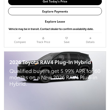
Get Today's Price
Explore Payments
Explore Lease
Vehicle may be in transit. Contact dealer to confirm availability date.
Compare
Track Price
Save
Details
2026 Toyota RAV4 Plug-In Hybrid
Qualified buyers get 5.99% APR for 60
months on a New 2026 RAV4 Plug-in
Hybrid.