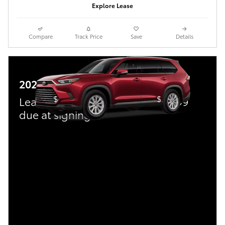
Explore Lease
Compare
Track Price
Save
Details
2026 Toyota Grand Highlander
$
$
Lease:
469/mo for 36 mos.
3,999
due at signing