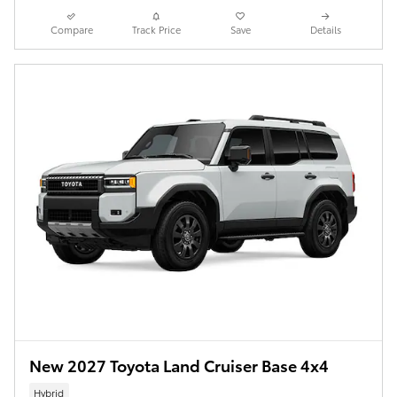
Compare
Track Price
Save
Details
New 2027 Toyota Land Cruiser Base 4x4
Hybrid