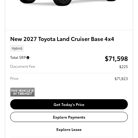
New 2027 Toyota Land Cruiser Base 4x4
Hybrid
$71,598
Total SRP
Document Fee
$225
Price
$71,823
Get Today's Price
Explore Payments
Explore Lease