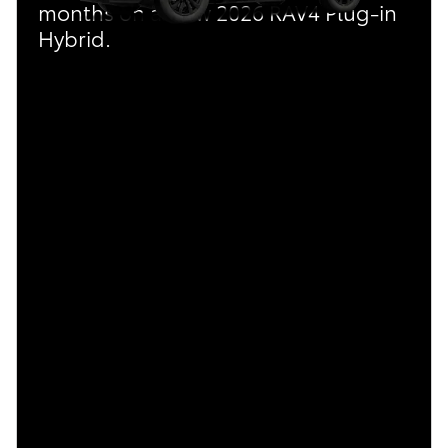
months on a New 2026 RAV4 Plug-in
Hybrid.