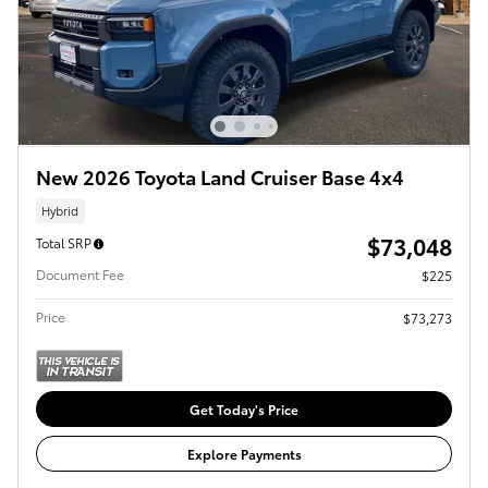
New 2026 Toyota Land Cruiser Base 4x4
Hybrid
$73,048
Total SRP
Document Fee
$225
Price
$73,273
Get Today's Price
Explore Payments