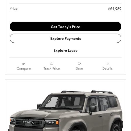
Price
$64,989
Get Today's Price
Explore Payments
Explore Lease
Compare
Track Price
Save
Details