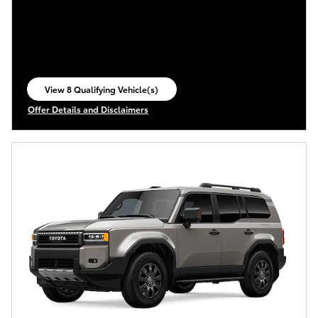
View 8 Qualifying Vehicle(s)
open in same tab
Offer Details and Disclaimers
Open Incentive Modal