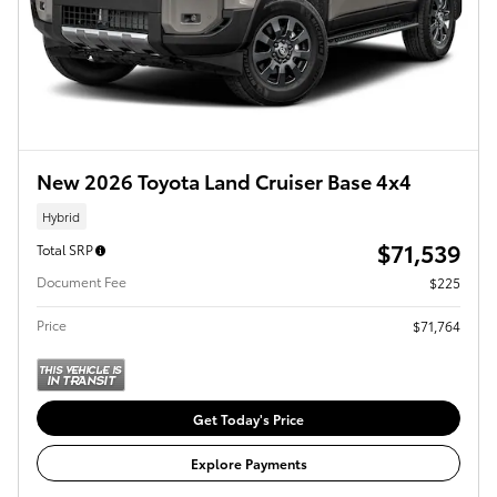
New 2026 Toyota Land Cruiser Base 4x4
Hybrid
$71,539
Total SRP
Document Fee
$225
Price
$71,764
Get Today's Price
Explore Payments