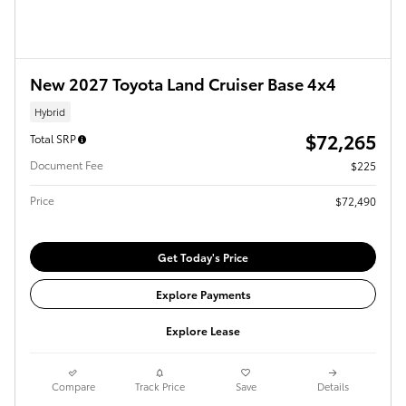
New 2027 Toyota Land Cruiser Base 4x4
Hybrid
$72,265
Total SRP
Document Fee
$225
Price
$72,490
Get Today's Price
Explore Payments
Explore Lease
Compare
Track Price
Save
Details