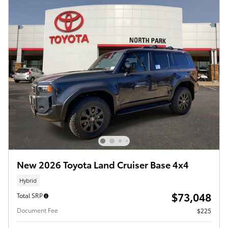
New 2026 Toyota Land Cruiser Base 4x4
Hybrid
$73,048
Total SRP
Document Fee
$225