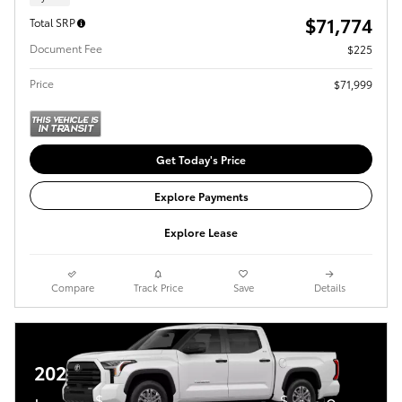
$71,774
Total SRP
Document Fee
$225
Price
$71,999
Get Today's Price
Explore Payments
Explore Lease
Compare
Track Price
Save
Details
2026 Toyota Tundra
$
$