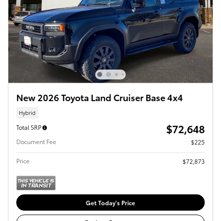
New 2026 Toyota Land Cruiser Base 4x4
Hybrid
$72,648
Total SRP
Document Fee
$225
Price
$72,873
Get Today's Price