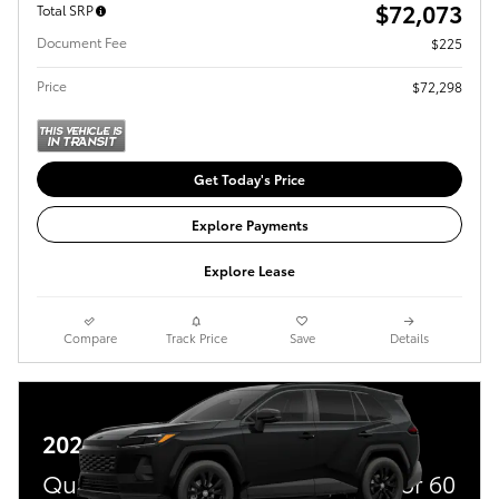
$72,073
Total SRP
Document Fee
$225
Price
$72,298
Get Today's Price
Explore Payments
Explore Lease
Compare
Track Price
Save
Details
2026 Toyota RAV4 Plug-In Hybrid
Qualified buyers get 5.99% APR for 60