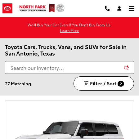
Skip to main content
We'll Buy Your Car Even If You Don't Buy From Us.
Learn More
Toyota Cars, Trucks, Vans, and SUVs for Sale in
San Antonio, Texas
Filter / Sort
27 Matching
2