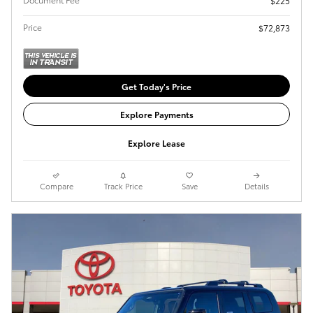
$225
Price
$72,873
Get Today's Price
Explore Payments
Explore Lease
Compare
Track Price
Save
Details