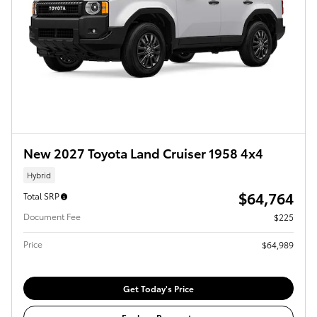
New 2027 Toyota Land Cruiser 1958 4x4
Hybrid
$64,764
Total SRP
Document Fee
$225
Price
$64,989
Get Today's Price