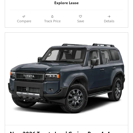
Explore Lease
Compare
Track Price
Save
Details