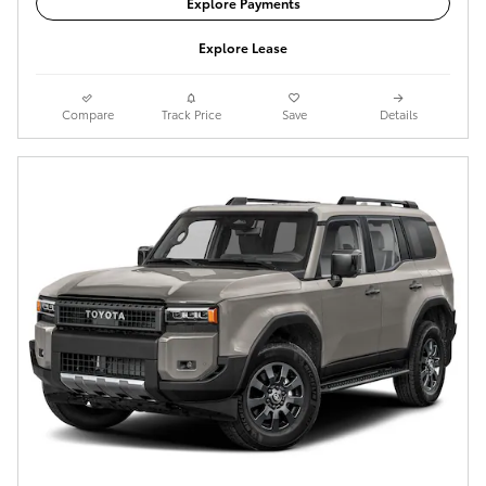
Explore Payments
Explore Lease
Compare
Track Price
Save
Details