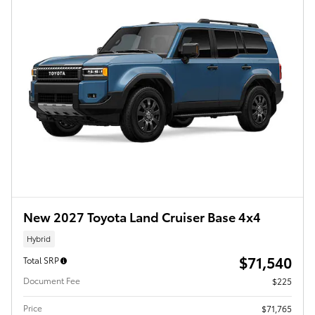
New 2027 Toyota Land Cruiser Base 4x4
Hybrid
$71,540
Total SRP
Document Fee
$225
Price
$71,765