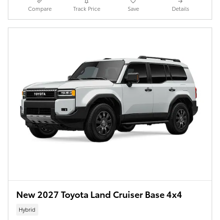
Compare
Track Price
Save
Details
New 2027 Toyota Land Cruiser Base 4x4
Hybrid