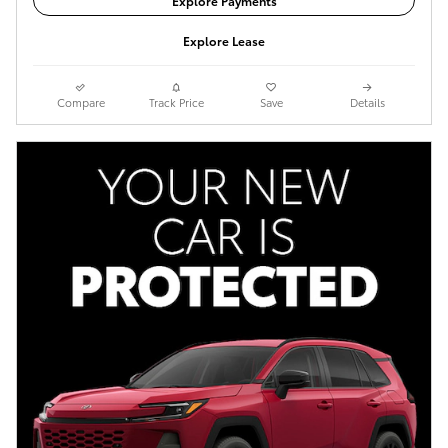
Explore Payments
Explore Lease
Compare
Track Price
Save
Details