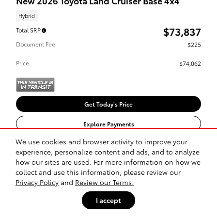
New 2026 Toyota Land Cruiser Base 4x4
Hybrid
$73,837
Total SRP
Document Fee
$225
Price
$74,062
Get Today's Price
Explore Payments
We use cookies and browser activity to improve your
Explore Lease
experience, personalize content and ads, and to analyze
how our sites are used. For more information on how we
collect and use this information, please review our
Compare
Track Price
Save
Details
Privacy Policy
and
Review our Terms.
I accept