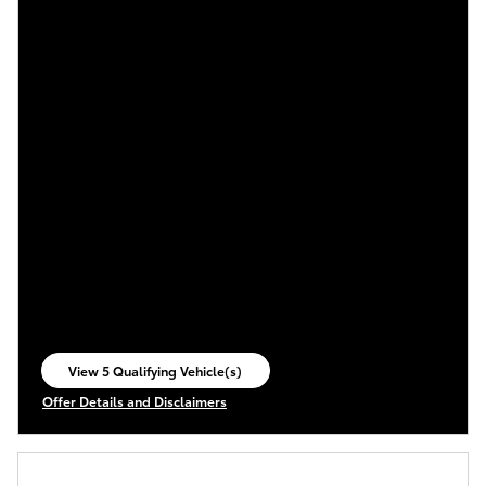
View 5 Qualifying Vehicle(s)
open in same tab
Offer Details and Disclaimers
Open Incentive Modal