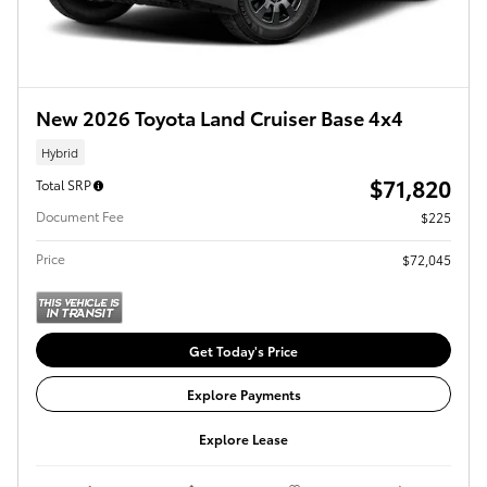
New 2026 Toyota Land Cruiser Base 4x4
Hybrid
$71,820
Total SRP
Document Fee
$225
Price
$72,045
Get Today's Price
Explore Payments
Explore Lease