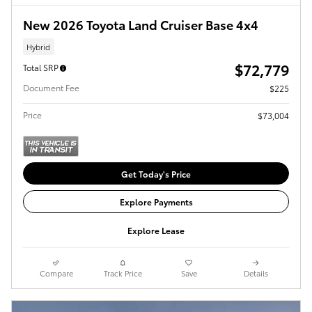
New 2026 Toyota Land Cruiser Base 4x4
Hybrid
$72,779
Total SRP
Document Fee
$225
Price
$73,004
Get Today's Price
Explore Payments
Explore Lease
Compare
Track Price
Save
Details