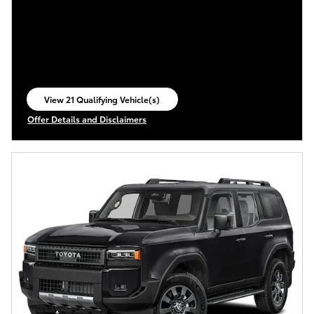
View 21 Qualifying Vehicle(s)
open in same tab
Offer Details and Disclaimers
Open Incentive Modal