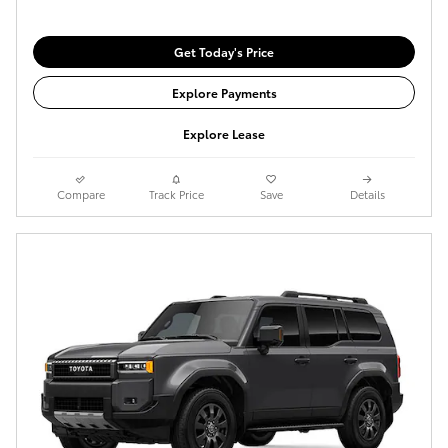
Get Today's Price
Explore Payments
Explore Lease
Compare
Track Price
Save
Details