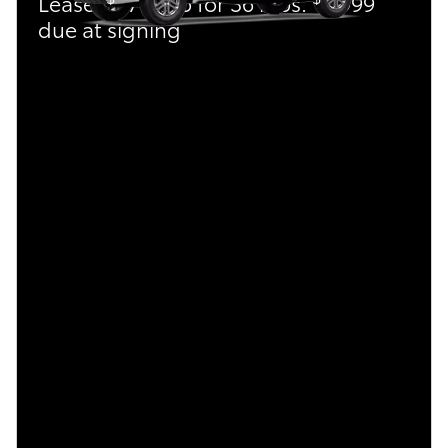
Lease:
479/mo for 36 mos.
4,999
due at signing