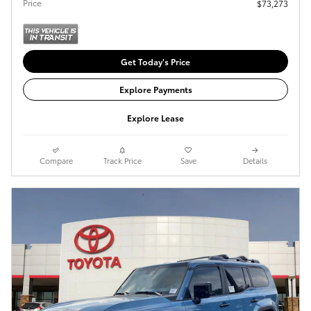
Price
$73,273
Get Today's Price
Explore Payments
Explore Lease
Compare
Track Price
Save
Details