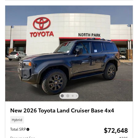
New 2026 Toyota Land Cruiser Base 4x4
Hybrid
$72,648
Total SRP
Document Fee