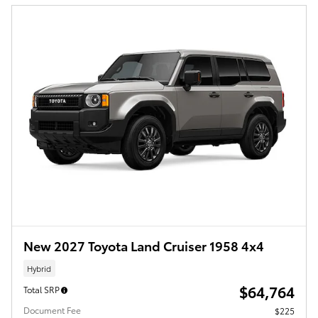
New 2027 Toyota Land Cruiser 1958 4x4
Hybrid
$64,764
Total SRP
Document Fee
$225